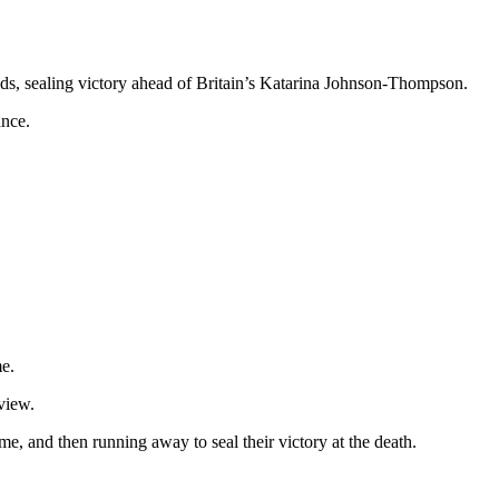
ds, sealing victory ahead of Britain’s Katarina Johnson-Thompson.
ance.
me.
view.
e, and then running away to seal their victory at the death.