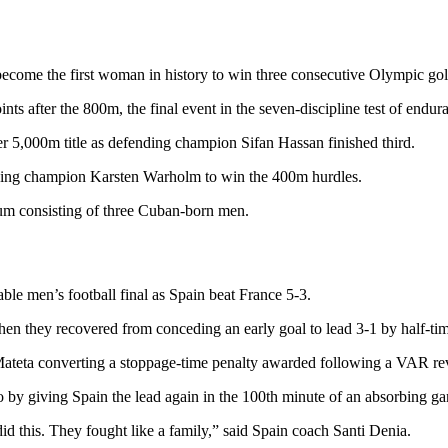
come the first woman in history to win three consecutive Olympic gol
 after the 800m, the final event in the seven-discipline test of endur
 5,000m title as defending champion Sifan Hassan finished third.
ding champion Karsten Warholm to win the 400m hurdles.
ium consisting of three Cuban-born men.
able men’s football final as Spain beat France 5-3.
en they recovered from conceding an early goal to lead 3-1 by half-ti
teta converting a stoppage-time penalty awarded following a VAR re
 by giving Spain the lead again in the 100th minute of an absorbing gam
id this. They fought like a family,” said Spain coach Santi Denia.