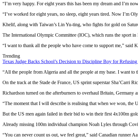
“I’m very happy. For eight years this has been my dream and I’m now
“I’ve worked for eight years, no sleep, eight years tired. Now I’m O
Khelif, along with Taiwan’s Lin Yu-ting, who fights for gold on Saturda
The International Olympic Committee (IOC), which runs the sport in P
“I want to thank all the people who have come to support me,” said Khe
Trending
Texas Judge Backs School’s Decision to Discipline Boy for Refusing
“All the people from Algeria and all the people at my base. I want t
On the track at the Stade de France, US sprint superstar Sha’Carri Ri
Richardson turned on the afterburners to overhaul Britain, Germany an
“The moment that I will describe is realising that when we won, the U
But the US men again failed in their bid to win their first 4x100m go
Already missing 100m individual champion Noah Lyles through Covid
“You can never count us out, we feel great,” said Canadian runner A