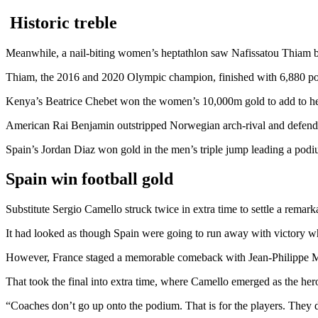
Historic treble
Meanwhile, a nail-biting women’s heptathlon saw Nafissatou Thiam be
Thiam, the 2016 and 2020 Olympic champion, finished with 6,880 points
Kenya’s Beatrice Chebet won the women’s 10,000m gold to add to her
American Rai Benjamin outstripped Norwegian arch-rival and defen
Spain’s Jordan Diaz won gold in the men’s triple jump leading a pod
Spain win football gold
Substitute Sergio Camello struck twice in extra time to settle a remark
It had looked as though Spain were going to run away with victory wh
However, France staged a memorable comeback with Jean-Philippe Ma
That took the final into extra time, where Camello emerged as the hero
“Coaches don’t go up onto the podium. That is for the players. They d