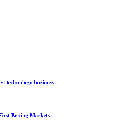
rst technology business
irst Betting Markets