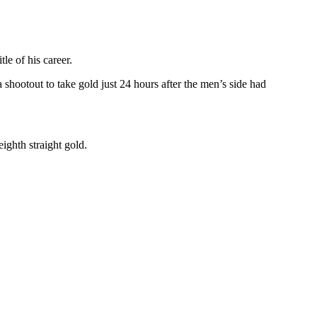
le of his career.
ootout to take gold just 24 hours after the men’s side had
ighth straight gold.