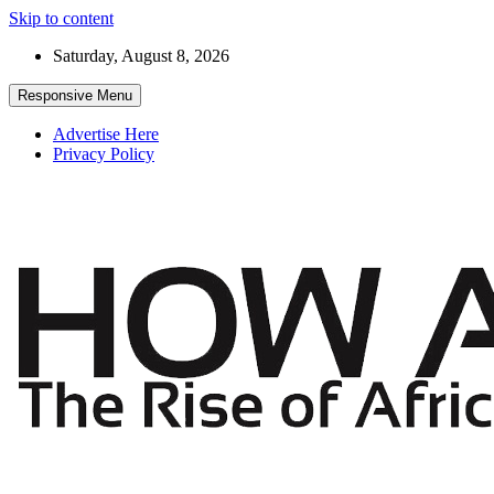
Skip to content
Saturday, August 8, 2026
Responsive Menu
Advertise Here
Privacy Policy