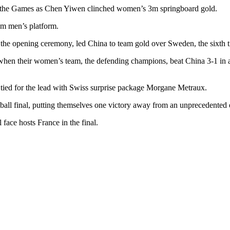
 of the Games as Chen Yiwen clinched women’s 3m springboard gold.
0m men’s platform.
the opening ceremony, led China to team gold over Sweden, the sixth tit
n their women’s team, the defending champions, beat China 3-1 in a sh
 tied for the lead with Swiss surprise package Morgane Metraux.
all final, putting themselves one victory away from an unprecedented e
face hosts France in the final.