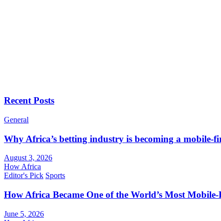
Recent Posts
General
Why Africa’s betting industry is becoming a mobile-fi
August 3, 2026
How Africa
Editor's Pick
Sports
How Africa Became One of the World’s Most Mobile-F
June 5, 2026