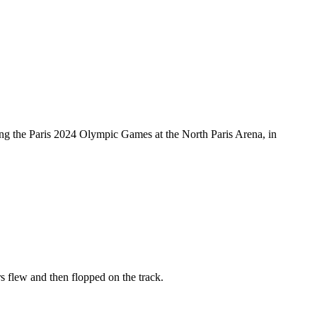
ng the Paris 2024 Olympic Games at the North Paris Arena, in
s flew and then flopped on the track.