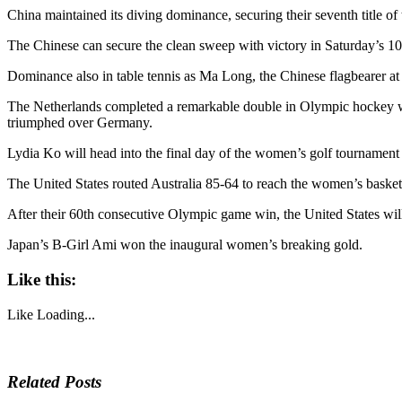
China maintained its diving dominance, securing their seventh title
The Chinese can secure the clean sweep with victory in Saturday’s 1
Dominance also in table tennis as Ma Long, the Chinese flagbearer at 
The Netherlands completed a remarkable double in Olympic hockey whe
triumphed over Germany.
Lydia Ko will head into the final day of the women’s golf tournament
The United States routed Australia 85-64 to reach the women’s basketb
After their 60th consecutive Olympic game win, the United States will 
Japan’s B-Girl Ami won the inaugural women’s breaking gold.
Like this:
Like
Loading...
Related Posts