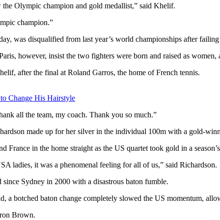
 the Olympic champion and gold medallist,” said Khelif.
lympic champion.”
y, was disqualified from last year’s world championships after failing g
aris, however, insist the two fighters were born and raised as women, 
lif, after the final at Roland Garros, the home of French tennis.
 to Change His Hairstyle
o thank all the team, my coach. Thank you so much.”
chardson made up for her silver in the individual 100m with a gold-win
d France in the home straight as the US quartet took gold in a season’s
SA ladies, it was a phenomenal feeling for all of us,” said Richardson.
ld since Sydney in 2000 with a disastrous baton fumble.
, a botched baton change completely slowed the US momentum, allowin
aron Brown.