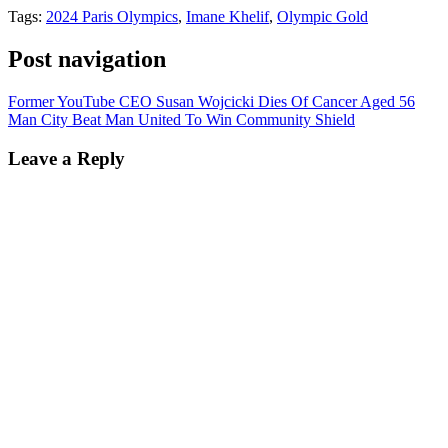
Tags:
2024 Paris Olympics
,
Imane Khelif
,
Olympic Gold
Post navigation
Former YouTube CEO Susan Wojcicki Dies Of Cancer Aged 56
Man City Beat Man United To Win Community Shield
Leave a Reply