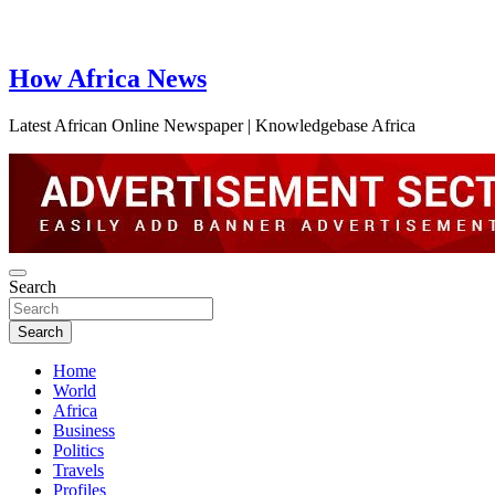
How Africa News
Latest African Online Newspaper | Knowledgebase Africa
Search
Search
Home
World
Africa
Business
Politics
Travels
Profiles