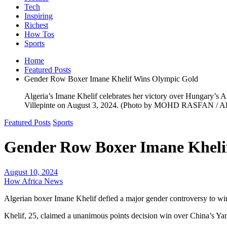
Tech
Inspiring
Richest
How Tos
Sports
Home
Featured Posts
Gender Row Boxer Imane Khelif Wins Olympic Gold
Algeria’s Imane Khelif celebrates her victory over Hungary’s 
Villepinte on August 3, 2024. (Photo by MOHD RASFAN / A
Featured Posts
Sports
Gender Row Boxer Imane Kheli
August 10, 2024
How Africa News
Algerian boxer Imane Khelif defied a major gender controversy to win 
Khelif, 25, claimed a unanimous points decision win over China’s Yan