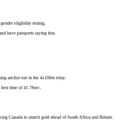
ender eligibility testing.
and have passports saying that.
ning anchor run in the 4x100m relay.
 best time of 41.78sec.
g Canada to snatch gold ahead of South Africa and Britain.