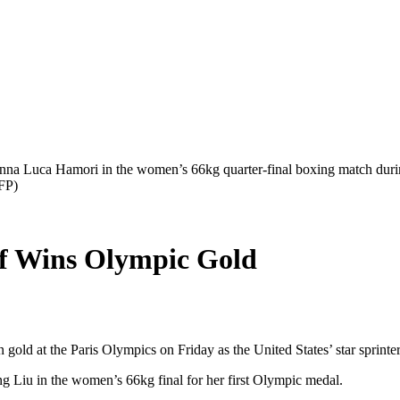
Anna Luca Hamori in the women’s 66kg quarter-final boxing match duri
FP)
f Wins Olympic Gold
gold at the Paris Olympics on Friday as the United States’ star sprinter
g Liu in the women’s 66kg final for her first Olympic medal.