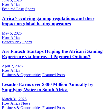
June 5, 2026
How Africa
Featured Posts
Sports
Africa’s evolving gaming regulations and their
impact on global betting operators
May 5, 2026
How Africa
Editor's Pick
Sports
Are Fintech Startups Helping the African iGaming
Experience via Improved Payment Options?
April 2, 2026
How Africa
Business & Opportunities
Featured Posts
Lesotho Earns over $300 Million Annually by
Supplying Water to South Africa
March 31, 2026
How Africa News
Business & Opportunities
Featured Posts