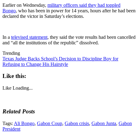
Earlier on Wednesday,
military officers said they had toppled
Bongo
, who has been in power for 14 years, hours after he had been
declared the victor in Saturday’s elections.
In a
televised statement
, they said the vote results had been cancelled
and “all the institutions of the republic” dissolved.
Trending
Texas Judge Backs School’s Decision to Discipline Boy for
Refusing to Change His Hairstyle
Like this:
Like
Loading...
Related Posts
Tags:
Ali Bongo
,
Gabon Coup
,
Gabon crisis
,
Gabon Junta
,
Gabon
President