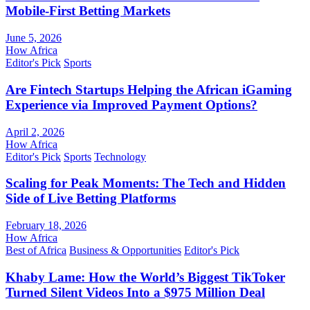
Mobile-First Betting Markets
June 5, 2026
How Africa
Editor's Pick
Sports
Are Fintech Startups Helping the African iGaming
Experience via Improved Payment Options?
April 2, 2026
How Africa
Editor's Pick
Sports
Technology
Scaling for Peak Moments: The Tech and Hidden
Side of Live Betting Platforms
February 18, 2026
How Africa
Best of Africa
Business & Opportunities
Editor's Pick
Khaby Lame: How the World’s Biggest TikToker
Turned Silent Videos Into a $975 Million Deal