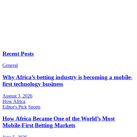
Recent Posts
General
Why Africa’s betting industry is becoming a mobile-
first technology business
August 3, 2026
How Africa
Editor's Pick
Sports
How Africa Became One of the World’s Most
Mobile-First Betting Markets