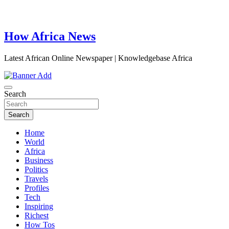
How Africa News
Latest African Online Newspaper | Knowledgebase Africa
Search
Search
Home
World
Africa
Business
Politics
Travels
Profiles
Tech
Inspiring
Richest
How Tos