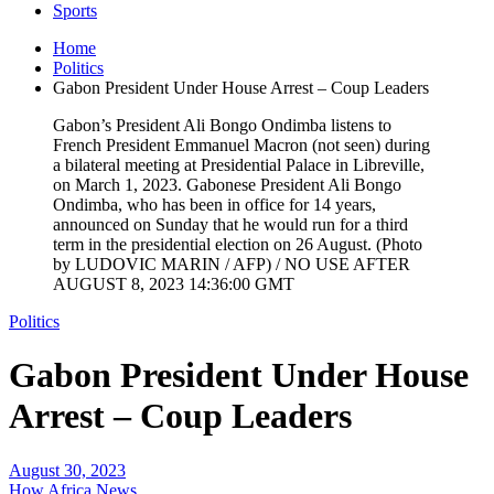
Sports
Home
Politics
Gabon President Under House Arrest – Coup Leaders
Gabon’s President Ali Bongo Ondimba listens to
French President Emmanuel Macron (not seen) during
a bilateral meeting at Presidential Palace in Libreville,
on March 1, 2023. Gabonese President Ali Bongo
Ondimba, who has been in office for 14 years,
announced on Sunday that he would run for a third
term in the presidential election on 26 August. (Photo
by LUDOVIC MARIN / AFP) / NO USE AFTER
AUGUST 8, 2023 14:36:00 GMT
Politics
Gabon President Under House
Arrest – Coup Leaders
August 30, 2023
How Africa News