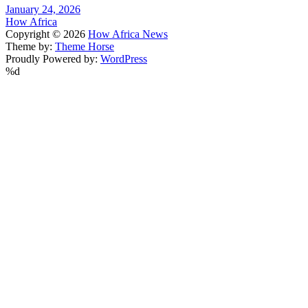
January 24, 2026
How Africa
Copyright © 2026
How Africa News
Theme by:
Theme Horse
Proudly Powered by:
WordPress
%d