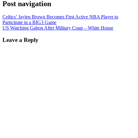
Post navigation
Celtics’ Jaylen Brown Becomes First Active NBA Player to
Participate in a BIG3 Game
US Watching Gabon After Military Coup – White House
Leave a Reply