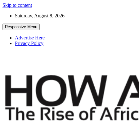
Skip to content
Saturday, August 8, 2026
Responsive Menu
Advertise Here
Privacy Policy