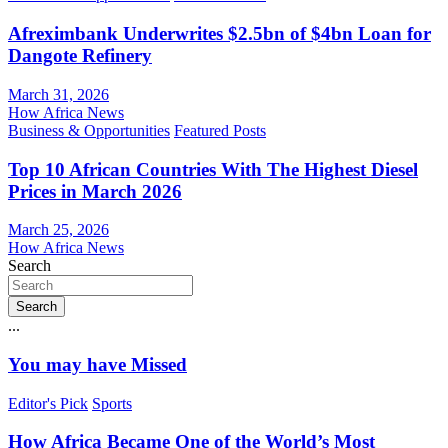
Afreximbank Underwrites $2.5bn of $4bn Loan for
Dangote Refinery
March 31, 2026
How Africa News
Business & Opportunities
Featured Posts
Top 10 African Countries With The Highest Diesel
Prices in March 2026
March 25, 2026
How Africa News
Search
Search
...
You may have Missed
Editor's Pick
Sports
How Africa Became One of the World’s Most