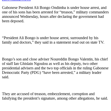
Gabonese President Ali Bongo Ondimba is under house arrest, and
one of his sons has been arrested for “treason,” military commanders
announced Wednesday, hours after declaring the government had
been deposed.
“President Ali Bongo is under house arrest, surrounded by his
family and doctors,” they said in a statement read out on state TV.
Bongo’s son and close adviser Noureddin Bongo Valentin, his chief
of staff Ian Ghislain Ngoulou as well as his deputy, two other
presidential advisers and the two top officials in the ruling Gabonese
Democratic Party (PDG) “have been arrested,” a military leader
said.
They are accused of treason, embezzlement, corruption and
falsifying the president’s signature, among other allegations, he said.