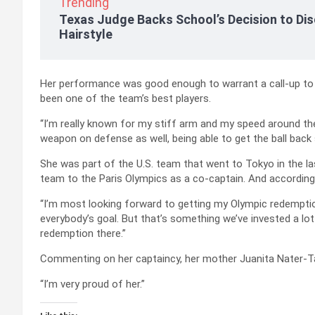
Trending
Texas Judge Backs School’s Decision to Dis
Hairstyle
Her performance was good enough to warrant a call-up to
been one of the team’s best players.
“I’m really known for my stiff arm and my speed around the
weapon on defense as well, being able to get the ball back 
She was part of the U.S. team that went to Tokyo in the l
team to the Paris Olympics as a co-captain. And according 
“I’m most looking forward to getting my Olympic redemptio
everybody’s goal. But that’s something we’ve invested a lot 
redemption there.”
Commenting on her captaincy, her mother Juanita Nater-Tapp
“I’m very proud of her.”