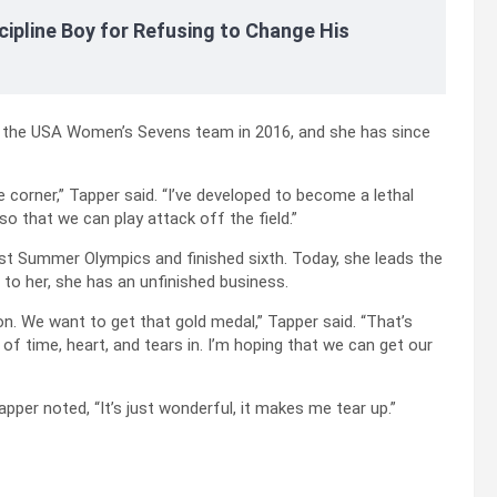
cipline Boy for Refusing to Change His
 the USA Women’s Sevens team in 2016, and she has since
 corner,” Tapper said. “I’ve developed to become a lethal
so that we can play attack off the field.”
ast Summer Olympics and finished sixth. Today, she leads the
to her, she has an unfinished business.
n. We want to get that gold medal,” Tapper said. “That’s
of time, heart, and tears in. I’m hoping that we can get our
er noted, “It’s just wonderful, it makes me tear up.”