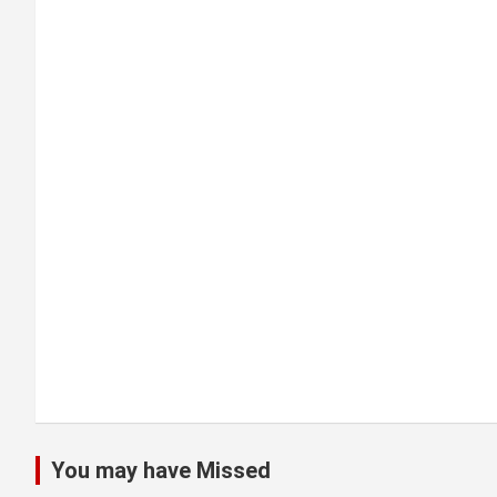
i
g
a
t
i
o
n
You may have Missed