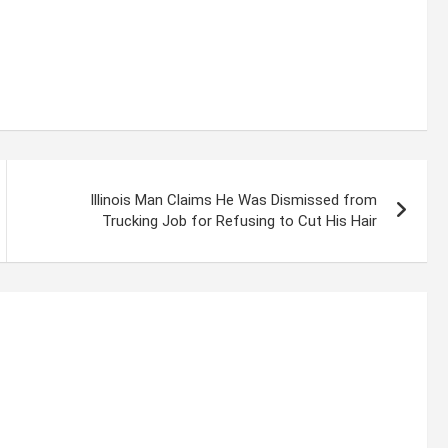
Illinois Man Claims He Was Dismissed from
Trucking Job for Refusing to Cut His Hair