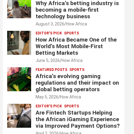
Why Africa’s betting industry is
becoming a mobile-first
technology business
August 3, 2026
How Africa
EDITOR'S PICK
SPORTS
How Africa Became One of the
World’s Most Mobile-First
Betting Markets
June 5, 2026
How Africa
FEATURED POSTS
SPORTS
Africa’s evolving gaming
regulations and their impact on
global betting operators
May 5, 2026
How Africa
EDITOR'S PICK
SPORTS
Are Fintech Startups Helping
the African iGaming Experience
via Improved Payment Options?
April 2, 2026
How Africa