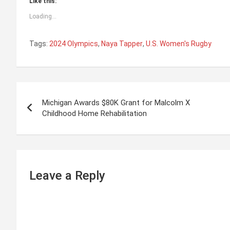
Like this:
Loading...
Tags:
2024 Olympics
,
Naya Tapper
,
U.S. Women's Rugby
P
Michigan Awards $80K Grant for Malcolm X
o
Childhood Home Rehabilitation
s
t
n
Leave a Reply
a
v