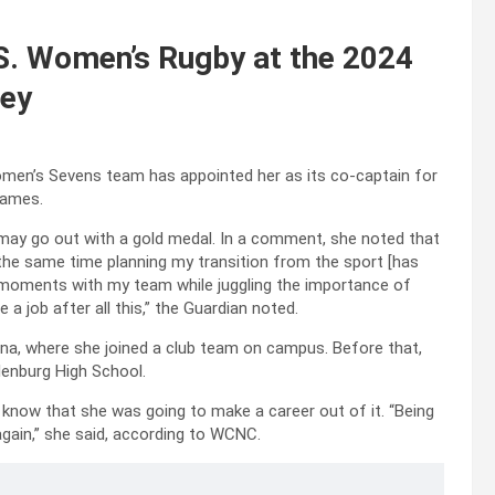
S. Women’s Rugby at the 2024
ney
omen’s Sevens team has appointed her as its co-captain for
games.
 may go out with a gold medal. In a comment, she noted that
 the same time planning my transition from the sport [has
st moments with my team while juggling the importance of
a job after all this,” the Guardian noted.
lina, where she joined a club team on campus. Before that,
lenburg High School.
he know that she was going to make a career out of it. “Being
again,” she said, according to WCNC.