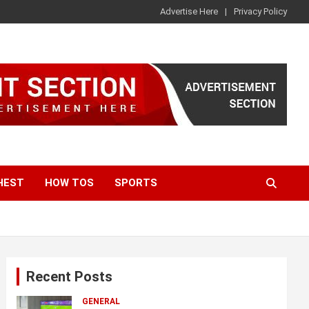
Advertise Here
Privacy Policy
HEST
HOW TOS
SPORTS
Recent Posts
GENERAL