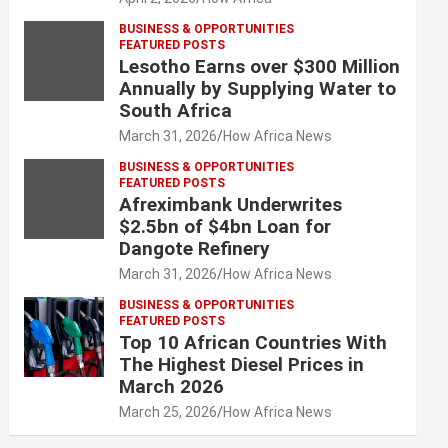
BUSINESS & OPPORTUNITIES
FEATURED POSTS
Lesotho Earns over $300 Million
Annually by Supplying Water to
South Africa
March 31, 2026
How Africa News
BUSINESS & OPPORTUNITIES
FEATURED POSTS
Afreximbank Underwrites
$2.5bn of $4bn Loan for
Dangote Refinery
March 31, 2026
How Africa News
BUSINESS & OPPORTUNITIES
FEATURED POSTS
Top 10 African Countries With
The Highest Diesel Prices in
March 2026
March 25, 2026
How Africa News