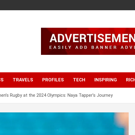
CS
TRAVELS
PROFILES
TECH
INSPIRING
RIC
en’s Rugby at the 2024 Olympics: Naya Tapper’s Journey