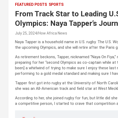
FEATURED POSTS
SPORTS
From Track Star to Leading U.
Olympics: Naya Tapper’s Jour
July 25, 2024
How Africa News
Naya Tapper is a household name in U.S. rugby. The U.S. W
the upcoming Olympics, and she will retire after the Paris 
As retirement beckons, Tapper, nicknamed “Naya On Fiya,”
preparing for her “second Olympics as co-captain while at
been] a whirlwind of trying to make sure I enjoy these la
performing to a gold medal standard and making sure I have 
Tapper first got into rugby at the University of North Caro
she was an All-American track and field star at West Meck
According to her, she joined rugby for fun, but little did s
a competitive person, I started to crave that competition 