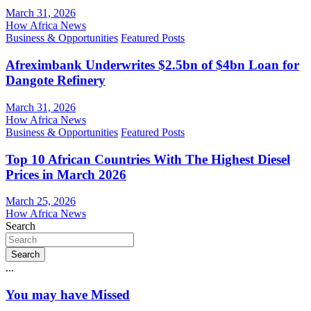
March 31, 2026
How Africa News
Business & Opportunities
Featured Posts
Afreximbank Underwrites $2.5bn of $4bn Loan for
Dangote Refinery
March 31, 2026
How Africa News
Business & Opportunities
Featured Posts
Top 10 African Countries With The Highest Diesel
Prices in March 2026
March 25, 2026
How Africa News
Search
Search
...
You may have Missed