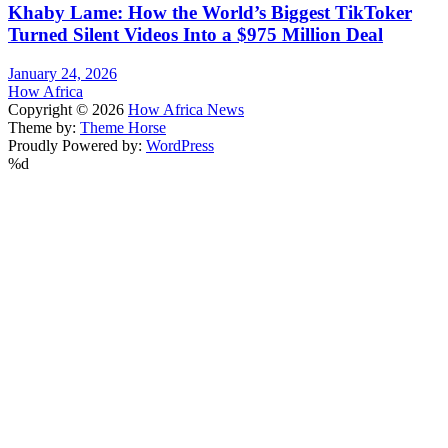
Khaby Lame: How the World’s Biggest TikToker
Turned Silent Videos Into a $975 Million Deal
January 24, 2026
How Africa
Copyright © 2026
How Africa News
Theme by:
Theme Horse
Proudly Powered by:
WordPress
%d