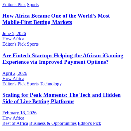
Editor's Pick
Sports
How Africa Became One of the World’s Most
Mobile-First Betting Markets
June 5, 2026
How Africa
Editor's Pick
Sports
Are Fintech Startups Helping the African iGaming
Experience via Improved Payment Options?
April 2, 2026
How Africa
Editor's Pick
Sports
Technology
Scaling for Peak Moments: The Tech and Hidden
Side of Live Betting Platforms
February 18, 2026
How Africa
Best of Africa
Business & Opportunities
Editor's Pick