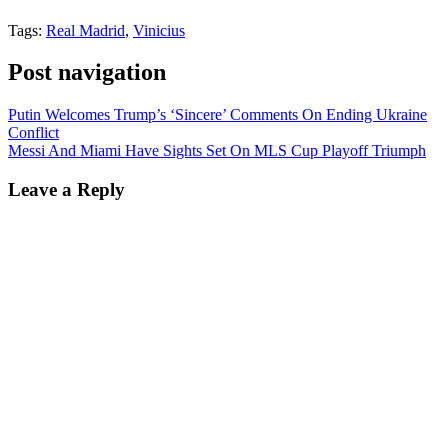
Tags:
Real Madrid
,
Vinicius
Post navigation
Putin Welcomes Trump’s ‘Sincere’ Comments On Ending Ukraine
Conflict
Messi And Miami Have Sights Set On MLS Cup Playoff Triumph
Leave a Reply