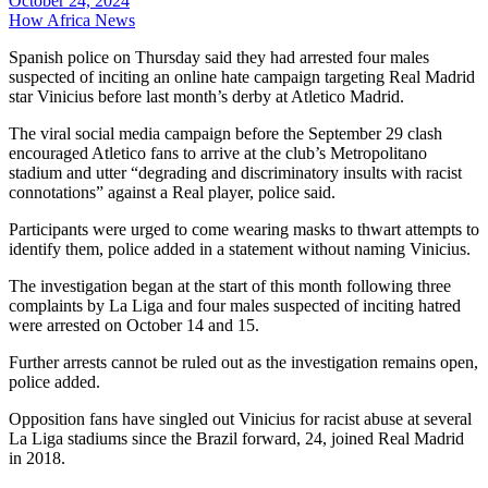
October 24, 2024
How Africa News
Spanish police on Thursday said they had arrested four males
suspected of inciting an online hate campaign targeting Real Madrid
star Vinicius before last month’s derby at Atletico Madrid.
The viral social media campaign before the September 29 clash
encouraged Atletico fans to arrive at the club’s Metropolitano
stadium and utter “degrading and discriminatory insults with racist
connotations” against a Real player, police said.
Participants were urged to come wearing masks to thwart attempts to
identify them, police added in a statement without naming Vinicius.
The investigation began at the start of this month following three
complaints by La Liga and four males suspected of inciting hatred
were arrested on October 14 and 15.
Further arrests cannot be ruled out as the investigation remains open,
police added.
Opposition fans have singled out Vinicius for racist abuse at several
La Liga stadiums since the Brazil forward, 24, joined Real Madrid
in 2018.