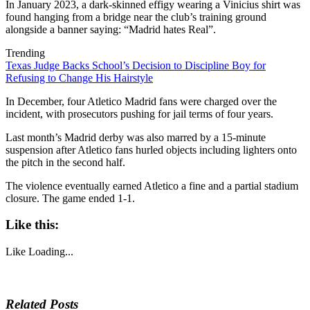
In January 2023, a dark-skinned effigy wearing a Vinicius shirt was
found hanging from a bridge near the club’s training ground
alongside a banner saying: “Madrid hates Real”.
Trending
Texas Judge Backs School’s Decision to Discipline Boy for
Refusing to Change His Hairstyle
In December, four Atletico Madrid fans were charged over the
incident, with prosecutors pushing for jail terms of four years.
Last month’s Madrid derby was also marred by a 15-minute
suspension after Atletico fans hurled objects including lighters onto
the pitch in the second half.
The violence eventually earned Atletico a fine and a partial stadium
closure. The game ended 1-1.
Like this:
Like
Loading...
Related Posts