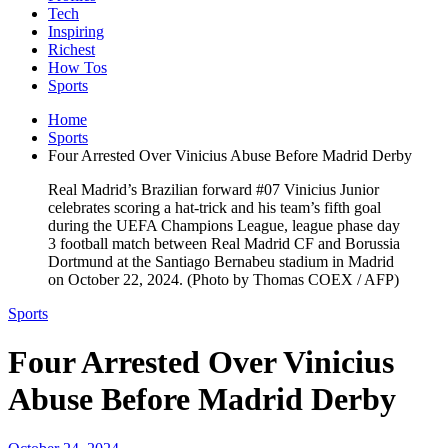
Tech
Inspiring
Richest
How Tos
Sports
Home
Sports
Four Arrested Over Vinicius Abuse Before Madrid Derby
Real Madrid’s Brazilian forward #07 Vinicius Junior
celebrates scoring a hat-trick and his team’s fifth goal
during the UEFA Champions League, league phase day
3 football match between Real Madrid CF and Borussia
Dortmund at the Santiago Bernabeu stadium in Madrid
on October 22, 2024. (Photo by Thomas COEX / AFP)
Sports
Four Arrested Over Vinicius
Abuse Before Madrid Derby