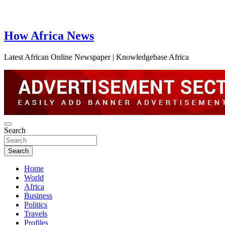
How Africa News
Latest African Online Newspaper | Knowledgebase Africa
Search
Search
Home
World
Africa
Business
Politics
Travels
Profiles