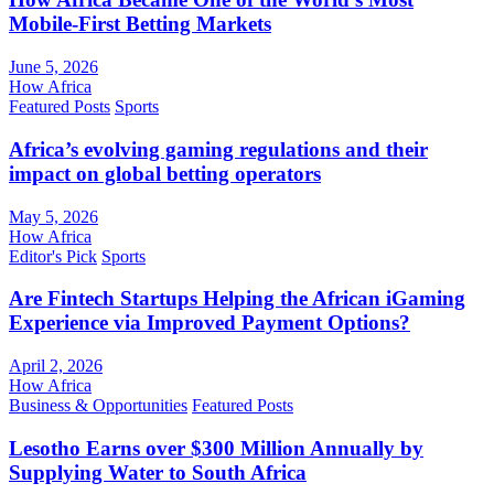
Mobile-First Betting Markets
June 5, 2026
How Africa
Featured Posts
Sports
Africa’s evolving gaming regulations and their
impact on global betting operators
May 5, 2026
How Africa
Editor's Pick
Sports
Are Fintech Startups Helping the African iGaming
Experience via Improved Payment Options?
April 2, 2026
How Africa
Business & Opportunities
Featured Posts
Lesotho Earns over $300 Million Annually by
Supplying Water to South Africa