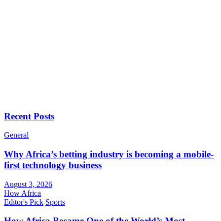
Recent Posts
General
Why Africa’s betting industry is becoming a mobile-
first technology business
August 3, 2026
How Africa
Editor's Pick
Sports
How Africa Became One of the World’s Most