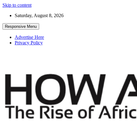
Skip to content
Saturday, August 8, 2026
Responsive Menu
Advertise Here
Privacy Policy