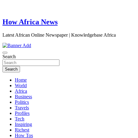
How Africa News
Latest African Online Newspaper | Knowledgebase Africa
Search
Search
Home
World
Africa
Business
Politics
Travels
Profiles
Tech
Inspiring
Richest
How Tos