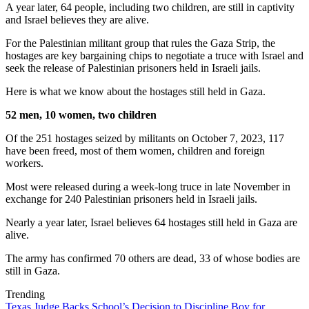
A year later, 64 people, including two children, are still in captivity
and Israel believes they are alive.
For the Palestinian militant group that rules the Gaza Strip, the
hostages are key bargaining chips to negotiate a truce with Israel and
seek the release of Palestinian prisoners held in Israeli jails.
Here is what we know about the hostages still held in Gaza.
52 men, 10 women, two children
Of the 251 hostages seized by militants on October 7, 2023, 117
have been freed, most of them women, children and foreign
workers.
Most were released during a week-long truce in late November in
exchange for 240 Palestinian prisoners held in Israeli jails.
Nearly a year later, Israel believes 64 hostages still held in Gaza are
alive.
The army has confirmed 70 others are dead, 33 of whose bodies are
still in Gaza.
Trending
Texas Judge Backs School’s Decision to Discipline Boy for