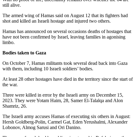
still alive.
The armed wing of Hamas said on August 12 that its fighters had
shot and killed an Israeli hostage and injured two others.
Hamas has announced on several occasions deaths of hostages that
have not been confirmed by Israel, leaving families in agonising
limbo.
Bodies taken to Gaza
On October 7, Hamas militants took several dead back into Gaza
with them, including 10 Israeli soldiers’ bodies.
At least 28 other hostages have died in the territory since the start of
the war.
Three were killed in error by the Israeli army on December 15,
2023. They were Yotam Haim, 28, Samer El-Talalqa and Alon
Shamriz, 26.
The Israeli army accuses Hamas of executing six others in August:
Hersh Goldberg-Polin, Carmel Gat, Eden Yerushalmi, Alexander
Lobonov, Almog Sarusi and Ori Danino.