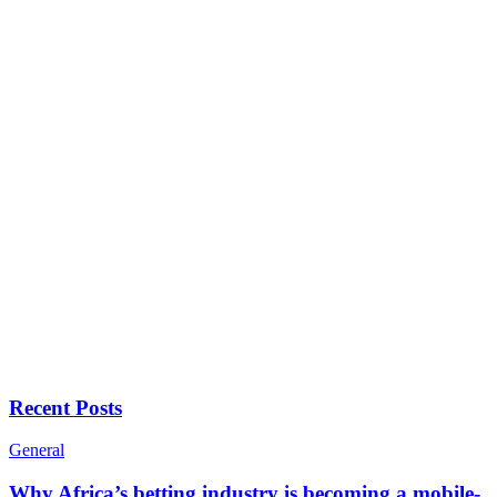
Recent Posts
General
Why Africa’s betting industry is becoming a mobile-