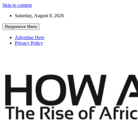
Skip to content
Saturday, August 8, 2026
Responsive Menu
Advertise Here
Privacy Policy