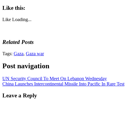
Like this:
Like
Loading...
Related Posts
Tags:
Gaza
,
Gaza war
Post navigation
UN Security Council To Meet On Lebanon Wednesday
China Launches Intercontinental Missile Into Pacific In Rare Test
Leave a Reply