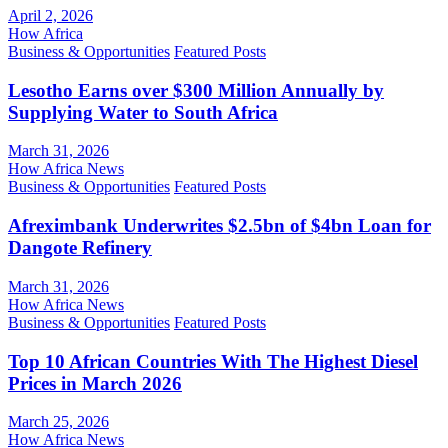
April 2, 2026
How Africa
Business & Opportunities
Featured Posts
Lesotho Earns over $300 Million Annually by
Supplying Water to South Africa
March 31, 2026
How Africa News
Business & Opportunities
Featured Posts
Afreximbank Underwrites $2.5bn of $4bn Loan for
Dangote Refinery
March 31, 2026
How Africa News
Business & Opportunities
Featured Posts
Top 10 African Countries With The Highest Diesel
Prices in March 2026
March 25, 2026
How Africa News