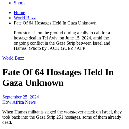
Sports
Home
World Buzz
Fate Of 64 Hostages Held In Gaza Unknown
Protesters sit on the ground during a rally to call for a
hostage deal in Tel Aviv, on June 15, 2024, amid the
ongoing conflict in the Gaza Strip between Israel and
Hamas. (Photo by JACK GUEZ / AFP
World Buzz
Fate Of 64 Hostages Held In
Gaza Unknown
September 25, 2024
How Africa News
When Hamas militants staged the worst-ever attack on Israel, they
took back into the Gaza Strip 251 hostages, some of them already
dead.