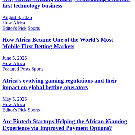
first technology business
August 3, 2026
How Africa
Editor's Pick
Sports
How Africa Became One of the World’s Most
Mobile-First Betting Markets
June 5, 2026
How Africa
Featured Posts
Sports
Africa’s evolving gaming regulations and their
impact on global betting operators
May 5, 2026
How Africa
Editor's Pick
Sports
Are Fintech Startups Helping the African iGaming
Experience via Improved Payment Options?