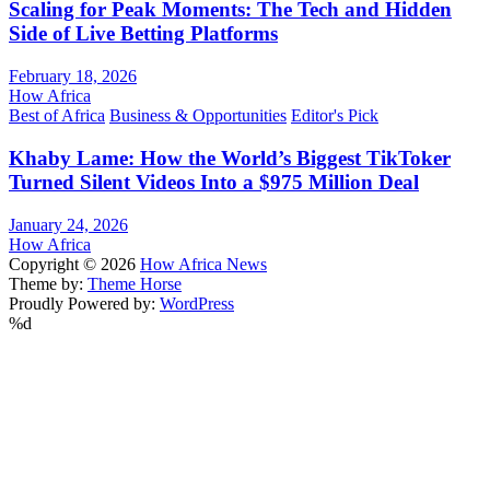
Scaling for Peak Moments: The Tech and Hidden
Side of Live Betting Platforms
February 18, 2026
How Africa
Best of Africa
Business & Opportunities
Editor's Pick
Khaby Lame: How the World’s Biggest TikToker
Turned Silent Videos Into a $975 Million Deal
January 24, 2026
How Africa
Copyright © 2026
How Africa News
Theme by:
Theme Horse
Proudly Powered by:
WordPress
%d