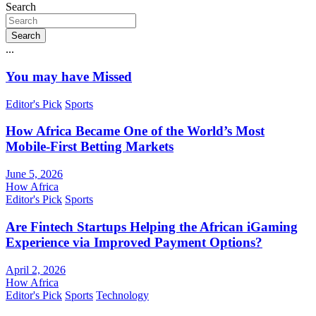
Search
Search
...
You may have Missed
Editor's Pick
Sports
How Africa Became One of the World’s Most
Mobile-First Betting Markets
June 5, 2026
How Africa
Editor's Pick
Sports
Are Fintech Startups Helping the African iGaming
Experience via Improved Payment Options?
April 2, 2026
How Africa
Editor's Pick
Sports
Technology