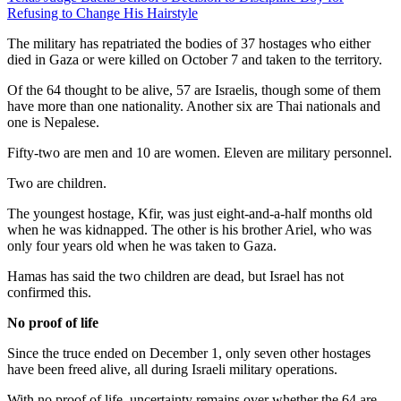
Refusing to Change His Hairstyle
The military has repatriated the bodies of 37 hostages who either
died in Gaza or were killed on October 7 and taken to the territory.
Of the 64 thought to be alive, 57 are Israelis, though some of them
have more than one nationality. Another six are Thai nationals and
one is Nepalese.
Fifty-two are men and 10 are women. Eleven are military personnel.
Two are children.
The youngest hostage, Kfir, was just eight-and-a-half months old
when he was kidnapped. The other is his brother Ariel, who was
only four years old when he was taken to Gaza.
Hamas has said the two children are dead, but Israel has not
confirmed this.
No proof of life
Since the truce ended on December 1, only seven other hostages
have been freed alive, all during Israeli military operations.
With no proof of life, uncertainty remains over whether the 64 are