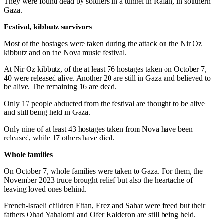
They were found dead by soldiers in a tunnel in Rafah, in southern
Gaza.
Festival, kibbutz survivors
Most of the hostages were taken during the attack on the Nir Oz
kibbutz and on the Nova music festival.
At Nir Oz kibbutz, of the at least 76 hostages taken on October 7,
40 were released alive. Another 20 are still in Gaza and believed to
be alive. The remaining 16 are dead.
Only 17 people abducted from the festival are thought to be alive
and still being held in Gaza.
Only nine of at least 43 hostages taken from Nova have been
released, while 17 others have died.
Whole families
On October 7, whole families were taken to Gaza. For them, the
November 2023 truce brought relief but also the heartache of
leaving loved ones behind.
French-Israeli children Eitan, Erez and Sahar were freed but their
fathers Ohad Yahalomi and Ofer Kalderon are still being held.