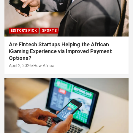
EDITOR'S PICK
SPORTS
Are Fintech Startups Helping the African
iGaming Experience via Improved Payment
Options?
April 2, 2026
How Africa