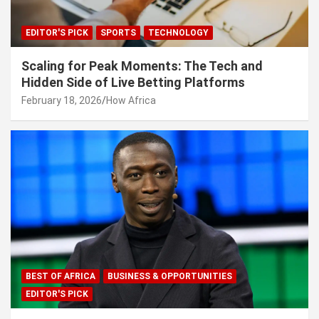
EDITOR'S PICK
SPORTS
TECHNOLOGY
Scaling for Peak Moments: The Tech and
Hidden Side of Live Betting Platforms
February 18, 2026
How Africa
BEST OF AFRICA
BUSINESS & OPPORTUNITIES
EDITOR'S PICK