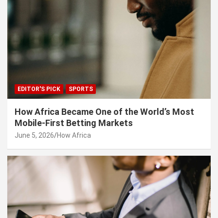
EDITOR'S PICK
SPORTS
How Africa Became One of the World’s Most
Mobile-First Betting Markets
June 5, 2026
How Africa