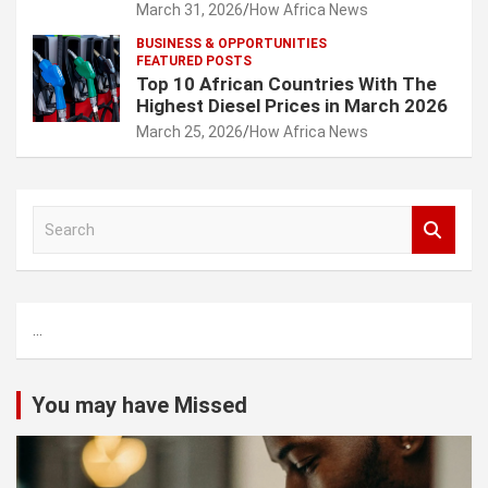
March 31, 2026
How Africa News
BUSINESS & OPPORTUNITIES
FEATURED POSTS
Top 10 African Countries With The
Highest Diesel Prices in March 2026
March 25, 2026
How Africa News
S
e
a
r
c
...
h
You may have Missed