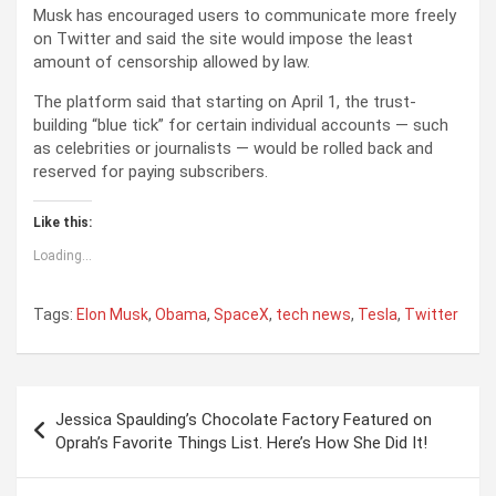
Musk has encouraged users to communicate more freely
on Twitter and said the site would impose the least
amount of censorship allowed by law.
The platform said that starting on April 1, the trust-
building “blue tick” for certain individual accounts — such
as celebrities or journalists — would be rolled back and
reserved for paying subscribers.
Like this:
Loading...
Tags:
Elon Musk
,
Obama
,
SpaceX
,
tech news
,
Tesla
,
Twitter
P
Jessica Spaulding’s Chocolate Factory Featured on
o
Oprah’s Favorite Things List. Here’s How She Did It!
s