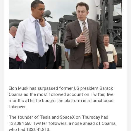
Elon Musk has surpassed former US president Barack
Obama as the most followed account on Twitter, five
months after he bought the platform in a tumultuous
takeover.
The founder of Tesla and SpaceX on Thursday had
133,084,560 Twitter followers, a nose ahead of Obama,
who had 133,041,813.