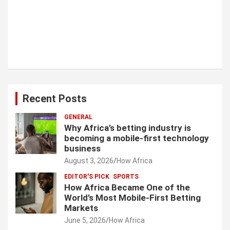
Recent Posts
GENERAL
Why Africa’s betting industry is
becoming a mobile-first technology
business
August 3, 2026
How Africa
EDITOR'S PICK
SPORTS
How Africa Became One of the
World’s Most Mobile-First Betting
Markets
June 5, 2026
How Africa