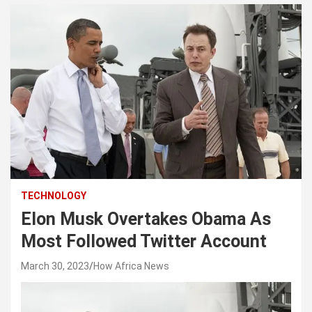
TECHNOLOGY
Elon Musk Overtakes Obama As
Most Followed Twitter Account
March 30, 2023
How Africa News