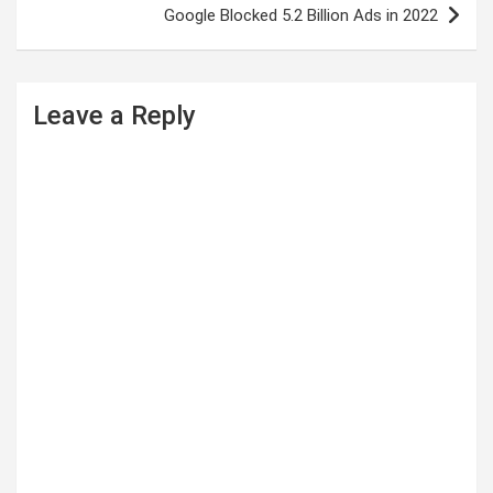
t
Google Blocked 5.2 Billion Ads in 2022
n
a
Leave a Reply
v
i
g
a
t
i
o
n