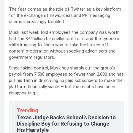
The feat comes as the role of Twitter as a key platform
for the exchange of news, ideas and PR messaging
seems increasingly troubled.
Musk last week told employees the company was worth
half the $44 billion he shelled out for it and the tycoon is
still struggling to find a way to take the brakes off
content moderation without spooking advertisers and
government regulators.
Since taking control, Musk has sharply cut the group’s
payroll from 7,500 employees to fewer than 2,000 and has
put his faith in drumming up paid subscribers to make the
platform financially viable — but the results have been
disappointing.
Trending
Texas Judge Backs School’s Decision to
Discipline Boy for Refusing to Change
His Hairstyle