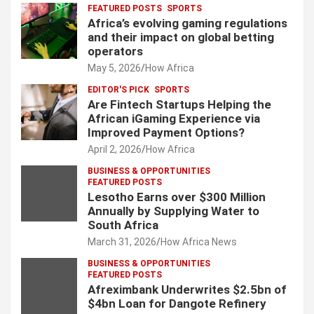
FEATURED POSTS
SPORTS
Africa’s evolving gaming regulations
and their impact on global betting
operators
May 5, 2026
How Africa
EDITOR'S PICK
SPORTS
Are Fintech Startups Helping the
African iGaming Experience via
Improved Payment Options?
April 2, 2026
How Africa
BUSINESS & OPPORTUNITIES
FEATURED POSTS
Lesotho Earns over $300 Million
Annually by Supplying Water to
South Africa
March 31, 2026
How Africa News
BUSINESS & OPPORTUNITIES
FEATURED POSTS
Afreximbank Underwrites $2.5bn of
$4bn Loan for Dangote Refinery