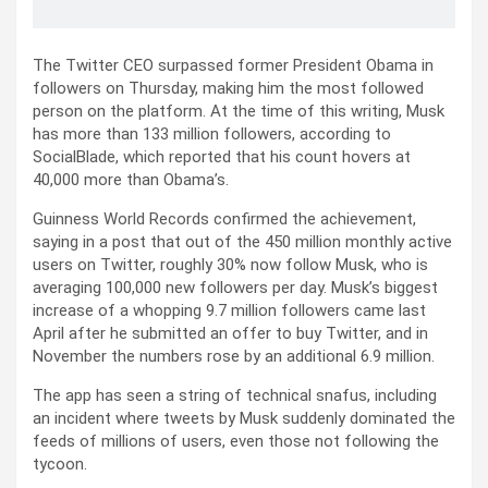
The Twitter CEO surpassed former President Obama in
followers on Thursday, making him the most followed
person on the platform. At the time of this writing, Musk
has more than 133 million followers, according to
SocialBlade, which reported that his count hovers at
40,000 more than Obama’s.
Guinness World Records confirmed the achievement,
saying in a post that out of the 450 million monthly active
users on Twitter, roughly 30% now follow Musk, who is
averaging 100,000 new followers per day. Musk’s biggest
increase of a whopping 9.7 million followers came last
April after he submitted an offer to buy Twitter, and in
November the numbers rose by an additional 6.9 million.
The app has seen a string of technical snafus, including
an incident where tweets by Musk suddenly dominated the
feeds of millions of users, even those not following the
tycoon.