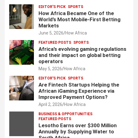
EDITOR'S PICK
SPORTS
How Africa Became One of the
World’s Most Mobile-First Betting
Markets
June 5, 2026
How Africa
FEATURED POSTS
SPORTS
Africa’s evolving gaming regulations
and their impact on global betting
operators
May 5, 2026
How Africa
EDITOR'S PICK
SPORTS
Are Fintech Startups Helping the
African iGaming Experience via
Improved Payment Options?
April 2, 2026
How Africa
BUSINESS & OPPORTUNITIES
FEATURED POSTS
Lesotho Earns over $300 Million
Annually by Supplying Water to
South Africa