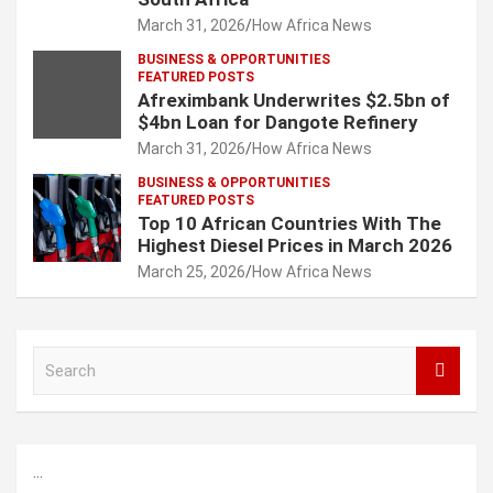
March 31, 2026
How Africa News
BUSINESS & OPPORTUNITIES
FEATURED POSTS
Afreximbank Underwrites $2.5bn of
$4bn Loan for Dangote Refinery
March 31, 2026
How Africa News
BUSINESS & OPPORTUNITIES
FEATURED POSTS
Top 10 African Countries With The
Highest Diesel Prices in March 2026
March 25, 2026
How Africa News
S
e
a
r
c
...
h