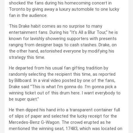
shocked the fans during his homecoming concert in
Toronto by giving away a luxury automobile to one lucky
fan in the audience.
This Drake habit comes as no surprise to many
entertainment fans. During his “It’s All a Blur Tour,” he is
known for lavishly showering supporters with presents
ranging from designer bags to cash stashes. Drake, on
the other hand, astonished everyone by modifying his
strategy this time.
He departed from his usual fan gifting tradition by
randomly selecting the recipient this time, as reported
by Billboard. In a viral video posted by one of the fans,
Drake said “This is what I’m gonna do. I’m gonna pick a
winning ticket out of this drum here. I want everybody to
be super quiet.”
He then dipped his hand into a transparent container full
of slips of paper and selected the lucky receipt for the
Mercedes-Benz G-Wagon. The crowd erupted as he
mentioned the winning seat, 17483, which was located on