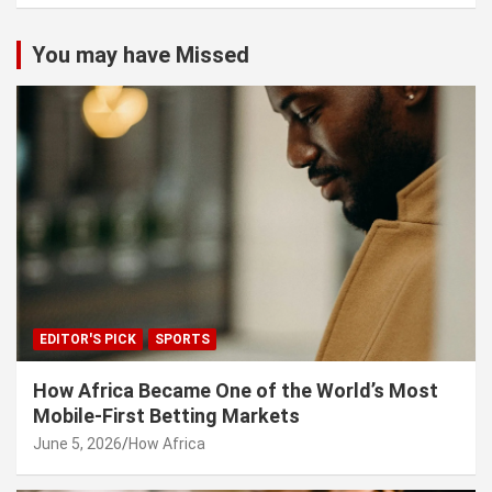
You may have Missed
EDITOR'S PICK
SPORTS
How Africa Became One of the World’s Most
Mobile-First Betting Markets
June 5, 2026
How Africa