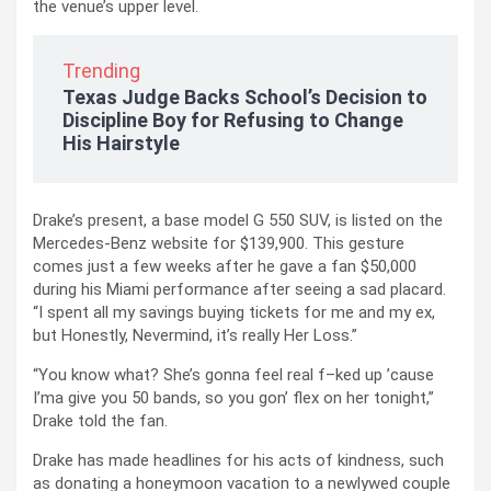
the venue’s upper level.
Trending
Texas Judge Backs School’s Decision to
Discipline Boy for Refusing to Change
His Hairstyle
Drake’s present, a base model G 550 SUV, is listed on the
Mercedes-Benz website for $139,900. This gesture
comes just a few weeks after he gave a fan $50,000
during his Miami performance after seeing a sad placard.
“I spent all my savings buying tickets for me and my ex,
but Honestly, Nevermind, it’s really Her Loss.”
“You know what? She’s gonna feel real f–ked up ’cause
I’ma give you 50 bands, so you gon’ flex on her tonight,”
Drake told the fan.
Drake has made headlines for his acts of kindness, such
as donating a honeymoon vacation to a newlywed couple