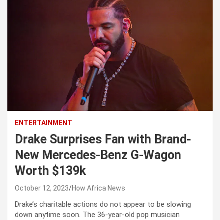
ENTERTAINMENT
Drake Surprises Fan with Brand-
New Mercedes-Benz G-Wagon
Worth $139k
October 12, 2023
How Africa News
Drake’s charitable actions do not appear to be slowing
down anytime soon. The 36-year-old pop musician