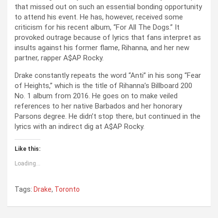
that missed out on such an essential bonding opportunity
to attend his event. He has, however, received some
criticism for his recent album, “For All The Dogs.” It
provoked outrage because of lyrics that fans interpret as
insults against his former flame, Rihanna, and her new
partner, rapper A$AP Rocky.
Drake constantly repeats the word “Anti” in his song “Fear
of Heights,” which is the title of Rihanna’s Billboard 200
No. 1 album from 2016. He goes on to make veiled
references to her native Barbados and her honorary
Parsons degree. He didn’t stop there, but continued in the
lyrics with an indirect dig at A$AP Rocky.
Like this:
Loading...
Tags:
Drake
,
Toronto