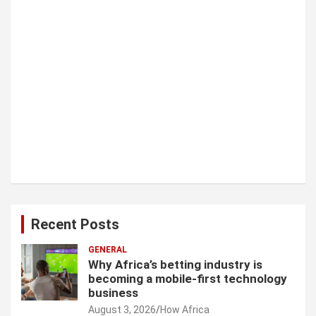
Recent Posts
GENERAL
Why Africa’s betting industry is
becoming a mobile-first technology
business
August 3, 2026
How Africa