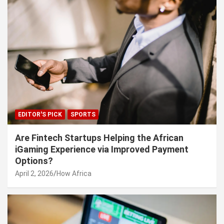
EDITOR'S PICK
SPORTS
Are Fintech Startups Helping the African
iGaming Experience via Improved Payment
Options?
April 2, 2026
How Africa