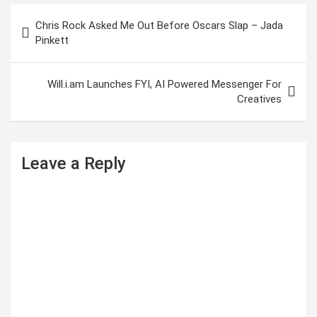
P
Chris Rock Asked Me Out Before Oscars Slap – Jada
o
Pinkett
s
t
Will.i.am Launches FYI, AI Powered Messenger For
Creatives
n
a
v
Leave a Reply
i
g
a
t
i
o
n