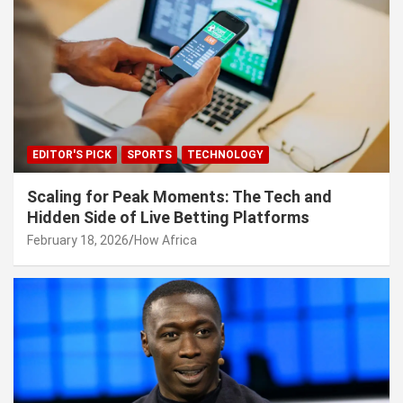
EDITOR'S PICK
SPORTS
TECHNOLOGY
Scaling for Peak Moments: The Tech and
Hidden Side of Live Betting Platforms
February 18, 2026
How Africa