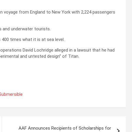
iden voyage from England to New York with 2,224 passengers
s and underwater tourists.
00 times what it is at sea level.
operations David Lochridge alleged in a lawsuit that he had
erimental and untested design” of Titan.
 Submersible
AAF Announces Recipients of Scholarships for