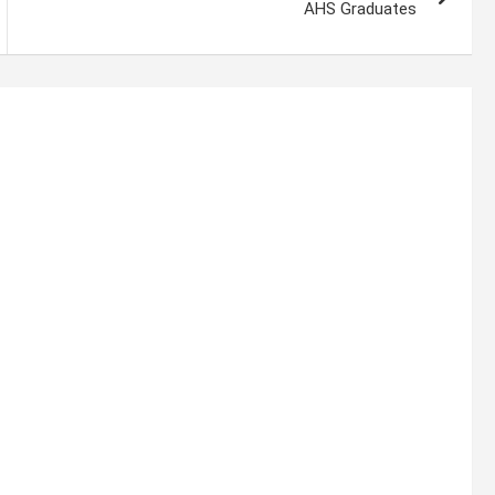
AHS Graduates