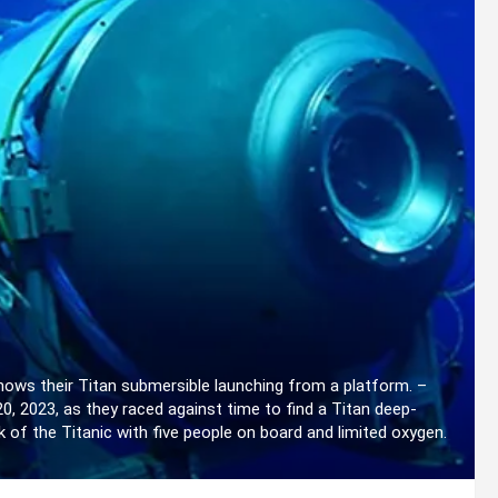
ows their Titan submersible launching from a platform. –
 2023, as they raced against time to find a Titan deep-
 of the Titanic with five people on board and limited oxygen.