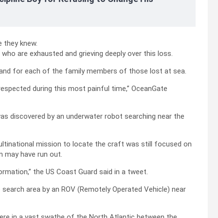
e they knew.
who are exhausted and grieving deeply over this loss.
, and for each of the family members of those lost at sea.
 respected during this most painful time,” OceanGate
was discovered by an underwater robot searching near the
tinational mission to locate the craft was still focused on
en may have run out.
ormation,” the US Coast Guard said in a tweet.
he search area by an ROV (Remotely Operated Vehicle) near
ere in a vast swathe of the North Atlantic between the