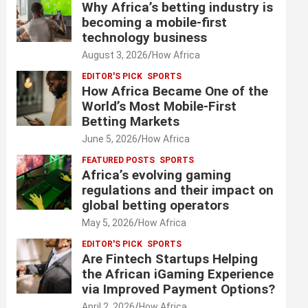
Why Africa’s betting industry is
becoming a mobile-first
technology business
August 3, 2026
How Africa
EDITOR'S PICK
SPORTS
How Africa Became One of the
World’s Most Mobile-First
Betting Markets
June 5, 2026
How Africa
FEATURED POSTS
SPORTS
Africa’s evolving gaming
regulations and their impact on
global betting operators
May 5, 2026
How Africa
EDITOR'S PICK
SPORTS
Are Fintech Startups Helping
the African iGaming Experience
via Improved Payment Options?
April 2, 2026
How Africa