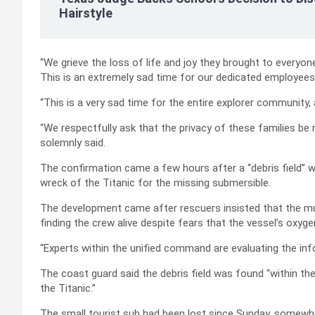
Hairstyle
“We grieve the loss of life and joy they brought to everyon
This is an extremely sad time for our dedicated employees 
“This is a very sad time for the entire explorer community
“We respectfully ask that the privacy of these families be
solemnly said.
The confirmation came a few hours after a “debris field” 
wreck of the Titanic for the missing submersible.
The development came after rescuers insisted that the mul
finding the crew alive despite fears that the vessel’s oxyg
“Experts within the unified command are evaluating the inf
The coast guard said the debris field was found “within t
the Titanic.”
The small tourist sub had been lost since Sunday, somewh