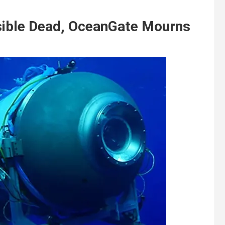
sible Dead, OceanGate Mourns