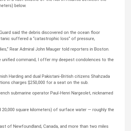
meters) below.
 Guard said the debris discovered on the ocean floor
tanic suffered a “catastrophic loss” of pressure,
lies,” Rear Admiral John Mauger told reporters in Boston.
re unified command, I offer my deepest condolences to the
mish Harding and dual Pakistani-British citizens Shahzada
ions charges $250,000 for a seat on the sub.
rench submarine operator Paul-Henri Nargeolet, nicknamed
 20,000 square kilometers) of surface water — roughly the
 coast of Newfoundland, Canada, and more than two miles