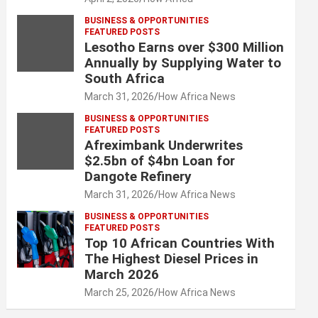
BUSINESS & OPPORTUNITIES
FEATURED POSTS
Lesotho Earns over $300 Million
Annually by Supplying Water to
South Africa
March 31, 2026
How Africa News
BUSINESS & OPPORTUNITIES
FEATURED POSTS
Afreximbank Underwrites
$2.5bn of $4bn Loan for
Dangote Refinery
March 31, 2026
How Africa News
BUSINESS & OPPORTUNITIES
FEATURED POSTS
Top 10 African Countries With
The Highest Diesel Prices in
March 2026
March 25, 2026
How Africa News