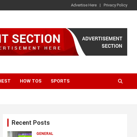
Advertise Here
Privacy Policy
HEST
HOW TOS
SPORTS
Recent Posts
GENERAL