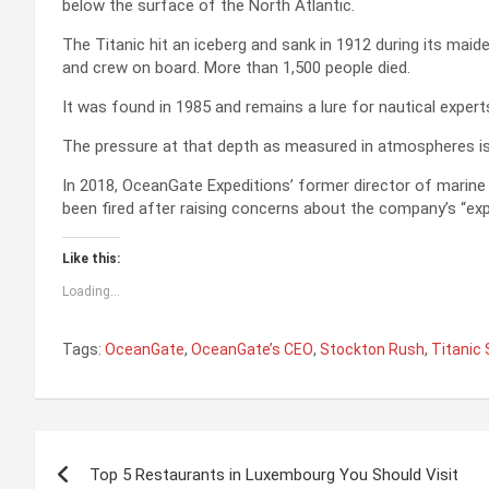
below the surface of the North Atlantic.
The Titanic hit an iceberg and sank in 1912 during its ma
and crew on board. More than 1,500 people died.
It was found in 1985 and remains a lure for nautical expert
The pressure at that depth as measured in atmospheres is 4
In 2018, OceanGate Expeditions’ former director of marine 
been fired after raising concerns about the company’s “exp
Like this:
Loading...
Tags:
OceanGate
,
OceanGate’s CEO
,
Stockton Rush
,
Titanic
P
Top 5 Restaurants in Luxembourg You Should Visit