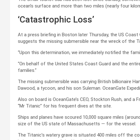
ocean’s surface and more than two miles (nearly four kilo
‘Catastrophic Loss’
At a press briefing in Boston later Thursday, the US Coast
suggests the missing submersible near the wreck of the Ti
“Upon this determination, we immediately notified the fami
“On behalf of the United States Coast Guard and the enti
families.”
The missing submersible was carrying British billionaire Ha
Dawood, a tycoon, and his son Suleman. OceanGate Expedit
Also on board is OceanGate’s CEO, Stockton Rush, and a F
“Mr Titanic” for his frequent dives at the site.
Ships and planes have scoured 10,000 square miles (around
size of the US state of Massachusetts — for the vessel.
The Titanic’s watery grave is situated 400 miles off the