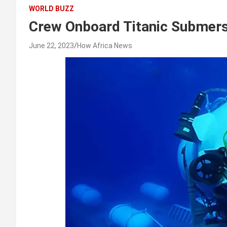
WORLD BUZZ
Crew Onboard Titanic Submer
June 22, 2023
How Africa News