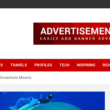
CS
TRAVELS
PROFILES
TECH
INSPIRING
RIC
, OceanGate Mourns