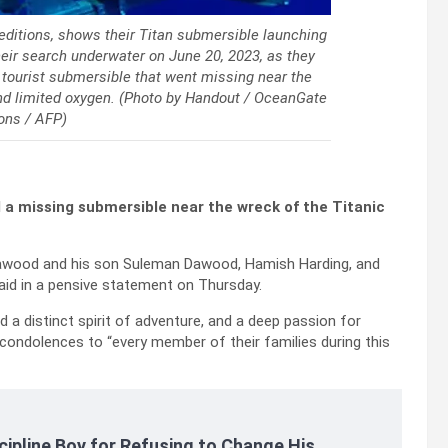
ditions, shows their Titan submersible launching
ir search underwater on June 20, 2023, as they
g tourist submersible that went missing near the
and limited oxygen. (Photo by Handout / OceanGate
ons / AFP)
 a missing submersible near the wreck of the Titanic
awood and his son Suleman Dawood, Hamish Harding, and
aid in a pensive statement on Thursday.
a distinct spirit of adventure, and a deep passion for
 condolences to “every member of their families during this
cipline Boy for Refusing to Change His