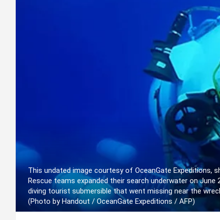
This undated image courtesy of OceanGate Expeditions, sh
Rescue teams expanded their search underwater on June 20,
diving tourist submersible that went missing near the wreck
(Photo by Handout / OceanGate Expeditions / AFP)