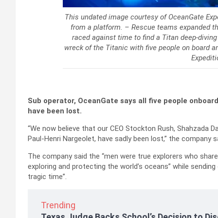
This undated image courtesy of OceanGate Expe
from a platform. – Rescue teams expanded the
raced against time to find a Titan deep-divin
wreck of the Titanic with five people on board 
Expediti
Sub operator, OceanGate says all five people onboard
have been lost.
“We now believe that our CEO Stockton Rush, Shahzada D
Paul-Henri Nargeolet, have sadly been lost,” the company s
The company said the “men were true explorers who shared 
exploring and protecting the world’s oceans” while sending
tragic time”.
Trending
Texas Judge Backs School’s Decision to Dis