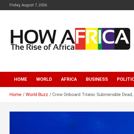
S
Friday, August 7, 2026
k
i
p
t
o
c
o
n
t
e
Latest African Online Newspaper | Knowledgebase Africa
How Africa News
n
t
HOME
WORLD
AFRICA
BUSINESS
POLITI
Home
World Buzz
Crew Onboard Titanic Submersible Dead