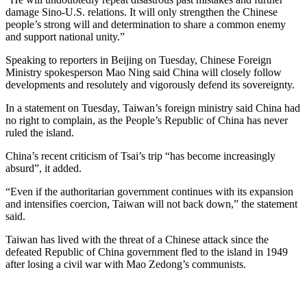
damage Sino-U.S. relations. It will only strengthen the Chinese
people’s strong will and determination to share a common enemy
and support national unity.”
Speaking to reporters in Beijing on Tuesday, Chinese Foreign
Ministry spokesperson Mao Ning said China will closely follow
developments and resolutely and vigorously defend its sovereignty.
In a statement on Tuesday, Taiwan’s foreign ministry said China had
no right to complain, as the People’s Republic of China has never
ruled the island.
China’s recent criticism of Tsai’s trip “has become increasingly
absurd”, it added.
“Even if the authoritarian government continues with its expansion
and intensifies coercion, Taiwan will not back down,” the statement
said.
Taiwan has lived with the threat of a Chinese attack since the
defeated Republic of China government fled to the island in 1949
after losing a civil war with Mao Zedong’s communists.