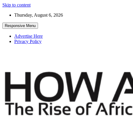
Skip to content
Thursday, August 6, 2026
Responsive Menu
Advertise Here
Privacy Policy