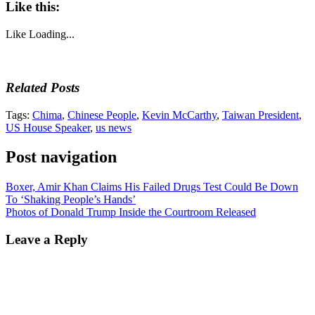
Like this:
Like
Loading...
Related Posts
Tags:
Chima
,
Chinese People
,
Kevin McCarthy
,
Taiwan President
,
US House Speaker
,
us news
Post navigation
Boxer, Amir Khan Claims His Failed Drugs Test Could Be Down
To ‘Shaking People’s Hands’
Photos of Donald Trump Inside the Courtroom Released
Leave a Reply