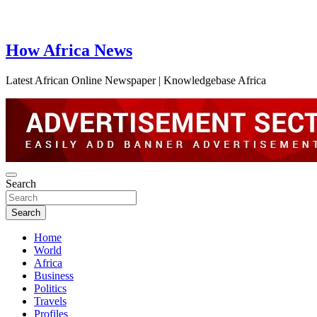
How Africa News
Latest African Online Newspaper | Knowledgebase Africa
Search
Search
Home
World
Africa
Business
Politics
Travels
Profiles