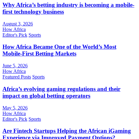
Why Africa’s betting industry is becoming a mobile-
first technology business
August 3, 2026
How Africa
Editor's Pick
Sports
How Africa Became One of the World’s Most
Mobile-First Betting Markets
June 5, 2026
How Africa
Featured Posts
Sports
Africa’s evolving gaming regulations and their
impact on global betting operators
May 5, 2026
How Africa
Editor's Pick
Sports
Are Fintech Startups Helping the African iGaming
Experience via Improved Payment Options?