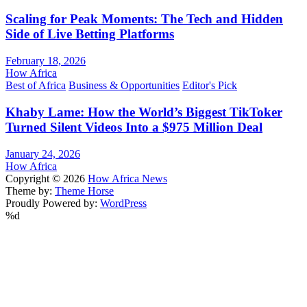
Scaling for Peak Moments: The Tech and Hidden
Side of Live Betting Platforms
February 18, 2026
How Africa
Best of Africa
Business & Opportunities
Editor's Pick
Khaby Lame: How the World’s Biggest TikToker
Turned Silent Videos Into a $975 Million Deal
January 24, 2026
How Africa
Copyright © 2026
How Africa News
Theme by:
Theme Horse
Proudly Powered by:
WordPress
%d