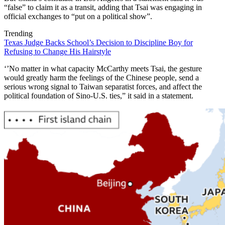
“false” to claim it as a transit, adding that Tsai was engaging in
official exchanges to “put on a political show”.
Trending
Texas Judge Backs School’s Decision to Discipline Boy for
Refusing to Change His Hairstyle
‘’No matter in what capacity McCarthy meets Tsai, the gesture
would greatly harm the feelings of the Chinese people, send a
serious wrong signal to Taiwan separatist forces, and affect the
political foundation of Sino-U.S. ties,” it said in a statement.