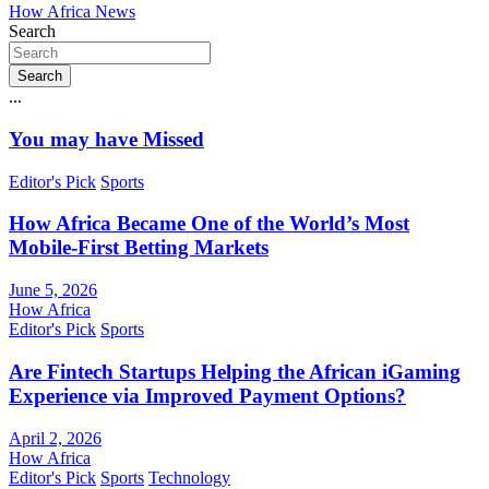
How Africa News
Search
Search
...
You may have Missed
Editor's Pick
Sports
How Africa Became One of the World’s Most
Mobile-First Betting Markets
June 5, 2026
How Africa
Editor's Pick
Sports
Are Fintech Startups Helping the African iGaming
Experience via Improved Payment Options?
April 2, 2026
How Africa
Editor's Pick
Sports
Technology