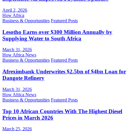
April 2, 2026
How Africa
Business & Opportunities
Featured Posts
Lesotho Earns over $300 Million Annually by
Supplying Water to South Africa
March 31, 2026
How Africa News
Business & Opportunities
Featured Posts
Afreximbank Underwrites $2.5bn of $4bn Loan for
Dangote Refinery
March 31, 2026
How Africa News
Business & Opportunities
Featured Posts
Top 10 African Countries With The Highest Diesel
Prices in March 2026
March 25, 2026