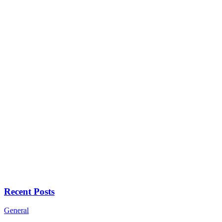
Recent Posts
General