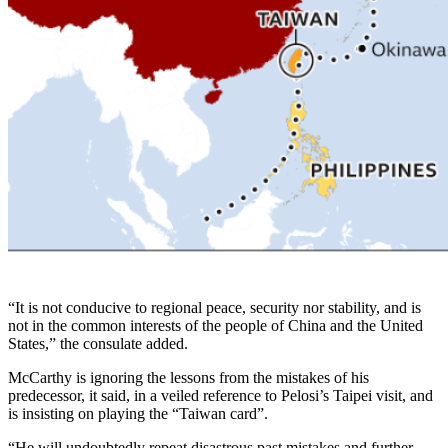
“It is not conducive to regional peace, security nor stability, and is
not in the common interests of the people of China and the United
States,” the consulate added.
McCarthy is ignoring the lessons from the mistakes of his
predecessor, it said, in a veiled reference to Pelosi’s Taipei visit, and
is insisting on playing the “Taiwan card”.
“He will undoubtedly repeat disastrous past mistakes and further