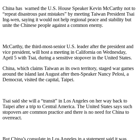
China has warned the U.S. House Speaker Kevin McCarthy not to
“repeat disastrous past mistakes” by meeting Taiwan President Tsai
Ing-wen, saying it would not help regional peace and stability but
unite the Chinese people against a common enemy.
McCarthy, the third-most-senior U.S. leader after the president and
vice president, will host a meeting in California on Wednesday,
April 5 with Tsai, during a sensitive stopover in the United States.
China, which claims Taiwan as its own territory, staged war games
around the island last August after then-Speaker Nancy Pelosi, a
Democrat, visited the capital, Taipei.
Tsai said she will a “transit” in Los Angeles on her way back to
Taipei after a trip to Central America. The United States says such
stopovers are common practice and there is no need for China to
overreact.
But China’s consulate in Los Angeles in a statement said it was