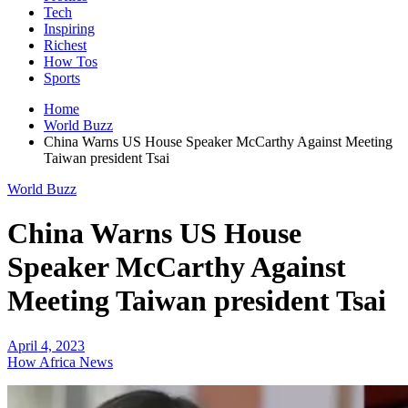
Tech
Inspiring
Richest
How Tos
Sports
Home
World Buzz
China Warns US House Speaker McCarthy Against Meeting
Taiwan president Tsai
World Buzz
China Warns US House
Speaker McCarthy Against
Meeting Taiwan president Tsai
April 4, 2023
How Africa News