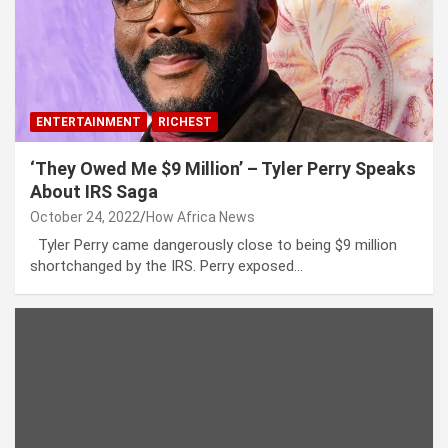
ENTERTAINMENT
RICHEST
‘They Owed Me $9 Million’ – Tyler Perry Speaks
About IRS Saga
October 24, 2022
How Africa News
Tyler Perry came dangerously close to being $9 million
shortchanged by the IRS. Perry exposed…