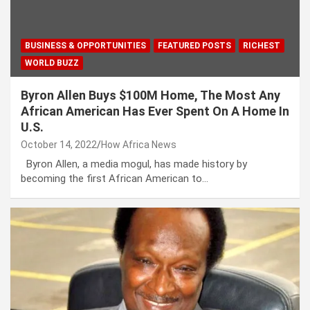
BUSINESS & OPPORTUNITIES
FEATURED POSTS
RICHEST
WORLD BUZZ
Byron Allen Buys $100M Home, The Most Any
African American Has Ever Spent On A Home In
U.S.
October 14, 2022
How Africa News
Byron Allen, a media mogul, has made history by
becoming the first African American to…