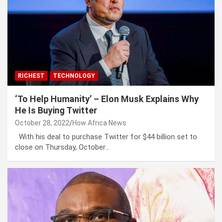
RICHEST
TECHNOLOGY
‘To Help Humanity’ – Elon Musk Explains Why
He Is Buying Twitter
October 28, 2022
How Africa News
With his deal to purchase Twitter for $44 billion set to
close on Thursday, October…