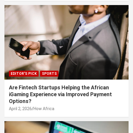
EDITOR'S PICK
SPORTS
Are Fintech Startups Helping the African
iGaming Experience via Improved Payment
Options?
April 2, 2026
How Africa