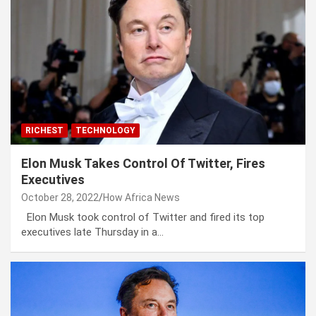
RICHEST
TECHNOLOGY
Elon Musk Takes Control Of Twitter, Fires
Executives
October 28, 2022
How Africa News
Elon Musk took control of Twitter and fired its top
executives late Thursday in a…