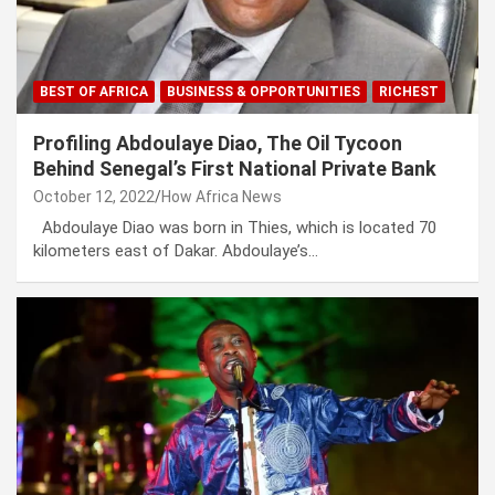
BEST OF AFRICA
BUSINESS & OPPORTUNITIES
RICHEST
Profiling Abdoulaye Diao, The Oil Tycoon
Behind Senegal’s First National Private Bank
October 12, 2022
How Africa News
Abdoulaye Diao was born in Thies, which is located 70
kilometers east of Dakar. Abdoulaye’s…