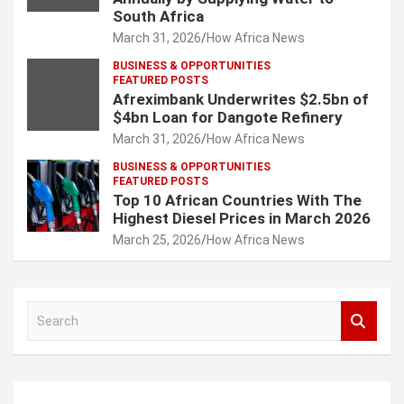
South Africa
March 31, 2026
How Africa News
BUSINESS & OPPORTUNITIES
FEATURED POSTS
Afreximbank Underwrites $2.5bn of
$4bn Loan for Dangote Refinery
March 31, 2026
How Africa News
BUSINESS & OPPORTUNITIES
FEATURED POSTS
Top 10 African Countries With The
Highest Diesel Prices in March 2026
March 25, 2026
How Africa News
S
e
a
r
c