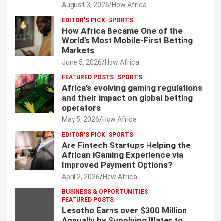
August 3, 2026
How Africa
g
EDITOR'S PICK
SPORTS
i
How Africa Became One of the
World’s Most Mobile-First Betting
n
Markets
a
June 5, 2026
How Africa
t
FEATURED POSTS
SPORTS
Africa’s evolving gaming regulations
i
and their impact on global betting
o
operators
May 5, 2026
How Africa
n
EDITOR'S PICK
SPORTS
Are Fintech Startups Helping the
African iGaming Experience via
Improved Payment Options?
April 2, 2026
How Africa
BUSINESS & OPPORTUNITIES
FEATURED POSTS
Lesotho Earns over $300 Million
Annually by Supplying Water to