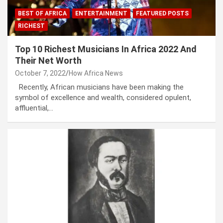
BEST OF AFRICA
ENTERTAINMENT
FEATURED POSTS
RICHEST
Top 10 Richest Musicians In Africa 2022 And
Their Net Worth
October 7, 2022
How Africa News
Recently, African musicians have been making the
symbol of excellence and wealth, considered opulent,
affluential,…