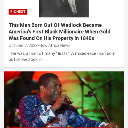
RICHEST
This Man Born Out Of Wedlock Became
America’s First Black Millionaire When Gold
Was Found On His Property In 1840s
October 7, 2022
How Africa News
He was a man of many “firsts”. A mixed-race man born
out of wedlock in…