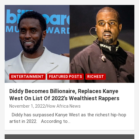
ENTERTAINMENT
FEATURED POSTS
RICHEST
Diddy Becomes Billionaire, Replaces Kanye
West On List Of 2022’s Wealthiest Rappers
November 1, 2022
How Africa News
Diddy has surpassed Kanye West as the richest hip-hop
artist in 2022. According to…