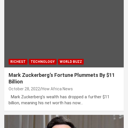
RICHEST
TECHNOLOGY
WORLD BUZZ
Mark Zuckerberg’s Fortune Plummets By $11
Billion
October 28, 2022
How Africa News
Mark Zuckerberg’s wealth has dropped a further $11
billion, meaning his net worth has now…