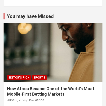
...
h
You may have Missed
EDITOR'S PICK
SPORTS
How Africa Became One of the World’s Most
Mobile-First Betting Markets
June 5, 2026
How Africa