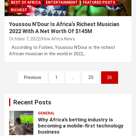
BEST OF AFRICA
ENTERTAINMENT
FEATURED POSTS
RICHEST
Youssou N’Dour Is Africa’s Richest Musician
2022 With A Net Worth Of $145M
October 7, 2022
How Africa News
According to Forbes, Youssou N’Dour is the richest
African musician in the world in 2022,…
P
Previous
1
…
25
26
o
s
Recent Posts
t
s
GENERAL
Why Africa’s betting industry is
p
becoming a mobile-first technology
business
a