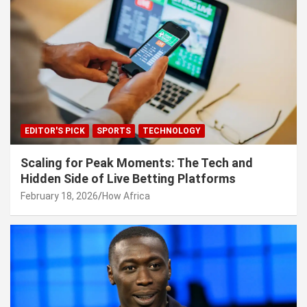
EDITOR'S PICK
SPORTS
TECHNOLOGY
Scaling for Peak Moments: The Tech and
Hidden Side of Live Betting Platforms
February 18, 2026
How Africa