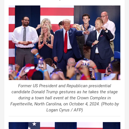
Former US President and Republican presidential
candidate Donald Trump gestures as he takes the stage
during a town hall event at the Crown Complex in
Fayetteville, North Carolina, on October 4, 2024. (Photo by
Logan Cyrus / AFP)