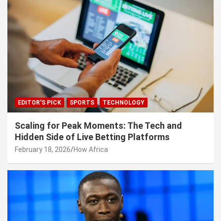
EDITOR'S PICK
SPORTS
TECHNOLOGY
Scaling for Peak Moments: The Tech and
Hidden Side of Live Betting Platforms
February 18, 2026
How Africa