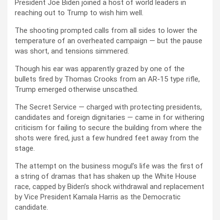
President Joe Biden joined a host of world leaders in
reaching out to Trump to wish him well.
The shooting prompted calls from all sides to lower the
temperature of an overheated campaign — but the pause
was short, and tensions simmered.
Though his ear was apparently grazed by one of the
bullets fired by Thomas Crooks from an AR-15 type rifle,
Trump emerged otherwise unscathed.
The Secret Service — charged with protecting presidents,
candidates and foreign dignitaries — came in for withering
criticism for failing to secure the building from where the
shots were fired, just a few hundred feet away from the
stage.
The attempt on the business mogul’s life was the first of
a string of dramas that has shaken up the White House
race, capped by Biden’s shock withdrawal and replacement
by Vice President Kamala Harris as the Democratic
candidate.