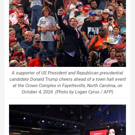
A supporter of US President and Republican presidential
candidate Donald Trump cheers ahead of a town hall event
at the Crown Complex in Fayetteville, North Carolina, on
October 4, 2024. (Photo by Logan Cyrus / AFP)