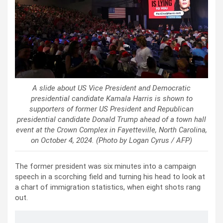
A slide about US Vice President and Democratic
presidential candidate Kamala Harris is shown to
supporters of former US President and Republican
presidential candidate Donald Trump ahead of a town hall
event at the Crown Complex in Fayetteville, North Carolina,
on October 4, 2024. (Photo by Logan Cyrus / AFP)
The former president was six minutes into a campaign
speech in a scorching field and turning his head to look at
a chart of immigration statistics, when eight shots rang
out.