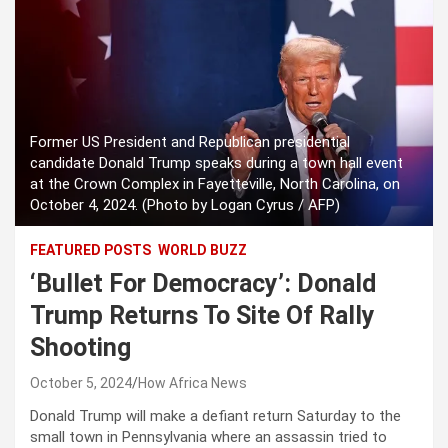
Former US President and Republican presidential
candidate Donald Trump speaks during a town hall event
at the Crown Complex in Fayetteville, North Carolina, on
October 4, 2024. (Photo by Logan Cyrus / AFP)
FEATURED POSTS
WORLD BUZZ
‘Bullet For Democracy’: Donald
Trump Returns To Site Of Rally
Shooting
October 5, 2024
How Africa News
Donald Trump will make a defiant return Saturday to the
small town in Pennsylvania where an assassin tried to