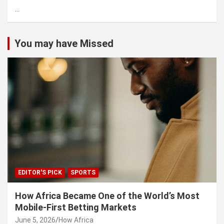
...
h
You may have Missed
EDITOR'S PICK
SPORTS
How Africa Became One of the World’s Most
Mobile-First Betting Markets
June 5, 2026
How Africa