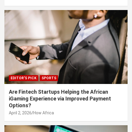
EDITOR'S PICK
SPORTS
Are Fintech Startups Helping the African
iGaming Experience via Improved Payment
Options?
April 2, 2026
How Africa