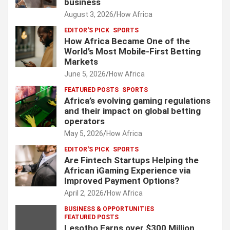
business
August 3, 2026
How Africa
EDITOR'S PICK
SPORTS
How Africa Became One of the
World’s Most Mobile-First Betting
Markets
June 5, 2026
How Africa
FEATURED POSTS
SPORTS
Africa’s evolving gaming regulations
and their impact on global betting
operators
May 5, 2026
How Africa
EDITOR'S PICK
SPORTS
Are Fintech Startups Helping the
African iGaming Experience via
Improved Payment Options?
April 2, 2026
How Africa
BUSINESS & OPPORTUNITIES
FEATURED POSTS
Lesotho Earns over $300 Million