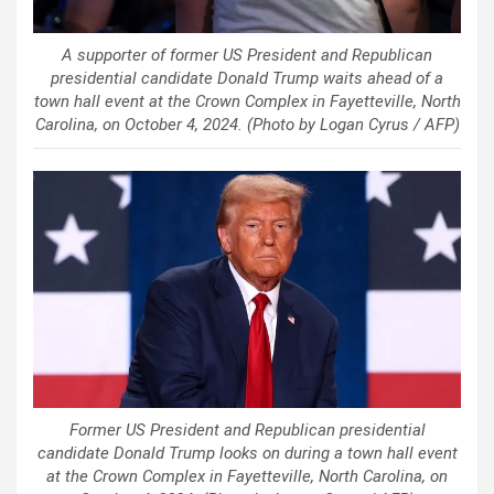
A supporter of former US President and Republican
presidential candidate Donald Trump waits ahead of a
town hall event at the Crown Complex in Fayetteville, North
Carolina, on October 4, 2024. (Photo by Logan Cyrus / AFP)
Former US President and Republican presidential
candidate Donald Trump looks on during a town hall event
at the Crown Complex in Fayetteville, North Carolina, on