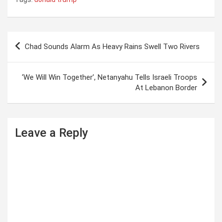
P
Chad Sounds Alarm As Heavy Rains Swell Two Rivers
o
s
‘We Will Win Together’, Netanyahu Tells Israeli Troops
t
At Lebanon Border
n
a
Leave a Reply
v
i
g
a
t
i