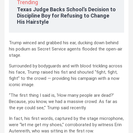
Trending
Texas Judge Backs School’s Decision to
Discipline Boy for Refusing to Change
His Hairstyle
Trump winced and grabbed his ear, ducking down behind
his podium as Secret Service agents flooded the open-air
stage.
Surrounded by bodyguards and with blood trickling across
his face, Trump raised his fist and shouted “fight, fight,
fight” to the crowd — providing his campaign with a now
iconic image.
“The first thing I said is, ‘How many people are dead?’
Because, you know, we had a massive crowd. As far as
the eye could see,” Trump said recently.
In fact, his first words, captured by the stage microphone,
were “let me get my shoes,” corroborated by witness Erin
Autenreith, who was sitting in the first row.