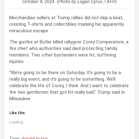
October 4, 2024. (Photo by Logan Cyrus / AFP)
Merchandise sellers at Trump rallies did not skip a beat,
creating T-shirts and collectibles marking his apparently
miraculous escape.
The gunfire at Butler killed rallygoer Corey Comperatore, a
fire chief who authorities said died protecting family
members. Two other bystanders were hit, suffering
injuries.
“We’re going to be there on Saturday. It’s going to be a
really big event, and it’s going to be something. We’ll
celebrate the life of Corey, I think. And I want to celebrate
the two gentlemen that got hit really bad,” Trump said in
Milwaukee.
Like this:
Loading...
Tags:
donald trump