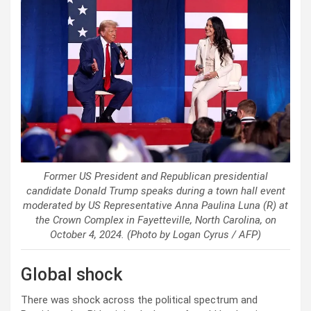
Former US President and Republican presidential
candidate Donald Trump speaks during a town hall event
moderated by US Representative Anna Paulina Luna (R) at
the Crown Complex in Fayetteville, North Carolina, on
October 4, 2024. (Photo by Logan Cyrus / AFP)
Global shock
There was shock across the political spectrum and