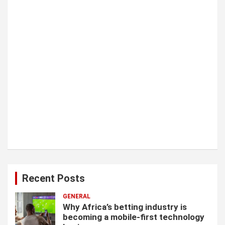
o
n
Recent Posts
GENERAL
Why Africa’s betting industry is
becoming a mobile-first technology