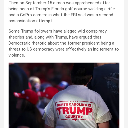
Then on September 15 a man was apprehended after
being seen at Trump’s Florida golf course wielding a rifle
and a GoPro camera in what the FBI said was a second
assassination attempt.
Some Trump followers have alleged wild conspiracy
theories and, along with Trump, have argued that
Democratic rhetoric about the former president being a
threat to US democracy were effectively an incitement to
violence.