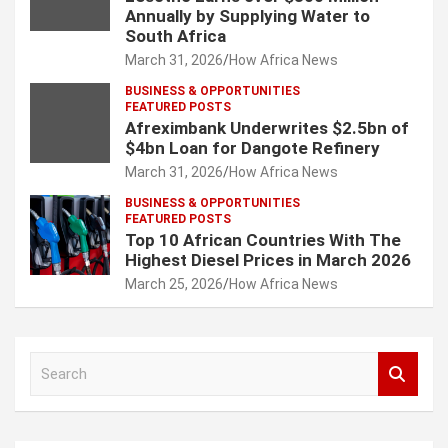
Annually by Supplying Water to
South Africa
March 31, 2026
How Africa News
BUSINESS & OPPORTUNITIES
FEATURED POSTS
Afreximbank Underwrites $2.5bn of
$4bn Loan for Dangote Refinery
March 31, 2026
How Africa News
BUSINESS & OPPORTUNITIES
FEATURED POSTS
Top 10 African Countries With The
Highest Diesel Prices in March 2026
March 25, 2026
How Africa News
S
e
a
r
c