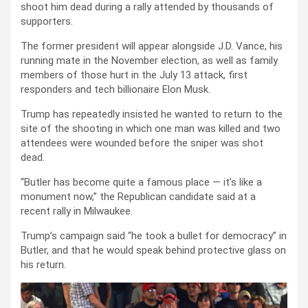
shoot him dead during a rally attended by thousands of
supporters.
The former president will appear alongside J.D. Vance, his
running mate in the November election, as well as family
members of those hurt in the July 13 attack, first
responders and tech billionaire Elon Musk.
Trump has repeatedly insisted he wanted to return to the
site of the shooting in which one man was killed and two
attendees were wounded before the sniper was shot
dead.
“Butler has become quite a famous place — it’s like a
monument now,” the Republican candidate said at a
recent rally in Milwaukee.
Trump’s campaign said “he took a bullet for democracy” in
Butler, and that he would speak behind protective glass on
his return.