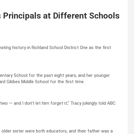
 Principals at Different Schools
ting history in Richland School District One as the first
mentary School for the past eight years, and her younger
ward Gibbes Middle School for the first time.
two — and I don’t let him forget it,” Tracy jokingly told ABC
 older sister were both educators, and their father was a