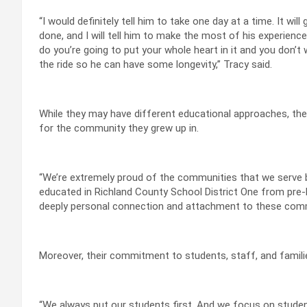
“I would definitely tell him to take one day at a time. It will 
done, and I will tell him to make the most of his experience
do you’re going to put your whole heart in it and you don’t 
the ride so he can have some longevity,” Tracy said.
While they may have different educational approaches, the
for the community they grew up in.
“We’re extremely proud of the communities that we serve
educated in Richland County School District One from pre-k
deeply personal connection and attachment to these commu
Moreover, their commitment to students, staff, and famili
“We always put our students first. And we focus on studen