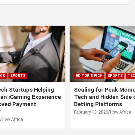
ICK
SPORTS
EDITOR'S PICK
SPORTS
TE
ech Startups Helping
Scaling for Peak Mome
can iGaming Experience
Tech and Hidden Side o
roved Payment
Betting Platforms
?
February 18, 2026
How Africa
How Africa