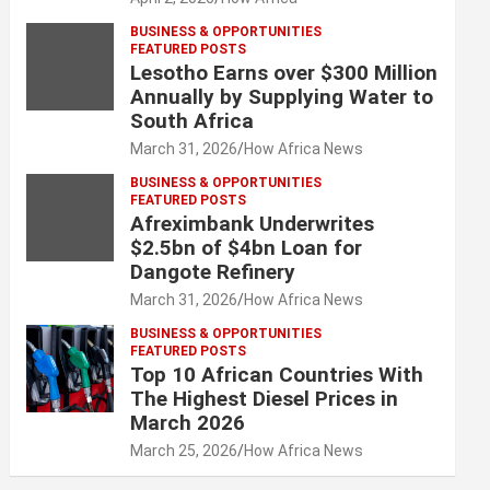
BUSINESS & OPPORTUNITIES
FEATURED POSTS
Lesotho Earns over $300 Million
Annually by Supplying Water to
South Africa
March 31, 2026
How Africa News
BUSINESS & OPPORTUNITIES
FEATURED POSTS
Afreximbank Underwrites
$2.5bn of $4bn Loan for
Dangote Refinery
March 31, 2026
How Africa News
BUSINESS & OPPORTUNITIES
FEATURED POSTS
Top 10 African Countries With
The Highest Diesel Prices in
March 2026
March 25, 2026
How Africa News