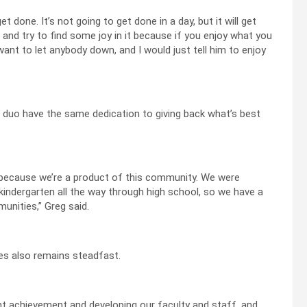
get done. It’s not going to get done in a day, but it will get
 and try to find some joy in it because if you enjoy what you
want to let anybody down, and I would just tell him to enjoy
 duo have the same dedication to giving back what’s best
 because we’re a product of this community. We were
indergarten all the way through high school, so we have a
nities,” Greg said.
es also remains steadfast.
t achievement and developing our faculty and staff, and