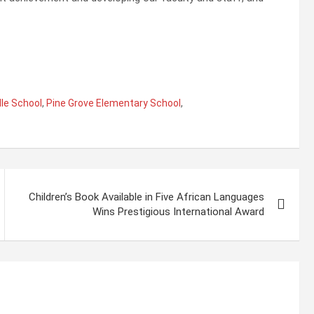
le School
,
Pine Grove Elementary School
,
Children’s Book Available in Five African Languages
Wins Prestigious International Award