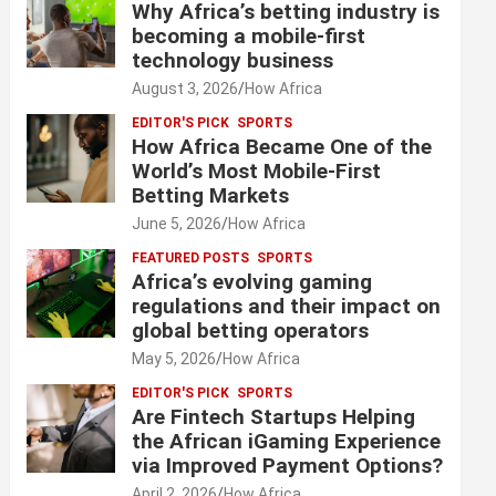
Why Africa’s betting industry is
becoming a mobile-first
technology business
August 3, 2026
How Africa
EDITOR'S PICK
SPORTS
How Africa Became One of the
World’s Most Mobile-First
Betting Markets
June 5, 2026
How Africa
FEATURED POSTS
SPORTS
Africa’s evolving gaming
regulations and their impact on
global betting operators
May 5, 2026
How Africa
EDITOR'S PICK
SPORTS
Are Fintech Startups Helping
the African iGaming Experience
via Improved Payment Options?
April 2, 2026
How Africa