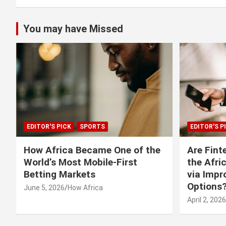
You may have Missed
EDITOR'S PICK
SPORTS
EDITOR'S P
How Africa Became One of the
Are Fint
World’s Most Mobile-First
the Afri
Betting Markets
via Imp
Options
June 5, 2026
How Africa
April 2, 2026