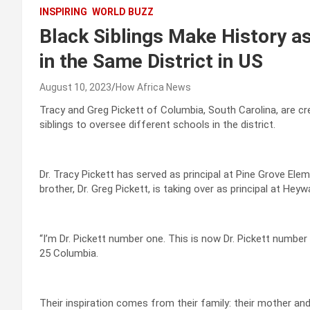
INSPIRING
WORLD BUZZ
Black Siblings Make History as
in the Same District in US
August 10, 2023
How Africa News
Tracy and Greg Pickett of Columbia, South Carolina, are crea
siblings to oversee different schools in the district.
Dr. Tracy Pickett has served as principal at Pine Grove Ele
brother, Dr. Greg Pickett, is taking over as principal at Hey
“I’m Dr. Pickett number one. This is now Dr. Pickett number 
25 Columbia.
Their inspiration comes from their family: their mother and