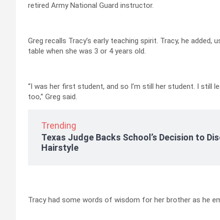
retired Army National Guard instructor.
Greg recalls Tracy’s early teaching spirit. Tracy, he added, 
table when she was 3 or 4 years old.
“I was her first student, and so I’m still her student. I sti
too,” Greg said.
Trending
Texas Judge Backs School’s Decision to Dis
Hairstyle
Tracy had some words of wisdom for her brother as he em