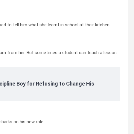
used to tell him what she learnt in school at their kitchen
ll learn from her. But sometimes a student can teach a lesson
cipline Boy for Refusing to Change His
barks on his new role.