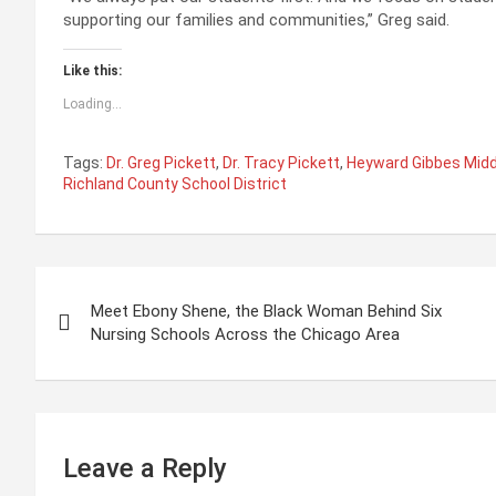
supporting our families and communities,” Greg said.
Like this:
Loading...
Tags:
Dr. Greg Pickett
,
Dr. Tracy Pickett
,
Heyward Gibbes Midd
Richland County School District
P
Meet Ebony Shene, the Black Woman Behind Six
o
Nursing Schools Across the Chicago Area
s
t
n
Leave a Reply