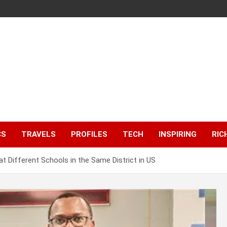
CS
TRAVELS
PROFILES
TECH
INSPIRING
RIC
 at Different Schools in the Same District in US