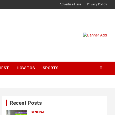
Advertise Here
Privacy Policy
HEST
HOW TOS
SPORTS
Recent Posts
GENERAL