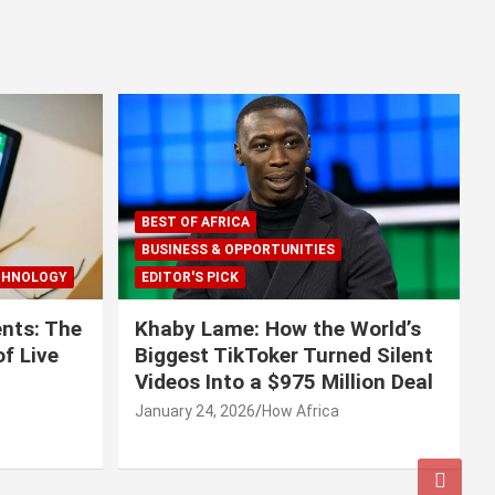
BEST OF AFRICA
BUSINESS & OPPORTUNITIES
CHNOLOGY
EDITOR'S PICK
nts: The
Khaby Lame: How the World’s
f Live
Biggest TikToker Turned Silent
Videos Into a $975 Million Deal
January 24, 2026
How Africa