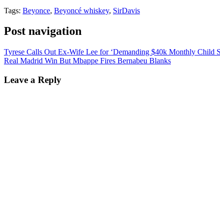
Tags:
Beyonce
,
Beyoncé whiskey
,
SirDavis
Post navigation
Tyrese Calls Out Ex-Wife Lee for ‘Demanding $40k Monthly Child S
Real Madrid Win But Mbappe Fires Bernabeu Blanks
Leave a Reply