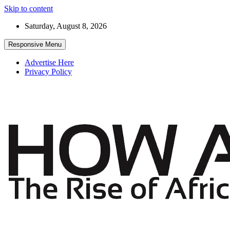
Skip to content
Saturday, August 8, 2026
Responsive Menu
Advertise Here
Privacy Policy