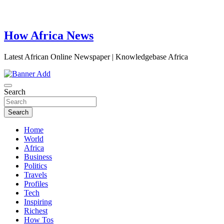
How Africa News
Latest African Online Newspaper | Knowledgebase Africa
Search
Search
Home
World
Africa
Business
Politics
Travels
Profiles
Tech
Inspiring
Richest
How Tos