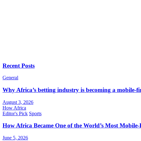
Recent Posts
General
Why Africa’s betting industry is becoming a mobile-fi
August 3, 2026
How Africa
Editor's Pick
Sports
How Africa Became One of the World’s Most Mobile-F
June 5, 2026