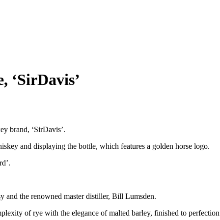
, ‘SirDavis’
y brand, ‘SirDavis’.
skey and displaying the bottle, which features a golden horse logo.
rd’.
and the renowned master distiller, Bill Lumsden.
exity of rye with the elegance of malted barley, finished to perfectio