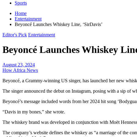
Sports
Home
Entertainment
Beyoncé Launches Whiskey Line, ‘SirDavis’
Editor's Pick
Entertainment
Beyoncé Launches Whiskey Line
August 23, 2024
How Africa News
Beyoncé, a Grammy-winning US singer, has launched her new whiske
The singer announced the debut on Instagram, posing with a sip of whi
Beyoncé’s message included words from her 2024 hit song ‘Bodygua
“Davis in my bones,” she wrote.
The whiskey brand was developed in conjunction with Moët Hennessy 
The company’s website defines the whiskey as “a marriage of the compl