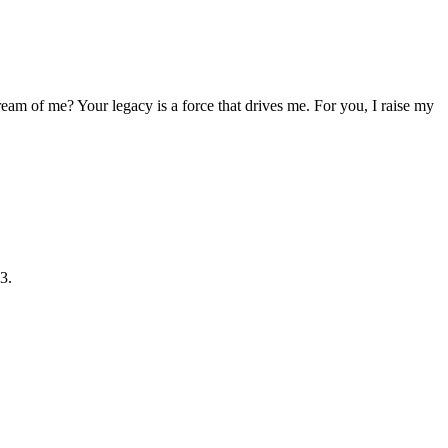
ream of me? Your legacy is a force that drives me. For you, I raise my
3.