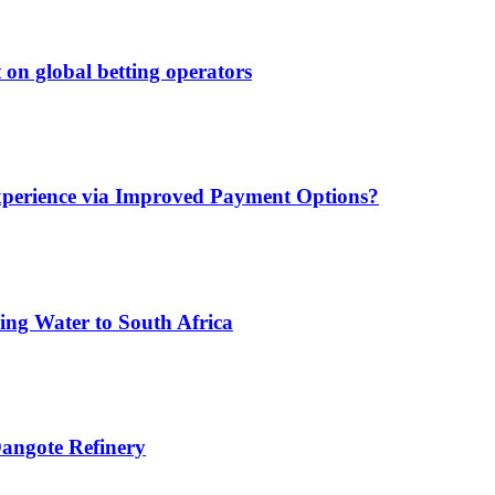
 on global betting operators
xperience via Improved Payment Options?
ing Water to South Africa
angote Refinery