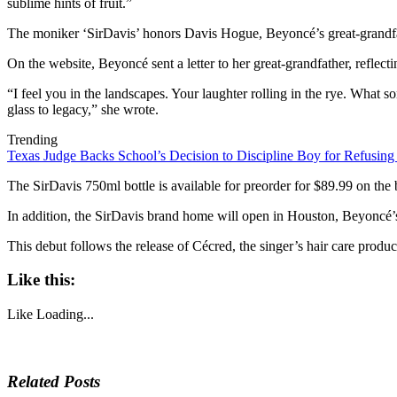
sublime hints of fruit.”
The moniker ‘SirDavis’ honors Davis Hogue, Beyoncé’s great-grandfa
On the website, Beyoncé sent a letter to her great-grandfather, reflecti
“I feel you in the landscapes. Your laughter rolling in the rye. What 
glass to legacy,” she wrote.
Trending
Texas Judge Backs School’s Decision to Discipline Boy for Refusing
The SirDavis 750ml bottle is available for preorder for $89.99 on the 
In addition, the SirDavis brand home will open in Houston, Beyoncé
This debut follows the release of Cécred, the singer’s hair care produ
Like this:
Like
Loading...
Related Posts