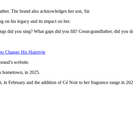
ther. The brand also acknowledges her son, Sir.
ng on his legacy and its impact on her.
songs did you sing? What gaps did you fill? Great-grandfather, did you d
 to Change His Hairstyle
brand’s website.
’s hometown, in 2025.
ct, in February and the addition of Cé Noir to her fragrance range in 202