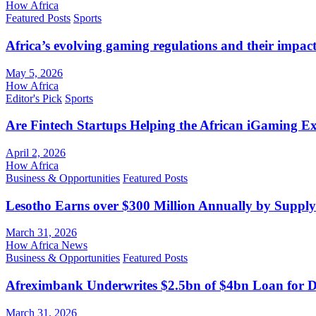
How Africa
Featured Posts
Sports
Africa’s evolving gaming regulations and their impact
May 5, 2026
How Africa
Editor's Pick
Sports
Are Fintech Startups Helping the African iGaming E
April 2, 2026
How Africa
Business & Opportunities
Featured Posts
Lesotho Earns over $300 Million Annually by Supply
March 31, 2026
How Africa News
Business & Opportunities
Featured Posts
Afreximbank Underwrites $2.5bn of $4bn Loan for D
March 31, 2026