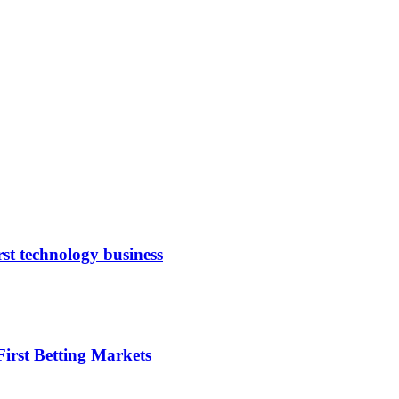
rst technology business
irst Betting Markets