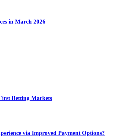
ices in March 2026
irst Betting Markets
xperience via Improved Payment Options?