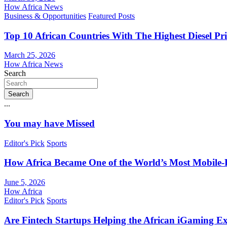
How Africa News
Business & Opportunities
Featured Posts
Top 10 African Countries With The Highest Diesel Pr
March 25, 2026
How Africa News
Search
Search
...
You may have Missed
Editor's Pick
Sports
How Africa Became One of the World’s Most Mobile-F
June 5, 2026
How Africa
Editor's Pick
Sports
Are Fintech Startups Helping the African iGaming E