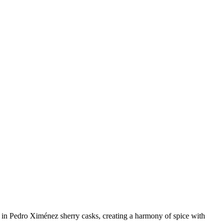
n in Pedro Ximénez sherry casks, creating a harmony of spice with