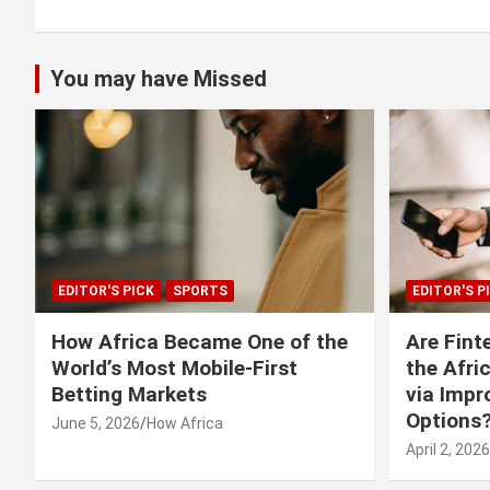
You may have Missed
EDITOR'S PICK
SPORTS
EDITOR'S P
How Africa Became One of the
Are Fint
World’s Most Mobile-First
the Afri
Betting Markets
via Imp
Options
June 5, 2026
How Africa
April 2, 2026