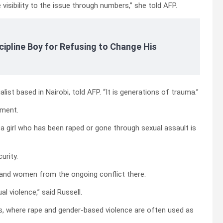
 visibility to the issue through numbers,” she told AFP.
cipline Boy for Refusing to Change His
ialist based in Nairobi, told AFP. “It is generations of trauma.”
pment.
t a girl who has been raped or gone through sexual assault is
urity.
s and women from the ongoing conflict there.
al violence,” said Russell.
nes, where rape and gender-based violence are often used as