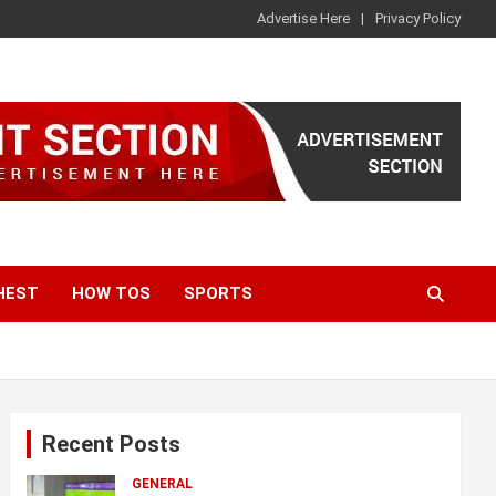
Advertise Here
Privacy Policy
HEST
HOW TOS
SPORTS
Recent Posts
GENERAL