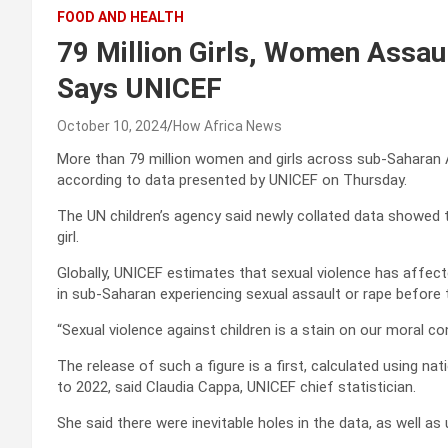
FOOD AND HEALTH
79 Million Girls, Women Assau
Says UNICEF
October 10, 2024
How Africa News
More than 79 million women and girls across sub-Saharan A
according to data presented by UNICEF on Thursday.
The UN children’s agency said newly collated data showed 
girl.
Globally, UNICEF estimates that sexual violence has affect
in sub-Saharan experiencing sexual assault or rape before 
“Sexual violence against children is a stain on our moral c
The release of such a figure is a first, calculated using 
to 2022, said Claudia Cappa, UNICEF chief statistician.
She said there were inevitable holes in the data, as well a