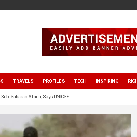
CS
TRAVELS
PROFILES
TECH
INSPIRING
RIC
In Sub-Saharan Africa, Says UNICEF