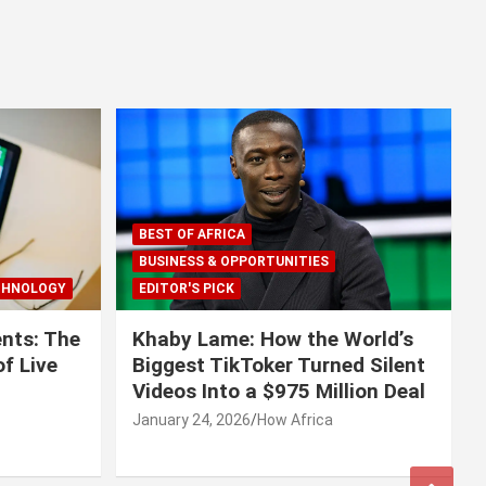
BEST OF AFRICA
BUSINESS & OPPORTUNITIES
CHNOLOGY
EDITOR'S PICK
nts: The
Khaby Lame: How the World’s
f Live
Biggest TikToker Turned Silent
Videos Into a $975 Million Deal
January 24, 2026
How Africa