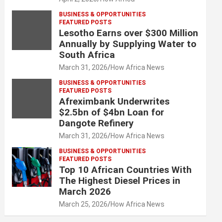
BUSINESS & OPPORTUNITIES
FEATURED POSTS
Lesotho Earns over $300 Million
Annually by Supplying Water to
South Africa
March 31, 2026
How Africa News
BUSINESS & OPPORTUNITIES
FEATURED POSTS
Afreximbank Underwrites
$2.5bn of $4bn Loan for
Dangote Refinery
March 31, 2026
How Africa News
BUSINESS & OPPORTUNITIES
FEATURED POSTS
Top 10 African Countries With
The Highest Diesel Prices in
March 2026
March 25, 2026
How Africa News