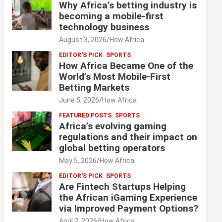
Why Africa’s betting industry is
becoming a mobile-first
technology business
August 3, 2026
How Africa
EDITOR'S PICK
SPORTS
How Africa Became One of the
World’s Most Mobile-First
Betting Markets
June 5, 2026
How Africa
FEATURED POSTS
SPORTS
Africa’s evolving gaming
regulations and their impact on
global betting operators
May 5, 2026
How Africa
EDITOR'S PICK
SPORTS
Are Fintech Startups Helping
the African iGaming Experience
via Improved Payment Options?
April 2, 2026
How Africa