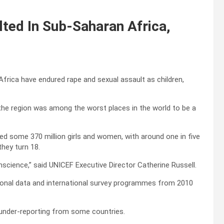
lted In Sub-Saharan Africa,
frica have endured rape and sexual assault as children,
the region was among the worst places in the world to be a
ed some 370 million girls and women, with around one in five
they turn 18.
onscience,” said UNICEF Executive Director Catherine Russell.
national data and international survey programmes from 2010
s under-reporting from some countries.