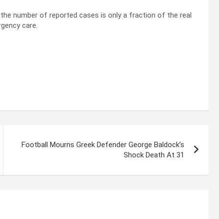
 the number of reported cases is only a fraction of the real
rgency care.
Football Mourns Greek Defender George Baldock’s
Shock Death At 31