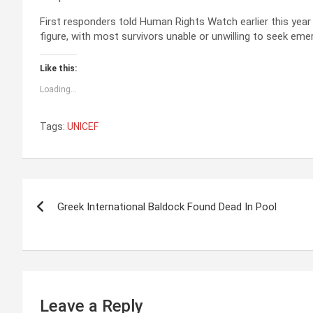
First responders told Human Rights Watch earlier this year
figure, with most survivors unable or unwilling to seek eme
Like this:
Loading...
Tags:
UNICEF
P
Greek International Baldock Found Dead In Pool
o
s
t
n
Leave a Reply