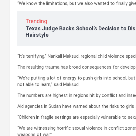
“We know the limitations, but we also wanted to finally give
Trending
Texas Judge Backs School’s Decision to Dis
Hairstyle
“It’s terrifying,” Nankali Maksud, regional child violence spec
The resulting trauma has broad consequences for develo
“We’re putting a lot of energy to push girls into school, bu
not able to learn,” said Maksud.
The numbers are highest in regions hit by conflict and insec
Aid agencies in Sudan have warned about the risks to girl
“Children in fragile settings are especially vulnerable to sexu
“We are witnessing horrific sexual violence in conflict zo
weapons of war.”