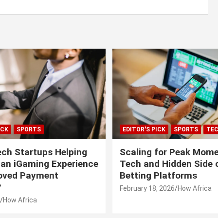
ICK
SPORTS
EDITOR'S PICK
SPORTS
TE
ech Startups Helping
Scaling for Peak Mome
can iGaming Experience
Tech and Hidden Side o
roved Payment
Betting Platforms
?
February 18, 2026
How Africa
How Africa