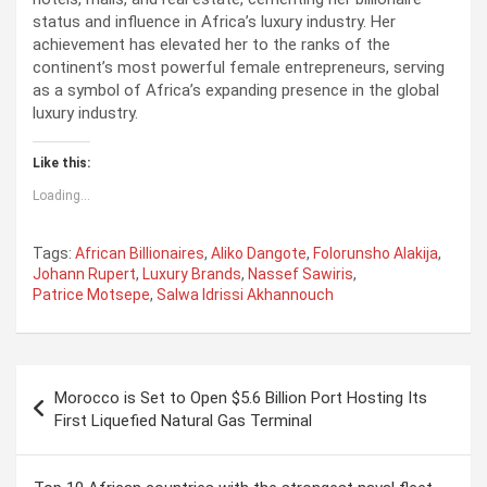
status and influence in Africa’s luxury industry. Her
achievement has elevated her to the ranks of the
continent’s most powerful female entrepreneurs, serving
as a symbol of Africa’s expanding presence in the global
luxury industry.
Like this:
Loading...
Tags:
African Billionaires
,
Aliko Dangote
,
Folorunsho Alakija
,
Johann Rupert
,
Luxury Brands
,
Nassef Sawiris
,
Patrice Motsepe
,
Salwa Idrissi Akhannouch
P
Morocco is Set to Open $5.6 Billion Port Hosting Its
o
First Liquefied Natural Gas Terminal
s
t