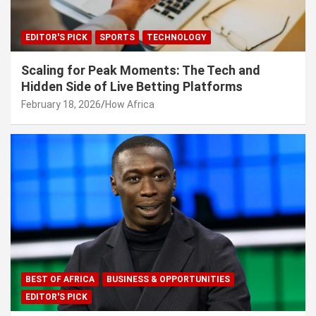
EDITOR'S PICK
SPORTS
TECHNOLOGY
Scaling for Peak Moments: The Tech and
Hidden Side of Live Betting Platforms
February 18, 2026
How Africa
BEST OF AFRICA
BUSINESS & OPPORTUNITIES
EDITOR'S PICK