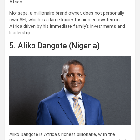
Africa.
Motsepe, a millionaire brand owner, does not personally
own AFI, which is a large luxury fashion ecosystem in
Africa driven by his immediate family’s investments and
leadership.
5. Aliko Dangote (Nigeria)
Aliko Dangote is Africa’s richest billionaire, with the