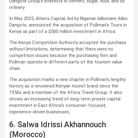
Dangote Group’s interests in cement, sugar, flour, and oil
refinery.
In May 2025, Alterra Capital, led by Nigerian billionaire Aliko
Dangote, announced the acquisition of Pollman’s Tours in
Kenya as part of a $500 million investment in Africa.
The Kenya Competition Authority accepted the purchase
without limitations, determining that there were no
competition issues because the purchasing firm and
Pollman operate in different parts of the tourism value
chain.
The acquisition marks a new chapter in Pollman’s lengthy
history as a renowned Kenyan tourist brand since the
1950s and a member of the Africa Travel Group. It also
shows an increasing trend of long-term private capital
investment in East Africa’s consumer-focused,
experience-driven businesses.
6. Salwa Idrissi Akhannouch
(Morocco)