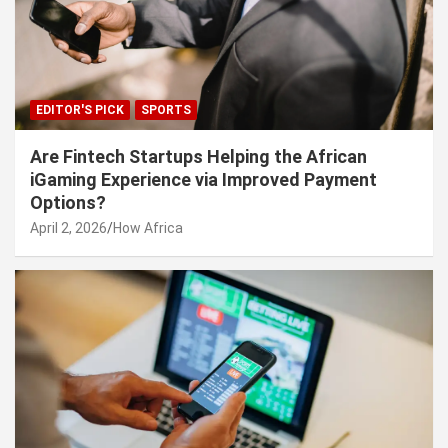
EDITOR'S PICK
SPORTS
Are Fintech Startups Helping the African
iGaming Experience via Improved Payment
Options?
April 2, 2026
How Africa