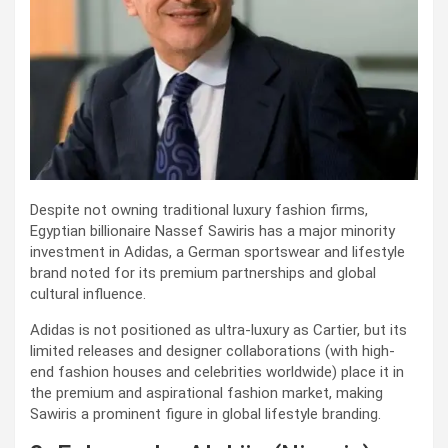
Despite not owning traditional luxury fashion firms,
Egyptian billionaire Nassef Sawiris has a major minority
investment in Adidas, a German sportswear and lifestyle
brand noted for its premium partnerships and global
cultural influence.
Adidas is not positioned as ultra-luxury as Cartier, but its
limited releases and designer collaborations (with high-
end fashion houses and celebrities worldwide) place it in
the premium and aspirational fashion market, making
Sawiris a prominent figure in global lifestyle branding.