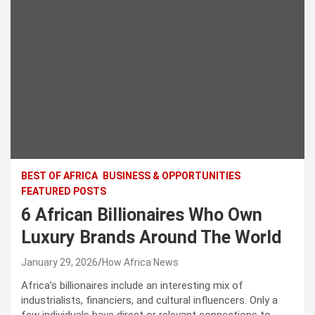
BEST OF AFRICA
BUSINESS & OPPORTUNITIES
FEATURED POSTS
6 African Billionaires Who Own
Luxury Brands Around The World
January 29, 2026
How Africa News
Africa’s billionaires include an interesting mix of
industrialists, financiers, and cultural influencers. Only a