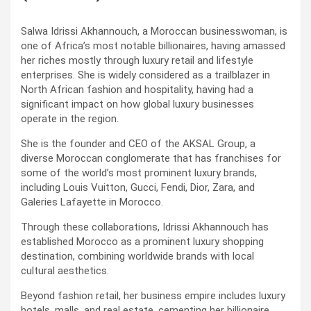
Salwa Idrissi Akhannouch, a Moroccan businesswoman, is
one of Africa’s most notable billionaires, having amassed
her riches mostly through luxury retail and lifestyle
enterprises. She is widely considered as a trailblazer in
North African fashion and hospitality, having had a
significant impact on how global luxury businesses
operate in the region.
She is the founder and CEO of the AKSAL Group, a
diverse Moroccan conglomerate that has franchises for
some of the world’s most prominent luxury brands,
including Louis Vuitton, Gucci, Fendi, Dior, Zara, and
Galeries Lafayette in Morocco.
Through these collaborations, Idrissi Akhannouch has
established Morocco as a prominent luxury shopping
destination, combining worldwide brands with local
cultural aesthetics.
Beyond fashion retail, her business empire includes luxury
hotels, malls, and real estate, cementing her billionaire