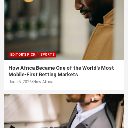
EDITOR'S PICK
SPORTS
How Africa Became One of the World’s Most
Mobile-First Betting Markets
June 5, 2026
How Africa