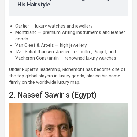
His Hairstyle
Cartier — luxury watches and jewellery
Montblanc — premium writing instruments and leather
goods
Van Cleef & Arpels — high jewellery
IWC Schaffhausen, Jaeger-LeCoultre, Piaget, and
Vacheron Constantin — renowned luxury watches
Under Rupert’s leadership, Richemont has become one of
the top global players in luxury goods, placing his name
firmly on the worldwide luxury map.
2. Nassef Sawiris (Egypt)