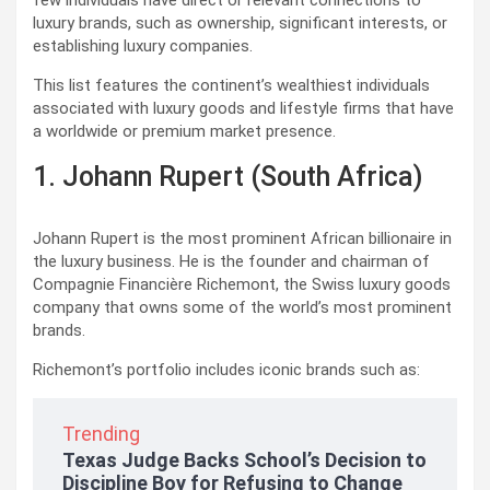
few individuals have direct or relevant connections to
luxury brands, such as ownership, significant interests, or
establishing luxury companies.
This list features the continent’s wealthiest individuals
associated with luxury goods and lifestyle firms that have
a worldwide or premium market presence.
1. Johann Rupert (South Africa)
Johann Rupert is the most prominent African billionaire in
the luxury business. He is the founder and chairman of
Compagnie Financière Richemont, the Swiss luxury goods
company that owns some of the world’s most prominent
brands.
Richemont’s portfolio includes iconic brands such as:
Trending
Texas Judge Backs School’s Decision to
Discipline Boy for Refusing to Change