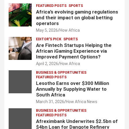
FEATURED POSTS
SPORTS
Africa’s evolving gaming regulations
and their impact on global betting
operators
May 5, 2026
How Africa
EDITOR'S PICK
SPORTS
Are Fintech Startups Helping the
African iGaming Experience via
Improved Payment Options?
April 2, 2026
How Africa
BUSINESS & OPPORTUNITIES
FEATURED POSTS
Lesotho Earns over $300 Million
Annually by Supplying Water to
South Africa
March 31, 2026
How Africa News
BUSINESS & OPPORTUNITIES
FEATURED POSTS
Afreximbank Underwrites $2.5bn of
$4bn Loan for Dangote Refinery