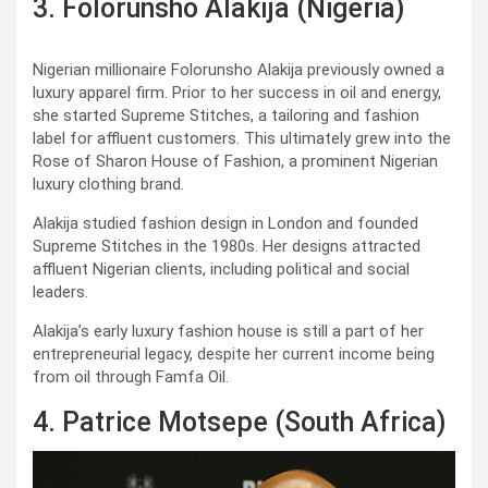
3. Folorunsho Alakija (Nigeria)
Nigerian millionaire Folorunsho Alakija previously owned a
luxury apparel firm. Prior to her success in oil and energy,
she started Supreme Stitches, a tailoring and fashion
label for affluent customers. This ultimately grew into the
Rose of Sharon House of Fashion, a prominent Nigerian
luxury clothing brand.
Alakija studied fashion design in London and founded
Supreme Stitches in the 1980s. Her designs attracted
affluent Nigerian clients, including political and social
leaders.
Alakija’s early luxury fashion house is still a part of her
entrepreneurial legacy, despite her current income being
from oil through Famfa Oil.
4. Patrice Motsepe (South Africa)