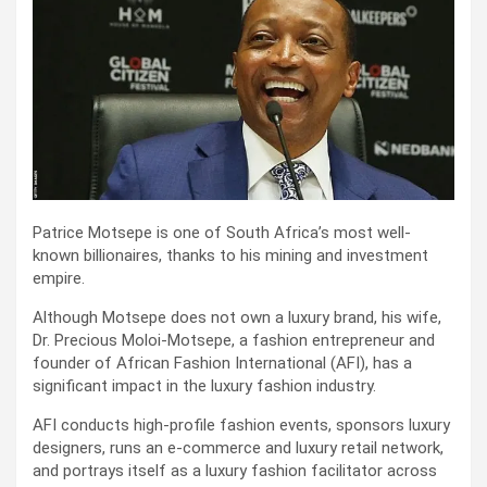
Patrice Motsepe is one of South Africa’s most well-
known billionaires, thanks to his mining and investment
empire.
Although Motsepe does not own a luxury brand, his wife,
Dr. Precious Moloi-Motsepe, a fashion entrepreneur and
founder of African Fashion International (AFI), has a
significant impact in the luxury fashion industry.
AFI conducts high-profile fashion events, sponsors luxury
designers, runs an e-commerce and luxury retail network,
and portrays itself as a luxury fashion facilitator across