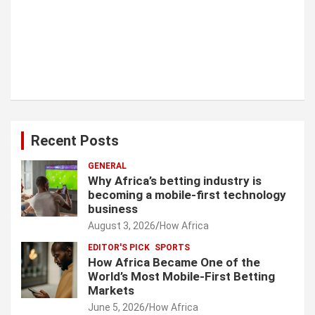
Recent Posts
GENERAL
Why Africa’s betting industry is
becoming a mobile-first technology
business
August 3, 2026
How Africa
EDITOR'S PICK
SPORTS
How Africa Became One of the
World’s Most Mobile-First Betting
Markets
June 5, 2026
How Africa