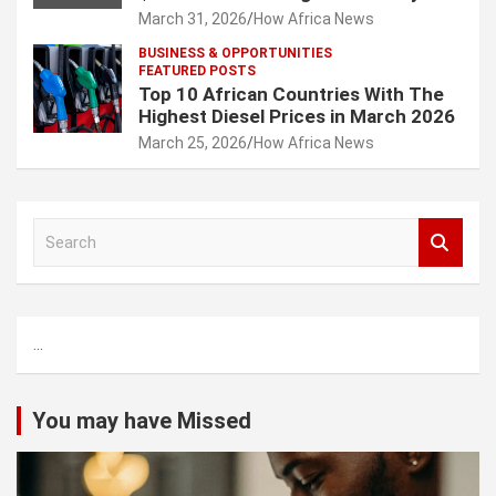
March 31, 2026
How Africa News
BUSINESS & OPPORTUNITIES
FEATURED POSTS
Top 10 African Countries With The
Highest Diesel Prices in March 2026
March 25, 2026
How Africa News
S
e
a
r
c
...
h
You may have Missed