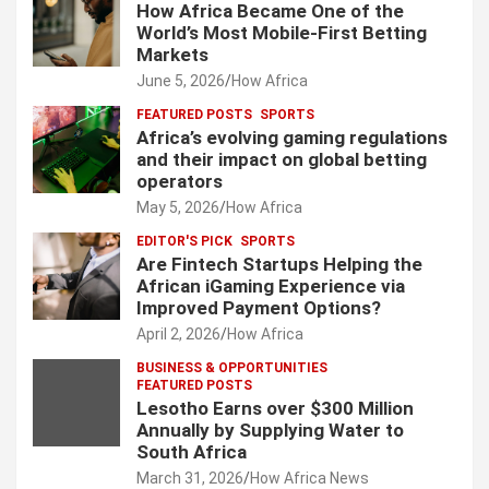
How Africa Became One of the
World’s Most Mobile-First Betting
Markets
June 5, 2026
How Africa
FEATURED POSTS
SPORTS
Africa’s evolving gaming regulations
and their impact on global betting
operators
May 5, 2026
How Africa
EDITOR'S PICK
SPORTS
Are Fintech Startups Helping the
African iGaming Experience via
Improved Payment Options?
April 2, 2026
How Africa
BUSINESS & OPPORTUNITIES
FEATURED POSTS
Lesotho Earns over $300 Million
Annually by Supplying Water to
South Africa
March 31, 2026
How Africa News