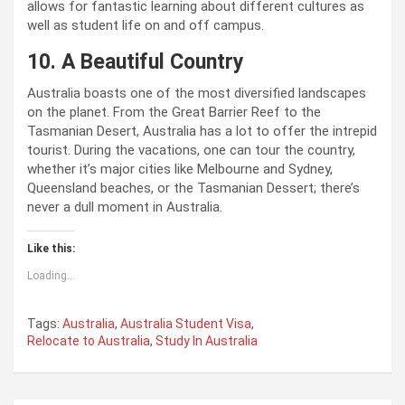
allows for fantastic learning about different cultures as
well as student life on and off campus.
10. A Beautiful Country
Australia boasts one of the most diversified landscapes
on the planet. From the Great Barrier Reef to the
Tasmanian Desert, Australia has a lot to offer the intrepid
tourist. During the vacations, one can tour the country,
whether it’s major cities like Melbourne and Sydney,
Queensland beaches, or the Tasmanian Dessert; there’s
never a dull moment in Australia.
Like this:
Loading...
Tags:
Australia
,
Australia Student Visa
,
Relocate to Australia
,
Study In Australia