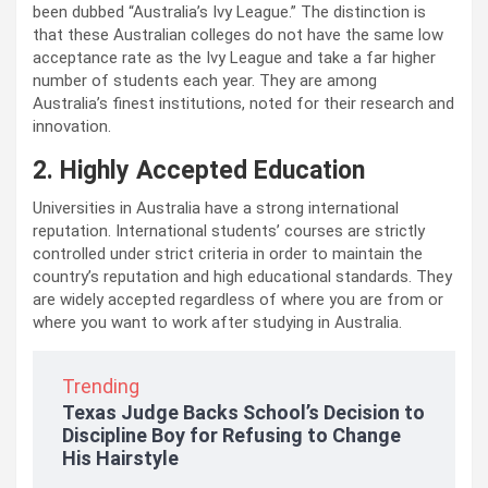
been dubbed “Australia’s Ivy League.” The distinction is
that these Australian colleges do not have the same low
acceptance rate as the Ivy League and take a far higher
number of students each year. They are among
Australia’s finest institutions, noted for their research and
innovation.
2. Highly Accepted Education
Universities in Australia have a strong international
reputation. International students’ courses are strictly
controlled under strict criteria in order to maintain the
country’s reputation and high educational standards. They
are widely accepted regardless of where you are from or
where you want to work after studying in Australia.
Trending
Texas Judge Backs School’s Decision to
Discipline Boy for Refusing to Change
His Hairstyle