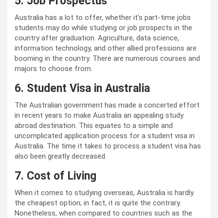
5. Job Prospectus
Australia has a lot to offer, whether it’s part-time jobs
students may do while studying or job prospects in the
country after graduation. Agriculture, data science,
information technology, and other allied professions are
booming in the country. There are numerous courses and
majors to choose from.
6. Student Visa in Australia
The Australian government has made a concerted effort
in recent years to make Australia an appealing study
abroad destination. This equates to a simple and
uncomplicated application process for a student visa in
Australia. The time it takes to process a student visa has
also been greatly decreased.
7. Cost of Living
When it comes to studying overseas, Australia is hardly
the cheapest option; in fact, it is quite the contrary.
Nonetheless, when compared to countries such as the