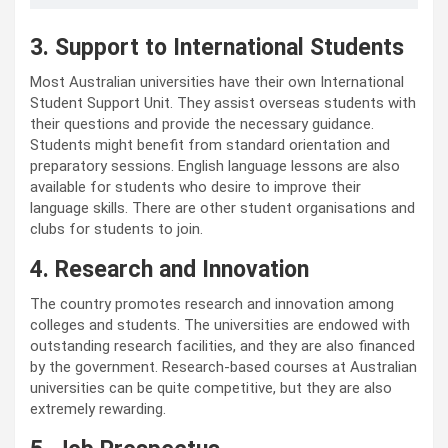
3. Support to International Students
Most Australian universities have their own International
Student Support Unit. They assist overseas students with
their questions and provide the necessary guidance.
Students might benefit from standard orientation and
preparatory sessions. English language lessons are also
available for students who desire to improve their
language skills. There are other student organisations and
clubs for students to join.
4. Research and Innovation
The country promotes research and innovation among
colleges and students. The universities are endowed with
outstanding research facilities, and they are also financed
by the government. Research-based courses at Australian
universities can be quite competitive, but they are also
extremely rewarding.