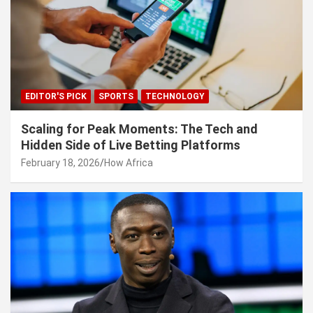
EDITOR'S PICK
SPORTS
TECHNOLOGY
Scaling for Peak Moments: The Tech and
Hidden Side of Live Betting Platforms
February 18, 2026
How Africa