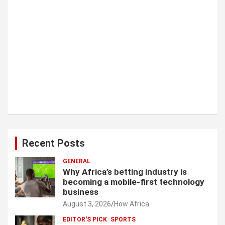
Recent Posts
GENERAL
Why Africa’s betting industry is
becoming a mobile-first technology
business
August 3, 2026
How Africa
EDITOR'S PICK
SPORTS