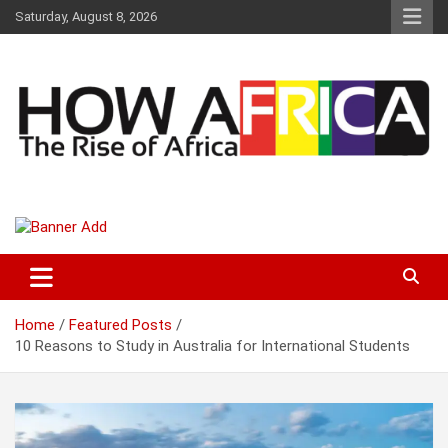
S
Saturday, August 8, 2026
k
i
p
t
o
c
o
n
t
Latest African Online Newspaper | Knowledgebase Africa
How Africa News
e
n
t
Home
Featured Posts
10 Reasons to Study in Australia for International Students