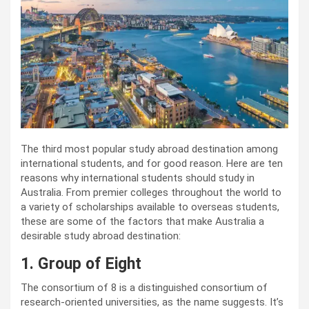
The third most popular study abroad destination among
international students, and for good reason. Here are ten
reasons why international students should study in
Australia. From premier colleges throughout the world to
a variety of scholarships available to overseas students,
these are some of the factors that make Australia a
desirable study abroad destination:
1. Group of Eight
The consortium of 8 is a distinguished consortium of
research-oriented universities, as the name suggests. It’s