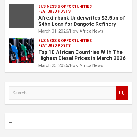
BUSINESS & OPPORTUNITIES
FEATURED POSTS
Afreximbank Underwrites $2.5bn of
$4bn Loan for Dangote Refinery
March 31, 2026
How Africa News
BUSINESS & OPPORTUNITIES
FEATURED POSTS
Top 10 African Countries With The
Highest Diesel Prices in March 2026
March 25, 2026
How Africa News
S
e
a
r
c
...
h