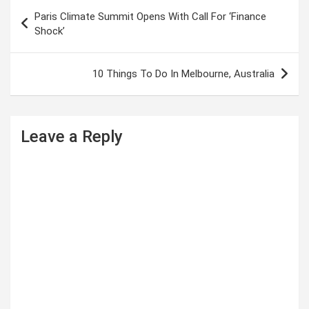
P
Paris Climate Summit Opens With Call For ‘Finance
o
Shock’
s
t
10 Things To Do In Melbourne, Australia
n
a
Leave a Reply
v
i
g
a
t
i
o
n