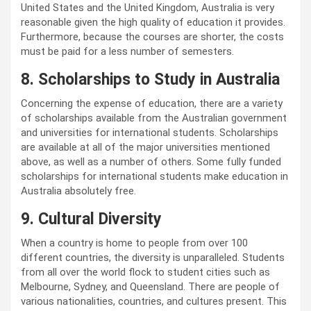
United States and the United Kingdom, Australia is very
reasonable given the high quality of education it provides.
Furthermore, because the courses are shorter, the costs
must be paid for a less number of semesters.
8. Scholarships to Study in Australia
Concerning the expense of education, there are a variety
of scholarships available from the Australian government
and universities for international students. Scholarships
are available at all of the major universities mentioned
above, as well as a number of others. Some fully funded
scholarships for international students make education in
Australia absolutely free.
9. Cultural Diversity
When a country is home to people from over 100
different countries, the diversity is unparalleled. Students
from all over the world flock to student cities such as
Melbourne, Sydney, and Queensland. There are people of
various nationalities, countries, and cultures present. This