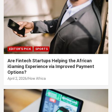
EDITOR'S PICK
SPORTS
Are Fintech Startups Helping the African
iGaming Experience via Improved Payment
Options?
April 2, 2026
How Africa