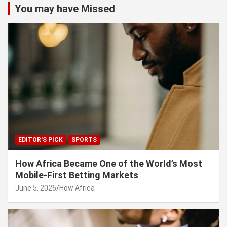
You may have Missed
EDITOR'S PICK
SPORTS
How Africa Became One of the World’s Most
Mobile-First Betting Markets
June 5, 2026
How Africa