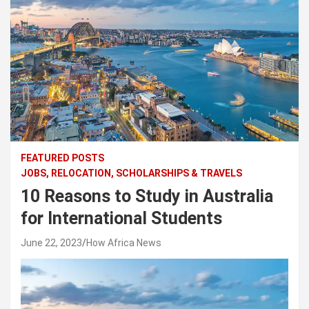
FEATURED POSTS
JOBS, RELOCATION, SCHOLARSHIPS & TRAVELS
10 Reasons to Study in Australia
for International Students
June 22, 2023
How Africa News