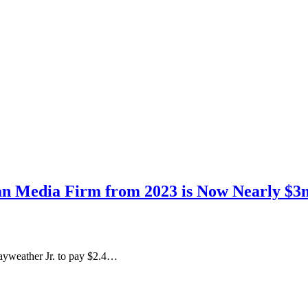
an Media Firm from 2023 is Now Nearly $3m
ayweather Jr. to pay $2.4…