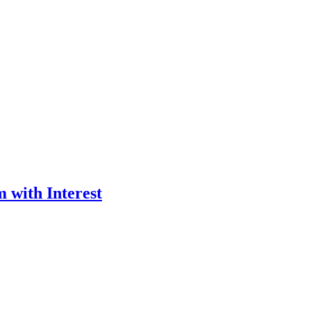
 with Interest