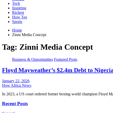
Tech
Inspiring
Richest
How Tos
Sports
Home
Zinni Media Concept
Tag:
Zinni Media Concept
Business & Opportunities
Featured Posts
Floyd Mayweather’s $2.4m Debt to Nigeri
January 22, 2026
How Africa News
In 2023, a US court ordered former boxing world champion Floyd M
Recent Posts