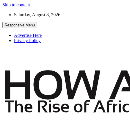
Skip to content
Saturday, August 8, 2026
Responsive Menu
Advertise Here
Privacy Policy