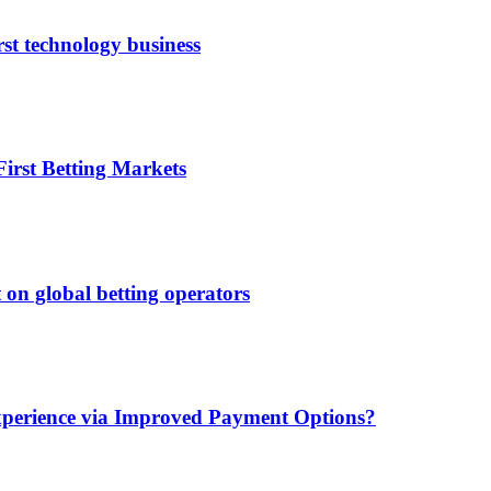
rst technology business
irst Betting Markets
 on global betting operators
xperience via Improved Payment Options?