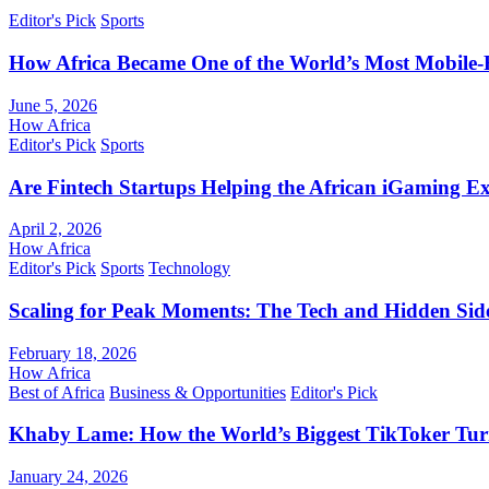
Editor's Pick
Sports
How Africa Became One of the World’s Most Mobile-F
June 5, 2026
How Africa
Editor's Pick
Sports
Are Fintech Startups Helping the African iGaming E
April 2, 2026
How Africa
Editor's Pick
Sports
Technology
Scaling for Peak Moments: The Tech and Hidden Side
February 18, 2026
How Africa
Best of Africa
Business & Opportunities
Editor's Pick
Khaby Lame: How the World’s Biggest TikToker Turne
January 24, 2026