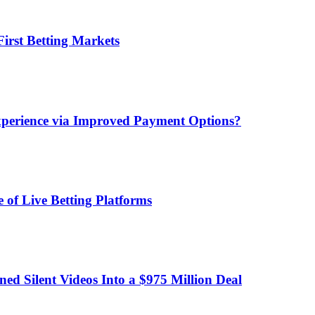
irst Betting Markets
xperience via Improved Payment Options?
 of Live Betting Platforms
d Silent Videos Into a $975 Million Deal