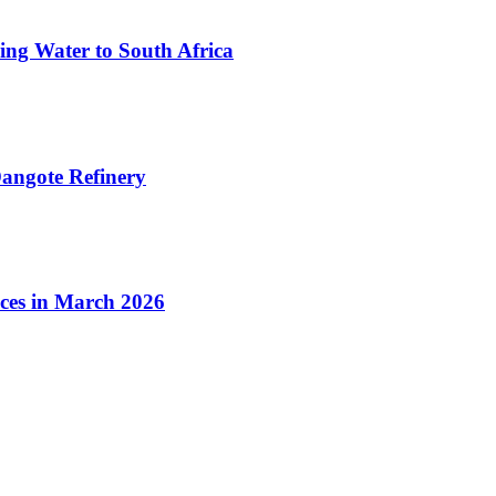
ing Water to South Africa
angote Refinery
ices in March 2026