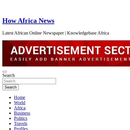
How Africa News
Latest African Online Newspaper | Knowledgebase Africa
Search
Search
Home
World
Africa
Business
Politics
Travels
Profiles