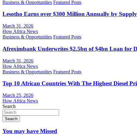
Business & Opportunities
Featured Posts
Lesotho Earns over $300 Million Annually by Supply
March 31, 2026
How Africa News
Business & Opportunities
Featured Posts
Afreximbank Underwrites $2.5bn of $4bn Loan for D
March 31, 2026
How Africa News
Business & Opportunities
Featured Posts
Top 10 African Countries With The Highest Diesel Pr
March 25, 2026
How Africa News
Search
Search
You may have Missed