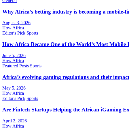
General
Why Africa’s betting industry is becoming a mobile-fi
August 3, 2026
How Africa
Editor's Pick
Sports
How Africa Became One of the World’s Most Mobile-F
June 5, 2026
How Africa
Featured Posts
Sports
Africa’s evolving gaming regulations and their impact
May 5, 2026
How Africa
Editor's Pick
Sports
Are Fintech Startups Helping the African iGaming E
April 2, 2026
How Africa