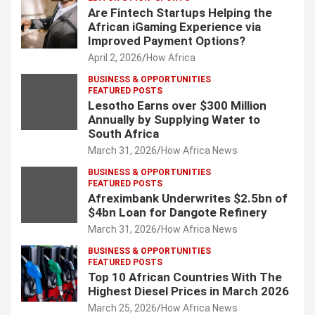
Are Fintech Startups Helping the
African iGaming Experience via
Improved Payment Options?
April 2, 2026
How Africa
BUSINESS & OPPORTUNITIES
FEATURED POSTS
Lesotho Earns over $300 Million
Annually by Supplying Water to
South Africa
March 31, 2026
How Africa News
BUSINESS & OPPORTUNITIES
FEATURED POSTS
Afreximbank Underwrites $2.5bn of
$4bn Loan for Dangote Refinery
March 31, 2026
How Africa News
BUSINESS & OPPORTUNITIES
FEATURED POSTS
Top 10 African Countries With The
Highest Diesel Prices in March 2026
March 25, 2026
How Africa News