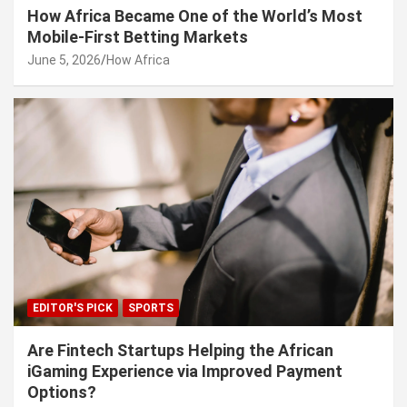
How Africa Became One of the World’s Most
Mobile-First Betting Markets
June 5, 2026
How Africa
EDITOR'S PICK
SPORTS
Are Fintech Startups Helping the African
iGaming Experience via Improved Payment
Options?