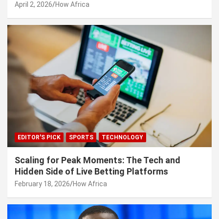
April 2, 2026
How Africa
EDITOR'S PICK
SPORTS
TECHNOLOGY
Scaling for Peak Moments: The Tech and
Hidden Side of Live Betting Platforms
February 18, 2026
How Africa