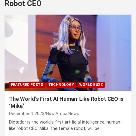
Robot CEO
FEATURED POSTS
TECHNOLOGY
WORLD BUZZ
The World’s First AI Human-Like Robot CEO is
‘Mika’
December 4, 2023
How Africa News
Dictador is the world’s first artificial intelligence, human-
like robot CEO. Mika, the female robot, will be…