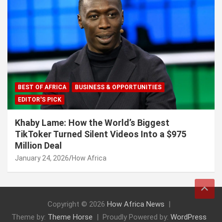
BEST OF AFRICA
BUSINESS & OPPORTUNITIES
EDITOR'S PICK
Khaby Lame: How the World’s Biggest
TikToker Turned Silent Videos Into a $975
Million Deal
January 24, 2026
How Africa
Copyright © 2026
How Africa News
Theme by:
Theme Horse
Proudly Powered by:
WordPress