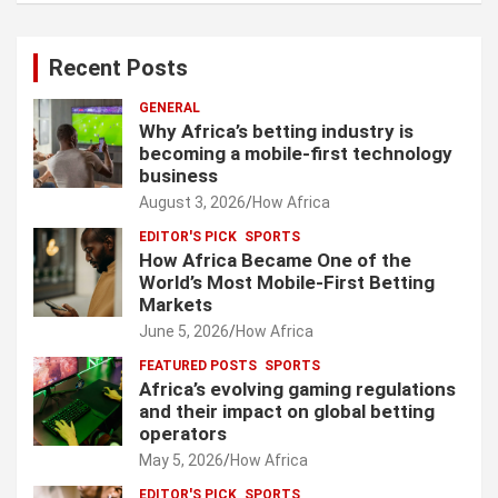
Recent Posts
GENERAL
Why Africa’s betting industry is
becoming a mobile-first technology
business
August 3, 2026
How Africa
EDITOR'S PICK
SPORTS
How Africa Became One of the
World’s Most Mobile-First Betting
Markets
June 5, 2026
How Africa
FEATURED POSTS
SPORTS
Africa’s evolving gaming regulations
and their impact on global betting
operators
May 5, 2026
How Africa
EDITOR'S PICK
SPORTS