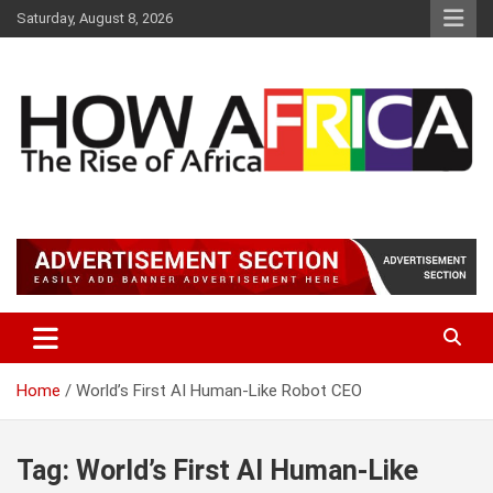
S
Saturday, August 8, 2026
k
i
p
t
o
c
o
n
t
Latest African Online Newspaper | Knowledgebase Africa
How Africa News
e
n
t
Home
World’s First AI Human-Like Robot CEO
Tag:
World’s First AI Human-Like