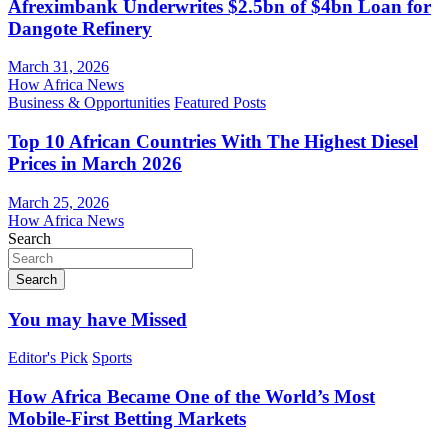
Afreximbank Underwrites $2.5bn of $4bn Loan for
Dangote Refinery
March 31, 2026
How Africa News
Business & Opportunities
Featured Posts
Top 10 African Countries With The Highest Diesel
Prices in March 2026
March 25, 2026
How Africa News
Search
Search
You may have Missed
Editor's Pick
Sports
How Africa Became One of the World’s Most
Mobile-First Betting Markets