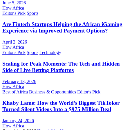
June 5, 2026
How Africa
Editor's Pick
Sports
Are Fintech Startups Helping the African iGaming
Experience via Improved Payment Options?
April 2, 2026
How Africa
Editor's Pick
Sports
Technology
Scaling for Peak Moments: The Tech and Hidden
Side of Live Betting Platforms
February 18, 2026
How Africa
Best of Africa
Business & Opportunities
Editor's Pick
Khaby Lame: How the World’s Biggest TikToker
Turned Silent Videos Into a $975 Million Deal
January 24, 2026
How Africa