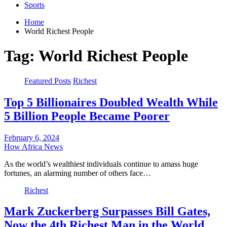
Sports
Home
World Richest People
Tag:
World Richest People
Featured Posts
Richest
Top 5 Billionaires Doubled Wealth While
5 Billion People Became Poorer
February 6, 2024
How Africa News
As the world’s wealthiest individuals continue to amass huge
fortunes, an alarming number of others face…
Richest
Mark Zuckerberg Surpasses Bill Gates,
Now the 4th Richest Man in the World