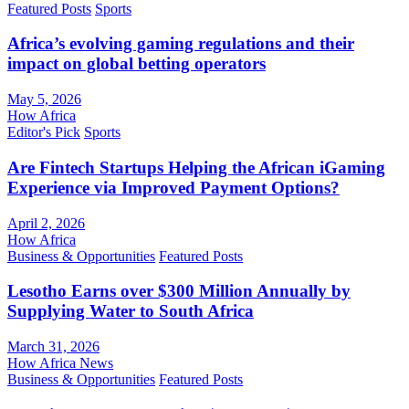
Featured Posts
Sports
Africa’s evolving gaming regulations and their
impact on global betting operators
May 5, 2026
How Africa
Editor's Pick
Sports
Are Fintech Startups Helping the African iGaming
Experience via Improved Payment Options?
April 2, 2026
How Africa
Business & Opportunities
Featured Posts
Lesotho Earns over $300 Million Annually by
Supplying Water to South Africa
March 31, 2026
How Africa News
Business & Opportunities
Featured Posts