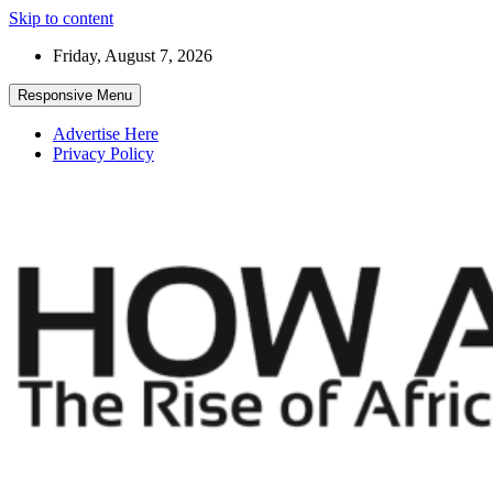
Skip to content
Friday, August 7, 2026
Responsive Menu
Advertise Here
Privacy Policy