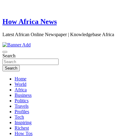
How Africa News
Latest African Online Newspaper | Knowledgebase Africa
Search
Search
Home
World
Africa
Business
Politics
Travels
Profiles
Tech
Inspiring
Richest
How Tos