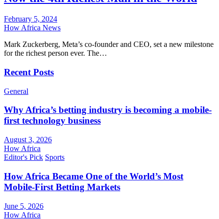
February 5, 2024
How Africa News
Mark Zuckerberg, Meta’s co-founder and CEO, set a new milestone
for the richest person ever. The…
Recent Posts
General
Why Africa’s betting industry is becoming a mobile-
first technology business
August 3, 2026
How Africa
Editor's Pick
Sports
How Africa Became One of the World’s Most
Mobile-First Betting Markets
June 5, 2026
How Africa