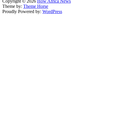
Copyright © 2026
How Africa News
Theme by:
Theme Horse
Proudly Powered by:
WordPress