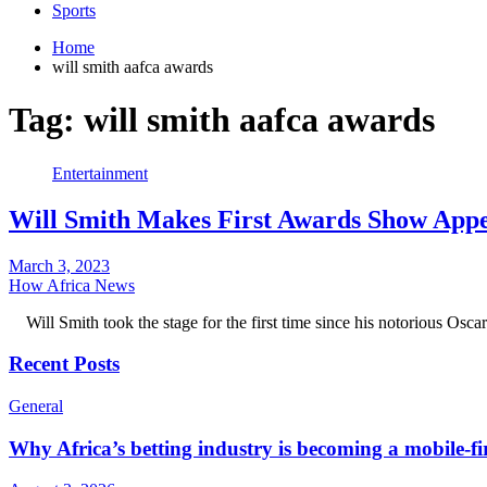
Sports
Home
will smith aafca awards
Tag:
will smith aafca awards
Entertainment
Will Smith Makes First Awards Show Appe
March 3, 2023
How Africa News
Will Smith took the stage for the first time since his notorious Osc
Recent Posts
General
Why Africa’s betting industry is becoming a mobile-fi