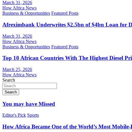
March 31, 2026
How Africa News
Business & Opportunities
Featured Posts
Afreximbank Underwrites $2.5bn of $4bn Loan for D
March 31, 2026
How Africa News
Business & Opportunities
Featured Posts
Top 10 African Countries With The Highest Diesel Pr
March 25, 2026
How Africa News
Search
Search
You may have Missed
Editor's Pick
Sports
How Africa Became One of the World’s Most Mobile-F