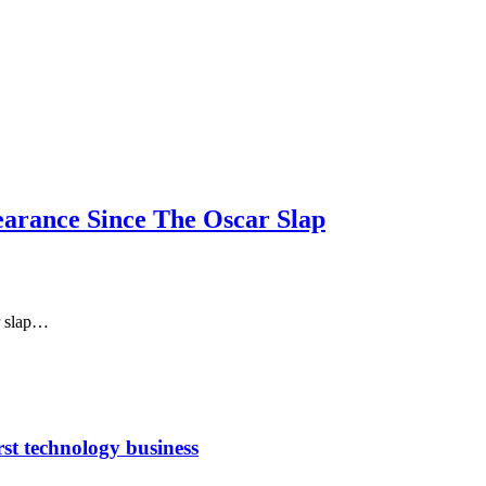
arance Since The Oscar Slap
ar slap…
rst technology business