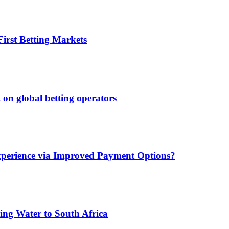
irst Betting Markets
 on global betting operators
xperience via Improved Payment Options?
ing Water to South Africa