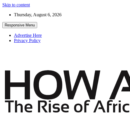
Skip to content
Thursday, August 6, 2026
Responsive Menu
Advertise Here
Privacy Policy