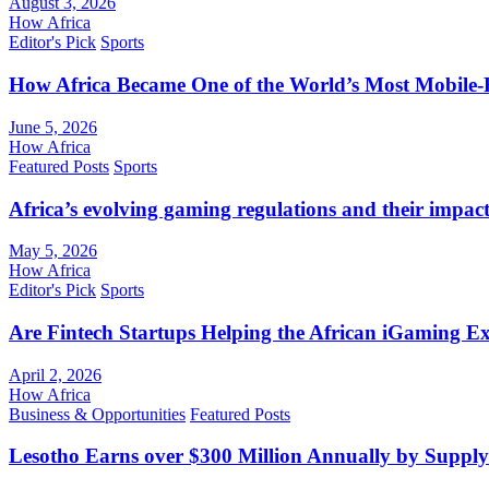
August 3, 2026
How Africa
Editor's Pick
Sports
How Africa Became One of the World’s Most Mobile-F
June 5, 2026
How Africa
Featured Posts
Sports
Africa’s evolving gaming regulations and their impact
May 5, 2026
How Africa
Editor's Pick
Sports
Are Fintech Startups Helping the African iGaming E
April 2, 2026
How Africa
Business & Opportunities
Featured Posts
Lesotho Earns over $300 Million Annually by Supply