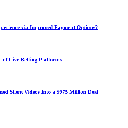
xperience via Improved Payment Options?
 of Live Betting Platforms
d Silent Videos Into a $975 Million Deal