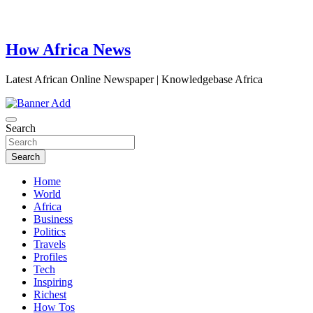
How Africa News
Latest African Online Newspaper | Knowledgebase Africa
Search
Search
Home
World
Africa
Business
Politics
Travels
Profiles
Tech
Inspiring
Richest
How Tos