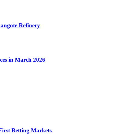
angote Refinery
ices in March 2026
irst Betting Markets