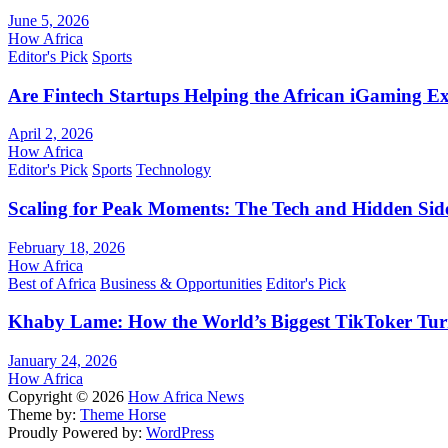
June 5, 2026
How Africa
Editor's Pick
Sports
Are Fintech Startups Helping the African iGaming E
April 2, 2026
How Africa
Editor's Pick
Sports
Technology
Scaling for Peak Moments: The Tech and Hidden Side
February 18, 2026
How Africa
Best of Africa
Business & Opportunities
Editor's Pick
Khaby Lame: How the World’s Biggest TikToker Turne
January 24, 2026
How Africa
Copyright © 2026
How Africa News
Theme by:
Theme Horse
Proudly Powered by:
WordPress