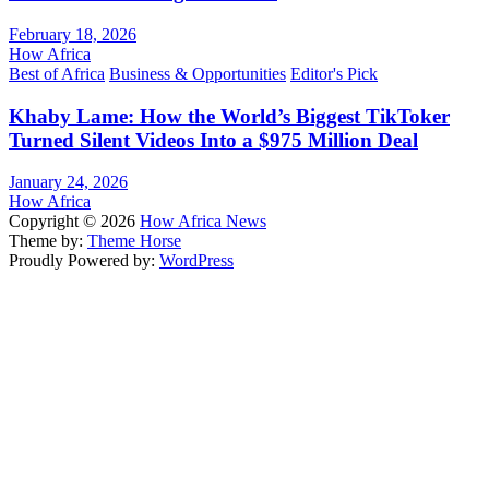
February 18, 2026
How Africa
Best of Africa
Business & Opportunities
Editor's Pick
Khaby Lame: How the World’s Biggest TikToker
Turned Silent Videos Into a $975 Million Deal
January 24, 2026
How Africa
Copyright © 2026
How Africa News
Theme by:
Theme Horse
Proudly Powered by:
WordPress