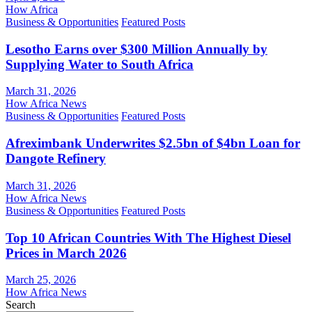
How Africa
Business & Opportunities
Featured Posts
Lesotho Earns over $300 Million Annually by
Supplying Water to South Africa
March 31, 2026
How Africa News
Business & Opportunities
Featured Posts
Afreximbank Underwrites $2.5bn of $4bn Loan for
Dangote Refinery
March 31, 2026
How Africa News
Business & Opportunities
Featured Posts
Top 10 African Countries With The Highest Diesel
Prices in March 2026
March 25, 2026
How Africa News
Search