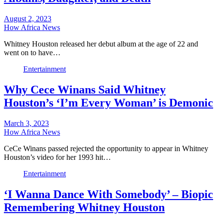
August 2, 2023
How Africa News
Whitney Houston released her debut album at the age of 22 and
went on to have…
Entertainment
Why Cece Winans Said Whitney
Houston’s ‘I’m Every Woman’ is Demonic
March 3, 2023
How Africa News
CeCe Winans passed rejected the opportunity to appear in Whitney
Houston’s video for her 1993 hit…
Entertainment
‘I Wanna Dance With Somebody’ – Biopic
Remembering Whitney Houston