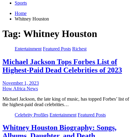
Sports
Home
Whitney Houston
Tag:
Whitney Houston
Entertainment
Featured Posts
Richest
Michael Jackson Tops Forbes List of
Highest-Paid Dead Celebrities of 2023
November 1, 2023
How Africa News
Michael Jackson, the late king of music, has topped Forbes’ list of
the highest-paid dead celebrities…
Celebrity Profiles
Entertainment
Featured Posts
Whitney Houston Biography: Songs,
Albums, Daughter, and Death