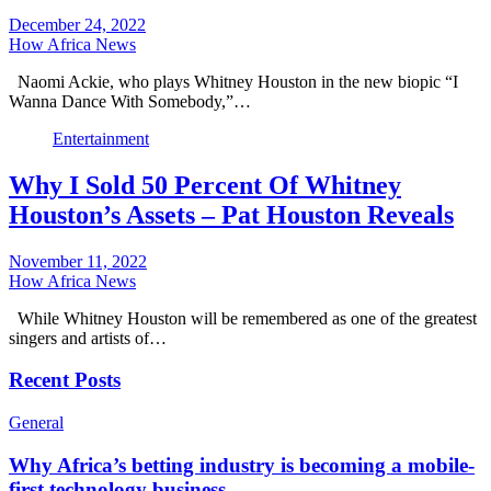
December 24, 2022
How Africa News
Naomi Ackie, who plays Whitney Houston in the new biopic “I
Wanna Dance With Somebody,”…
Entertainment
Why I Sold 50 Percent Of Whitney
Houston’s Assets – Pat Houston Reveals
November 11, 2022
How Africa News
While Whitney Houston will be remembered as one of the greatest
singers and artists of…
Recent Posts
General
Why Africa’s betting industry is becoming a mobile-
first technology business