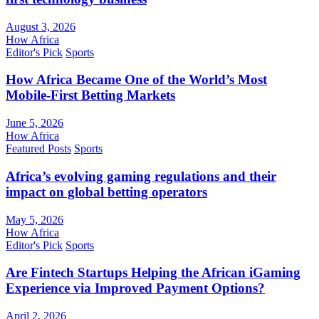
August 3, 2026
How Africa
Editor's Pick
Sports
How Africa Became One of the World’s Most
Mobile-First Betting Markets
June 5, 2026
How Africa
Featured Posts
Sports
Africa’s evolving gaming regulations and their
impact on global betting operators
May 5, 2026
How Africa
Editor's Pick
Sports
Are Fintech Startups Helping the African iGaming
Experience via Improved Payment Options?
April 2, 2026