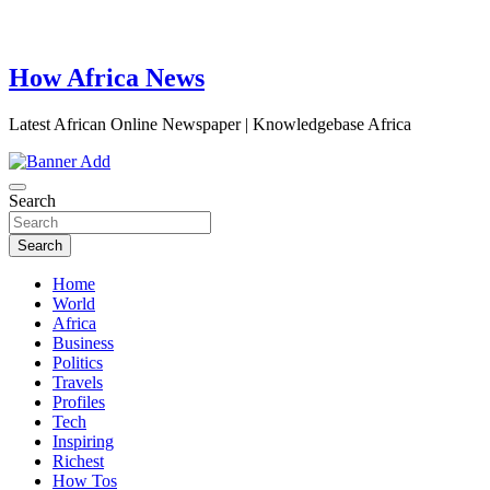
How Africa News
Latest African Online Newspaper | Knowledgebase Africa
Search
Search
Home
World
Africa
Business
Politics
Travels
Profiles
Tech
Inspiring
Richest
How Tos