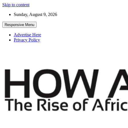
Skip to content
Sunday, August 9, 2026
Responsive Menu
Advertise Here
Privacy Policy