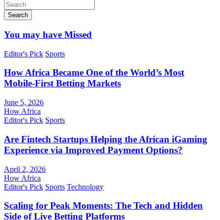
Search
You may have Missed
Editor's Pick
Sports
How Africa Became One of the World’s Most
Mobile-First Betting Markets
June 5, 2026
How Africa
Editor's Pick
Sports
Are Fintech Startups Helping the African iGaming
Experience via Improved Payment Options?
April 2, 2026
How Africa
Editor's Pick
Sports
Technology
Scaling for Peak Moments: The Tech and Hidden
Side of Live Betting Platforms