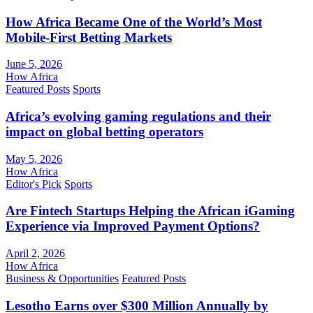
How Africa Became One of the World’s Most
Mobile-First Betting Markets
June 5, 2026
How Africa
Featured Posts
Sports
Africa’s evolving gaming regulations and their
impact on global betting operators
May 5, 2026
How Africa
Editor's Pick
Sports
Are Fintech Startups Helping the African iGaming
Experience via Improved Payment Options?
April 2, 2026
How Africa
Business & Opportunities
Featured Posts
Lesotho Earns over $300 Million Annually by