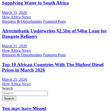
Supplying Water to South Africa
March 31, 2026
How Africa News
Business & Opportunities
Featured Posts
Afreximbank Underwrites $2.5bn of $4bn Loan for
Dangote Refinery
March 31, 2026
How Africa News
Business & Opportunities
Featured Posts
Top 10 African Countries With The Highest Diesel
Prices in March 2026
March 25, 2026
How Africa News
Search
Search
You may have Missed