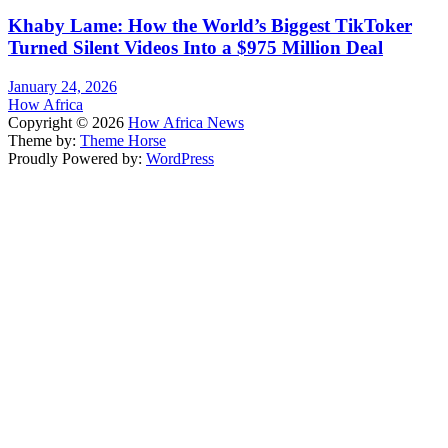
Khaby Lame: How the World’s Biggest TikToker
Turned Silent Videos Into a $975 Million Deal
January 24, 2026
How Africa
Copyright © 2026
How Africa News
Theme by:
Theme Horse
Proudly Powered by:
WordPress