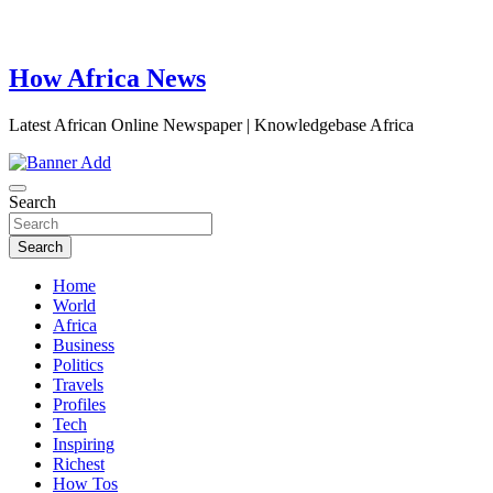
How Africa News
Latest African Online Newspaper | Knowledgebase Africa
Search
Search
Home
World
Africa
Business
Politics
Travels
Profiles
Tech
Inspiring
Richest
How Tos