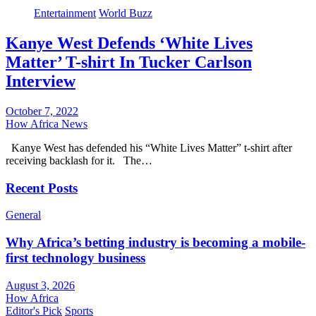
Entertainment
World Buzz
Kanye West Defends ‘White Lives
Matter’ T-shirt In Tucker Carlson
Interview
October 7, 2022
How Africa News
Kanye West has defended his “White Lives Matter” t-shirt after
receiving backlash for it. The…
Recent Posts
General
Why Africa’s betting industry is becoming a mobile-
first technology business
August 3, 2026
How Africa
Editor's Pick
Sports