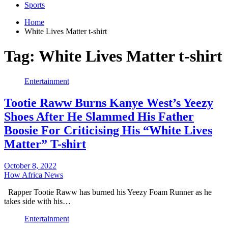
Sports
Home
White Lives Matter t-shirt
Tag:
White Lives Matter t-shirt
Entertainment
Tootie Raww Burns Kanye West’s Yeezy
Shoes After He Slammed His Father
Boosie For Criticising His “White Lives
Matter” T-shirt
October 8, 2022
How Africa News
Rapper Tootie Raww has burned his Yeezy Foam Runner as he
takes side with his…
Entertainment