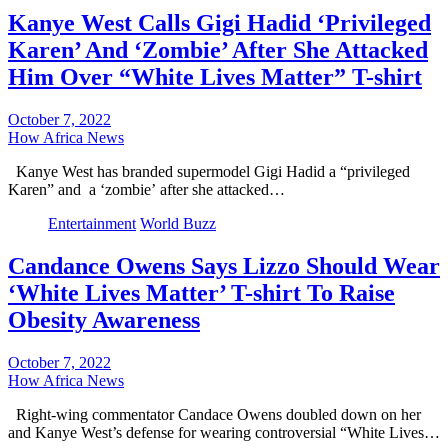
Kanye West Calls Gigi Hadid ‘Privileged
Karen’ And ‘Zombie’ After She Attacked
Him Over “White Lives Matter” T-shirt
October 7, 2022
How Africa News
Kanye West has branded supermodel Gigi Hadid a “privileged
Karen” and a ‘zombie’ after she attacked…
Entertainment
World Buzz
Candance Owens Says Lizzo Should Wear
‘White Lives Matter’ T-shirt To Raise
Obesity Awareness
October 7, 2022
How Africa News
Right-wing commentator Candace Owens doubled down on her
and Kanye West’s defense for wearing controversial “White Lives…