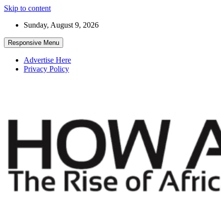
Skip to content
Sunday, August 9, 2026
Responsive Menu
Advertise Here
Privacy Policy