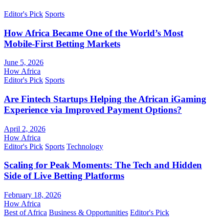
Editor's Pick
Sports
How Africa Became One of the World’s Most
Mobile-First Betting Markets
June 5, 2026
How Africa
Editor's Pick
Sports
Are Fintech Startups Helping the African iGaming
Experience via Improved Payment Options?
April 2, 2026
How Africa
Editor's Pick
Sports
Technology
Scaling for Peak Moments: The Tech and Hidden
Side of Live Betting Platforms
February 18, 2026
How Africa
Best of Africa
Business & Opportunities
Editor's Pick