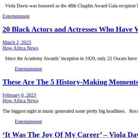
Viola Davis was honored as the 48th Chaplin Award Gala recipie
Entertainment
20 Black Actors and Actresses Who Have
March 2, 2023
How Africa News
Since the Academy Awards’ inception in 1929, only 22 Oscars have
Entertainment
These Are The 5 History-Making Momen
February 6, 2023
How Africa News
The biggest night in music generated some pretty big headlines. Re
Entertainment
‘It Was The Joy Of My Career’ – Viola Da