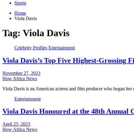
Sports
Home
Viola Davis
Tag:
Viola Davis
Celebrity Profiles
Entertainment
Viola Davis’s Top Five Highest-Grossing 
November 27, 2023
How Africa News
Viola Davis is an American actress and film producer who began her 
Entertainment
Viola Davis Honoured at the 48th Annual
April 25, 2023
How Africa News