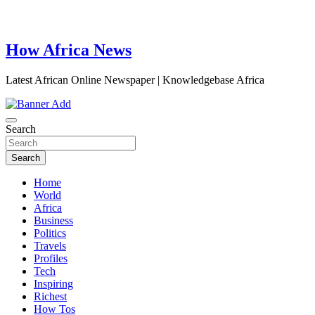
How Africa News
Latest African Online Newspaper | Knowledgebase Africa
Search
Search
Home
World
Africa
Business
Politics
Travels
Profiles
Tech
Inspiring
Richest
How Tos