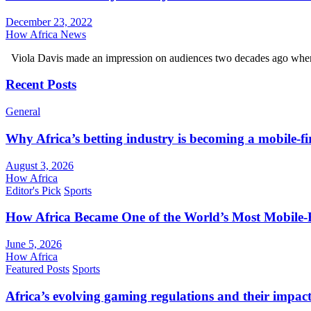
December 23, 2022
How Africa News
Viola Davis made an impression on audiences two decades ago wh
Recent Posts
General
Why Africa’s betting industry is becoming a mobile-fi
August 3, 2026
How Africa
Editor's Pick
Sports
How Africa Became One of the World’s Most Mobile-F
June 5, 2026
How Africa
Featured Posts
Sports
Africa’s evolving gaming regulations and their impact