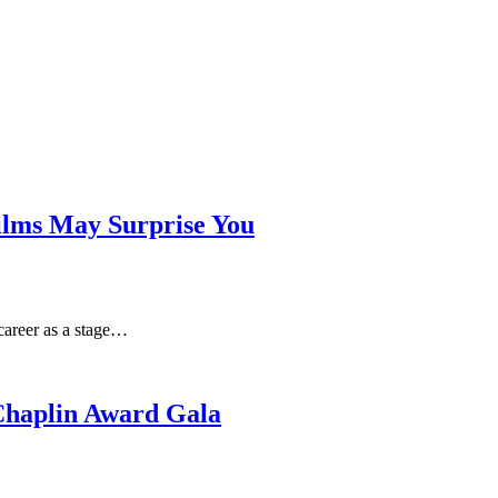
Films May Surprise You
career as a stage…
 Chaplin Award Gala