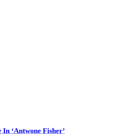
e In ‘Antwone Fisher’