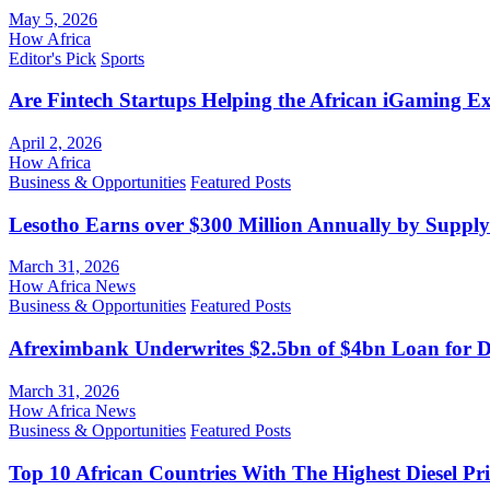
May 5, 2026
How Africa
Editor's Pick
Sports
Are Fintech Startups Helping the African iGaming E
April 2, 2026
How Africa
Business & Opportunities
Featured Posts
Lesotho Earns over $300 Million Annually by Supply
March 31, 2026
How Africa News
Business & Opportunities
Featured Posts
Afreximbank Underwrites $2.5bn of $4bn Loan for D
March 31, 2026
How Africa News
Business & Opportunities
Featured Posts
Top 10 African Countries With The Highest Diesel Pr