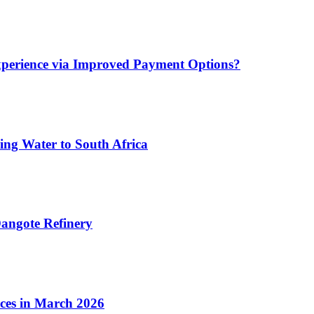
xperience via Improved Payment Options?
ing Water to South Africa
angote Refinery
ices in March 2026