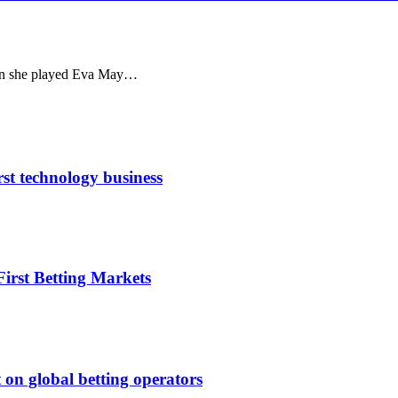
en she played Eva May…
rst technology business
irst Betting Markets
 on global betting operators