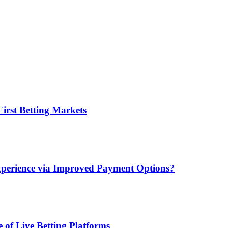
irst Betting Markets
xperience via Improved Payment Options?
 of Live Betting Platforms