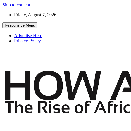
Skip to content
Friday, August 7, 2026
Responsive Menu
Advertise Here
Privacy Policy