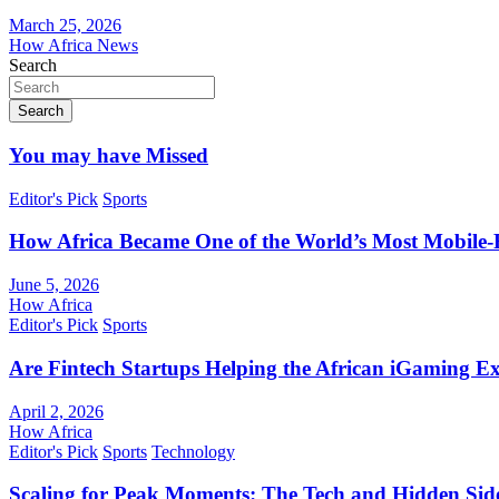
March 25, 2026
How Africa News
Search
Search
You may have Missed
Editor's Pick
Sports
How Africa Became One of the World’s Most Mobile-F
June 5, 2026
How Africa
Editor's Pick
Sports
Are Fintech Startups Helping the African iGaming E
April 2, 2026
How Africa
Editor's Pick
Sports
Technology
Scaling for Peak Moments: The Tech and Hidden Side