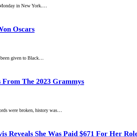
nt Monday in New York.…
 Won Oscars
 been given to Black…
ts From The 2023 Grammys
cords were broken, history was…
vis Reveals She Was Paid $671 For Her Rol