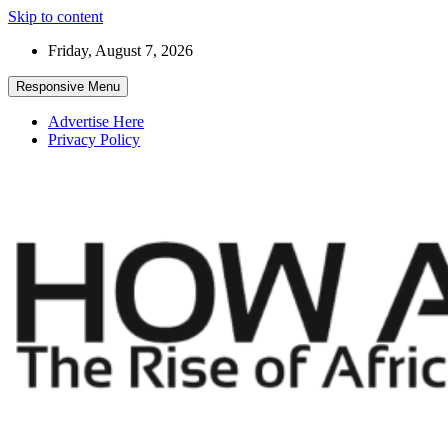
Skip to content
Friday, August 7, 2026
Responsive Menu
Advertise Here
Privacy Policy