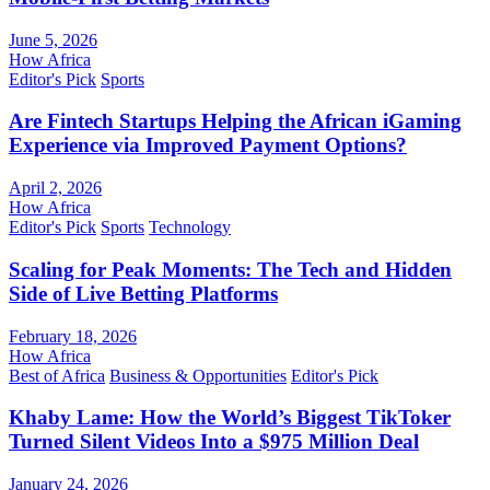
June 5, 2026
How Africa
Editor's Pick
Sports
Are Fintech Startups Helping the African iGaming
Experience via Improved Payment Options?
April 2, 2026
How Africa
Editor's Pick
Sports
Technology
Scaling for Peak Moments: The Tech and Hidden
Side of Live Betting Platforms
February 18, 2026
How Africa
Best of Africa
Business & Opportunities
Editor's Pick
Khaby Lame: How the World’s Biggest TikToker
Turned Silent Videos Into a $975 Million Deal
January 24, 2026