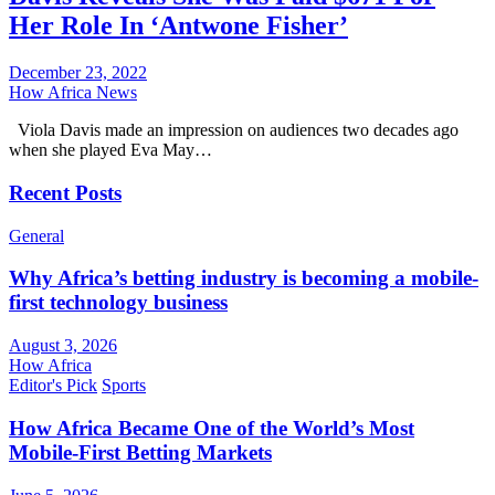
Her Role In ‘Antwone Fisher’
December 23, 2022
How Africa News
Viola Davis made an impression on audiences two decades ago
when she played Eva May…
Recent Posts
General
Why Africa’s betting industry is becoming a mobile-
first technology business
August 3, 2026
How Africa
Editor's Pick
Sports
How Africa Became One of the World’s Most
Mobile-First Betting Markets