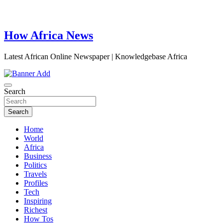
How Africa News
Latest African Online Newspaper | Knowledgebase Africa
Search
Search
Home
World
Africa
Business
Politics
Travels
Profiles
Tech
Inspiring
Richest
How Tos