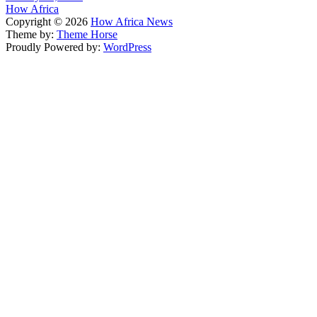
How Africa
Copyright © 2026
How Africa News
Theme by:
Theme Horse
Proudly Powered by:
WordPress