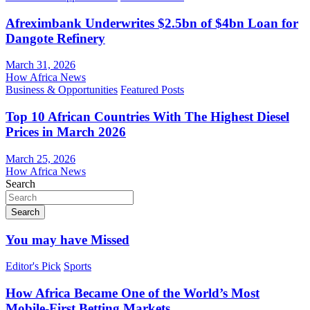
Afreximbank Underwrites $2.5bn of $4bn Loan for
Dangote Refinery
March 31, 2026
How Africa News
Business & Opportunities
Featured Posts
Top 10 African Countries With The Highest Diesel
Prices in March 2026
March 25, 2026
How Africa News
Search
Search
You may have Missed
Editor's Pick
Sports
How Africa Became One of the World’s Most
Mobile-First Betting Markets