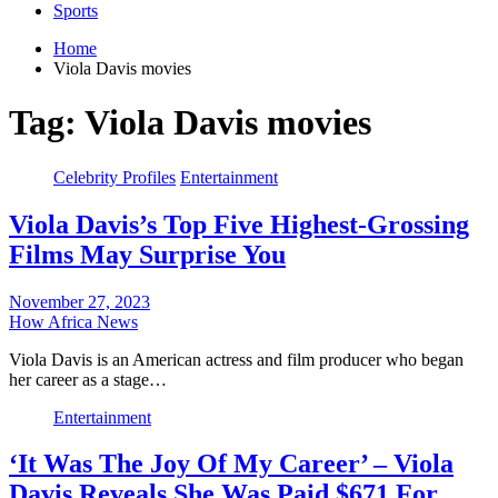
Sports
Home
Viola Davis movies
Tag:
Viola Davis movies
Celebrity Profiles
Entertainment
Viola Davis’s Top Five Highest-Grossing
Films May Surprise You
November 27, 2023
How Africa News
Viola Davis is an American actress and film producer who began
her career as a stage…
Entertainment
‘It Was The Joy Of My Career’ – Viola
Davis Reveals She Was Paid $671 For