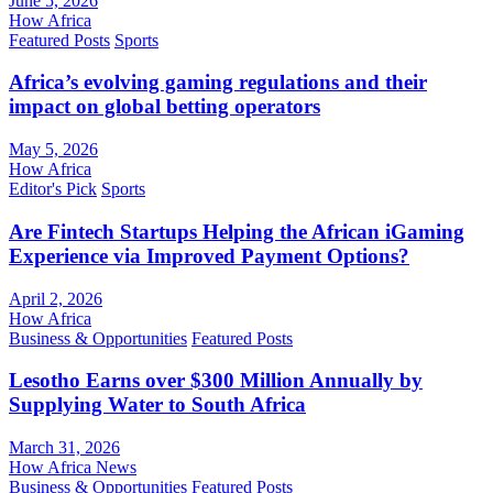
June 5, 2026
How Africa
Featured Posts
Sports
Africa’s evolving gaming regulations and their
impact on global betting operators
May 5, 2026
How Africa
Editor's Pick
Sports
Are Fintech Startups Helping the African iGaming
Experience via Improved Payment Options?
April 2, 2026
How Africa
Business & Opportunities
Featured Posts
Lesotho Earns over $300 Million Annually by
Supplying Water to South Africa
March 31, 2026
How Africa News
Business & Opportunities
Featured Posts