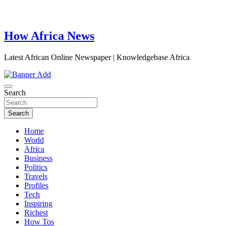
How Africa News
Latest African Online Newspaper | Knowledgebase Africa
Search
Search
Home
World
Africa
Business
Politics
Travels
Profiles
Tech
Inspiring
Richest
How Tos