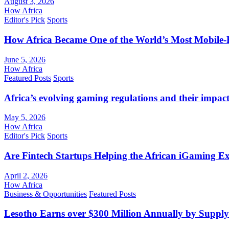
August 3, 2026
How Africa
Editor's Pick
Sports
How Africa Became One of the World’s Most Mobile-F
June 5, 2026
How Africa
Featured Posts
Sports
Africa’s evolving gaming regulations and their impact
May 5, 2026
How Africa
Editor's Pick
Sports
Are Fintech Startups Helping the African iGaming E
April 2, 2026
How Africa
Business & Opportunities
Featured Posts
Lesotho Earns over $300 Million Annually by Supply