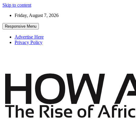
Skip to content
Friday, August 7, 2026
Responsive Menu
Advertise Here
Privacy Policy