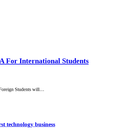
 For International Students
 Foreign Students will…
rst technology business