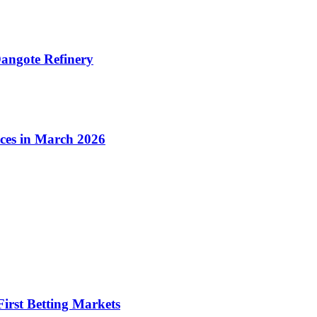
angote Refinery
ices in March 2026
irst Betting Markets