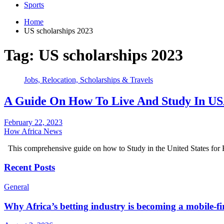
Sports
Home
US scholarships 2023
Tag:
US scholarships 2023
Jobs, Relocation, Scholarships & Travels
A Guide On How To Live And Study In USA
February 22, 2023
How Africa News
This comprehensive guide on how to Study in the United States for
Recent Posts
General
Why Africa’s betting industry is becoming a mobile-fi