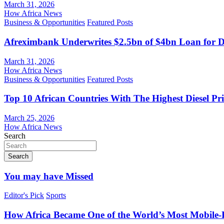
March 31, 2026
How Africa News
Business & Opportunities
Featured Posts
Afreximbank Underwrites $2.5bn of $4bn Loan for D
March 31, 2026
How Africa News
Business & Opportunities
Featured Posts
Top 10 African Countries With The Highest Diesel Pr
March 25, 2026
How Africa News
Search
Search
You may have Missed
Editor's Pick
Sports
How Africa Became One of the World’s Most Mobile-F