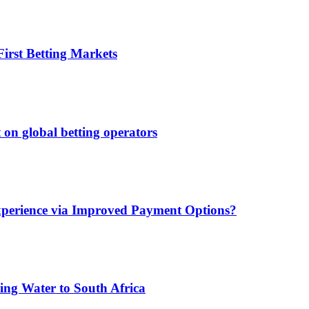
irst Betting Markets
 on global betting operators
xperience via Improved Payment Options?
ing Water to South Africa