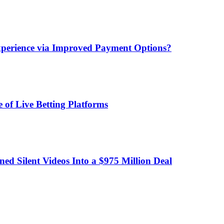
xperience via Improved Payment Options?
 of Live Betting Platforms
d Silent Videos Into a $975 Million Deal