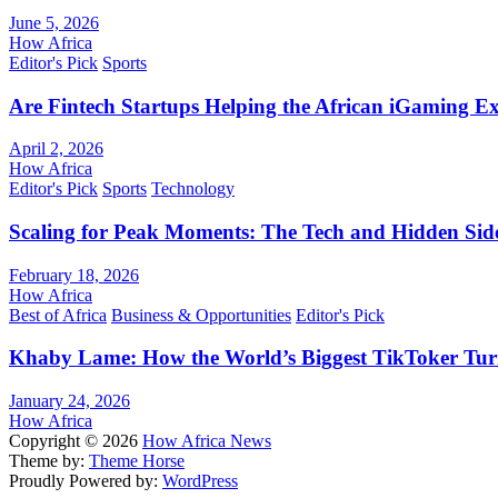
June 5, 2026
How Africa
Editor's Pick
Sports
Are Fintech Startups Helping the African iGaming E
April 2, 2026
How Africa
Editor's Pick
Sports
Technology
Scaling for Peak Moments: The Tech and Hidden Side
February 18, 2026
How Africa
Best of Africa
Business & Opportunities
Editor's Pick
Khaby Lame: How the World’s Biggest TikToker Turne
January 24, 2026
How Africa
Copyright © 2026
How Africa News
Theme by:
Theme Horse
Proudly Powered by:
WordPress