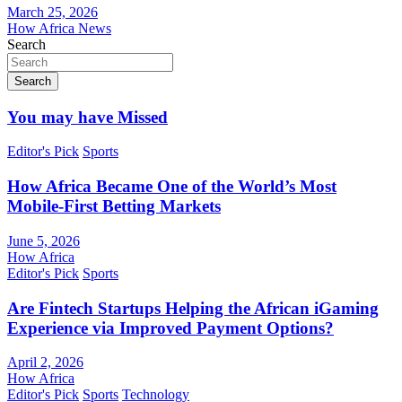
March 25, 2026
How Africa News
Search
Search
You may have Missed
Editor's Pick
Sports
How Africa Became One of the World’s Most
Mobile-First Betting Markets
June 5, 2026
How Africa
Editor's Pick
Sports
Are Fintech Startups Helping the African iGaming
Experience via Improved Payment Options?
April 2, 2026
How Africa
Editor's Pick
Sports
Technology