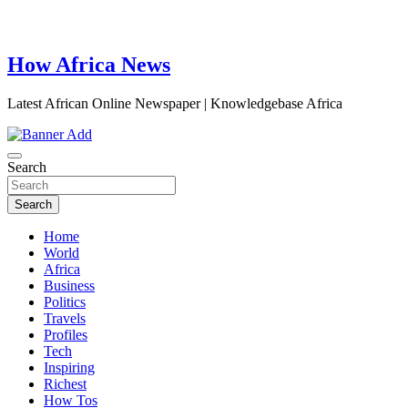
How Africa News
Latest African Online Newspaper | Knowledgebase Africa
Search
Search
Home
World
Africa
Business
Politics
Travels
Profiles
Tech
Inspiring
Richest
How Tos