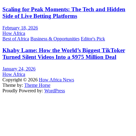
Scaling for Peak Moments: The Tech and Hidden
Side of Live Betting Platforms
February 18, 2026
How Africa
Best of Africa
Business & Opportunities
Editor's Pick
Khaby Lame: How the World’s Biggest TikToker
Turned Silent Videos Into a $975 Million Deal
January 24, 2026
How Africa
Copyright © 2026
How Africa News
Theme by:
Theme Horse
Proudly Powered by:
WordPress