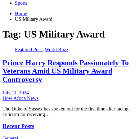
Sports
Home
US Military Award
Tag:
US Military Award
Featured Posts
World Buzz
Prince Harry Responds Passionately To
Veterans Amid US Military Award
Controversy
July 11, 2024
How Africa News
The Duke of Sussex has spoken out for the first time after facing
criticism for receiving…
Recent Posts
General