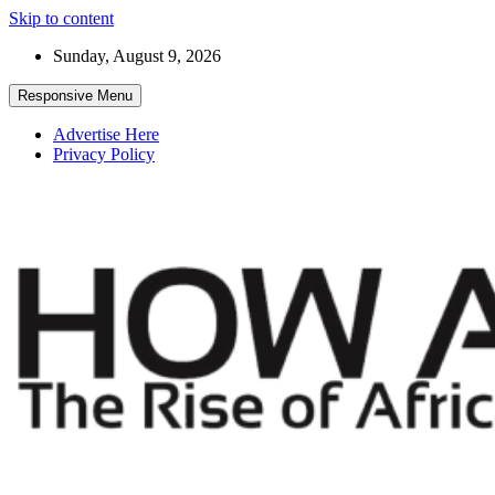
Skip to content
Sunday, August 9, 2026
Responsive Menu
Advertise Here
Privacy Policy