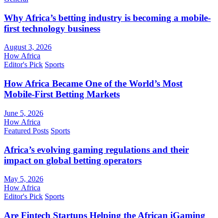
Why Africa’s betting industry is becoming a mobile-
first technology business
August 3, 2026
How Africa
Editor's Pick
Sports
How Africa Became One of the World’s Most
Mobile-First Betting Markets
June 5, 2026
How Africa
Featured Posts
Sports
Africa’s evolving gaming regulations and their
impact on global betting operators
May 5, 2026
How Africa
Editor's Pick
Sports
Are Fintech Startups Helping the African iGaming