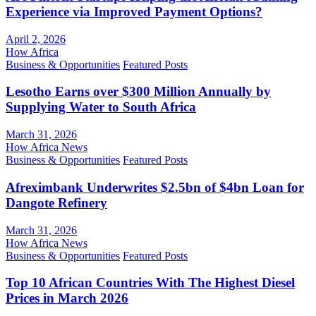
Experience via Improved Payment Options?
April 2, 2026
How Africa
Business & Opportunities
Featured Posts
Lesotho Earns over $300 Million Annually by
Supplying Water to South Africa
March 31, 2026
How Africa News
Business & Opportunities
Featured Posts
Afreximbank Underwrites $2.5bn of $4bn Loan for
Dangote Refinery
March 31, 2026
How Africa News
Business & Opportunities
Featured Posts
Top 10 African Countries With The Highest Diesel
Prices in March 2026