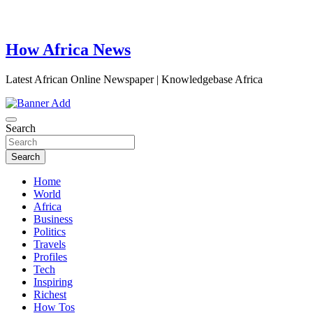
How Africa News
Latest African Online Newspaper | Knowledgebase Africa
Search
Search
Home
World
Africa
Business
Politics
Travels
Profiles
Tech
Inspiring
Richest
How Tos