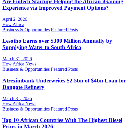
Are Fintech Startups Helping the African iGaming
Experience via Improved Payment Options?
April 2, 2026
How Africa
Business & Opportunities
Featured Posts
Lesotho Earns over $300 Million Annually by
Supplying Water to South Africa
March 31, 2026
How Africa News
Business & Opportunities
Featured Posts
Afreximbank Underwrites $2.5bn of $4bn Loan for
Dangote Refinery
March 31, 2026
How Africa News
Business & Opportunities
Featured Posts
Top 10 African Countries With The Highest Diesel
Prices in March 2026