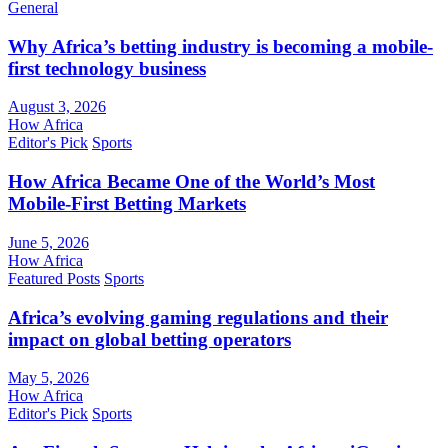
General
Why Africa’s betting industry is becoming a mobile-
first technology business
August 3, 2026
How Africa
Editor's Pick
Sports
How Africa Became One of the World’s Most
Mobile-First Betting Markets
June 5, 2026
How Africa
Featured Posts
Sports
Africa’s evolving gaming regulations and their
impact on global betting operators
May 5, 2026
How Africa
Editor's Pick
Sports