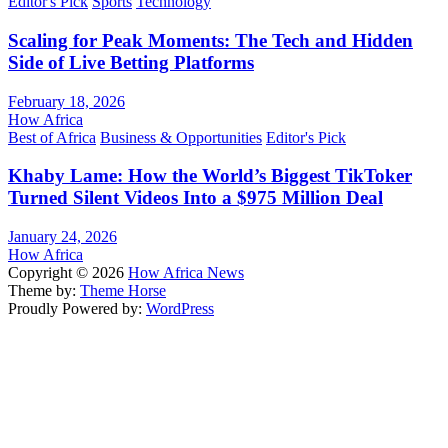
Editor's Pick
Sports
Technology
Scaling for Peak Moments: The Tech and Hidden
Side of Live Betting Platforms
February 18, 2026
How Africa
Best of Africa
Business & Opportunities
Editor's Pick
Khaby Lame: How the World’s Biggest TikToker
Turned Silent Videos Into a $975 Million Deal
January 24, 2026
How Africa
Copyright © 2026
How Africa News
Theme by:
Theme Horse
Proudly Powered by:
WordPress