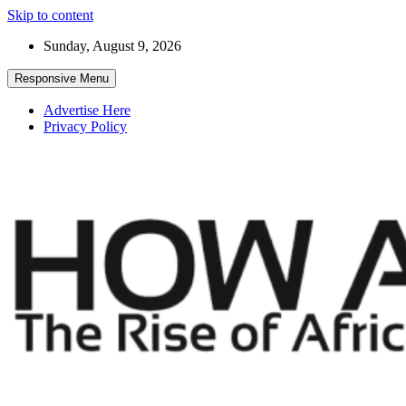
Skip to content
Sunday, August 9, 2026
Responsive Menu
Advertise Here
Privacy Policy