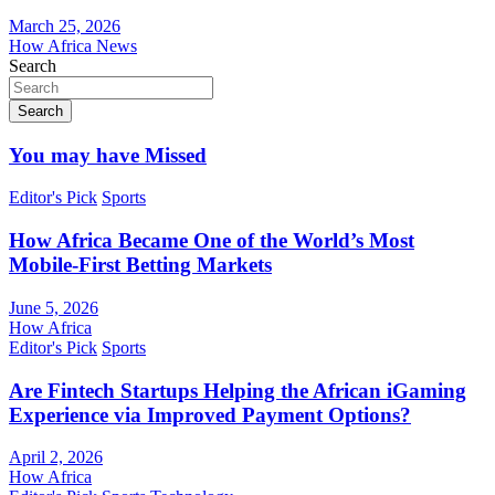
March 25, 2026
How Africa News
Search
Search
You may have Missed
Editor's Pick
Sports
How Africa Became One of the World’s Most
Mobile-First Betting Markets
June 5, 2026
How Africa
Editor's Pick
Sports
Are Fintech Startups Helping the African iGaming
Experience via Improved Payment Options?
April 2, 2026
How Africa