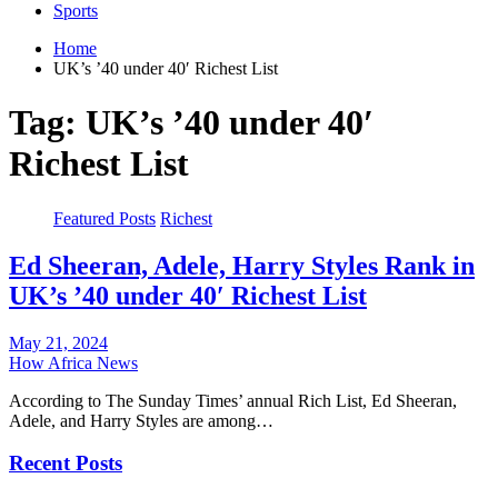
Sports
Home
UK’s ’40 under 40′ Richest List
Tag:
UK’s ’40 under 40′
Richest List
Featured Posts
Richest
Ed Sheeran, Adele, Harry Styles Rank in
UK’s ’40 under 40′ Richest List
May 21, 2024
How Africa News
According to The Sunday Times’ annual Rich List, Ed Sheeran,
Adele, and Harry Styles are among…
Recent Posts