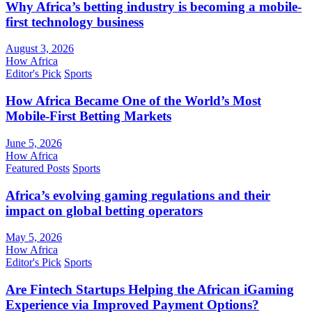
Why Africa’s betting industry is becoming a mobile-
first technology business
August 3, 2026
How Africa
Editor's Pick
Sports
How Africa Became One of the World’s Most
Mobile-First Betting Markets
June 5, 2026
How Africa
Featured Posts
Sports
Africa’s evolving gaming regulations and their
impact on global betting operators
May 5, 2026
How Africa
Editor's Pick
Sports
Are Fintech Startups Helping the African iGaming
Experience via Improved Payment Options?