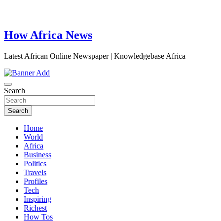
How Africa News
Latest African Online Newspaper | Knowledgebase Africa
Search
Search
Home
World
Africa
Business
Politics
Travels
Profiles
Tech
Inspiring
Richest
How Tos