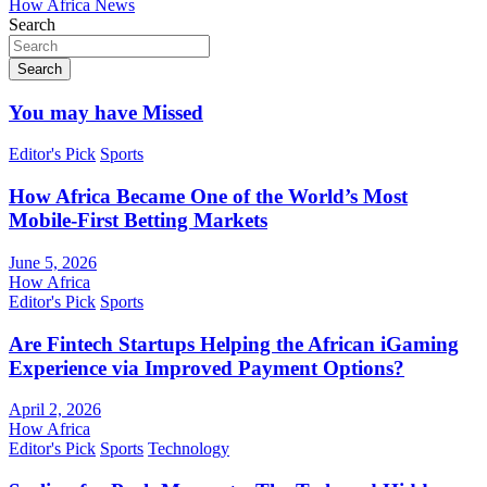
How Africa News
Search
Search
You may have Missed
Editor's Pick
Sports
How Africa Became One of the World’s Most
Mobile-First Betting Markets
June 5, 2026
How Africa
Editor's Pick
Sports
Are Fintech Startups Helping the African iGaming
Experience via Improved Payment Options?
April 2, 2026
How Africa
Editor's Pick
Sports
Technology