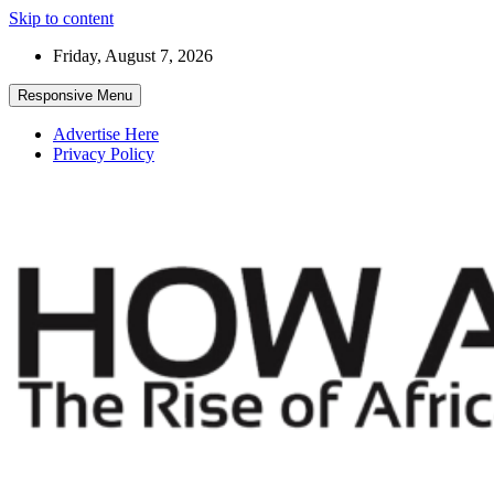
Skip to content
Friday, August 7, 2026
Responsive Menu
Advertise Here
Privacy Policy