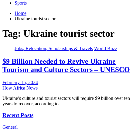
Sports
Home
Ukraine tourist sector
Tag:
Ukraine tourist sector
Jobs, Relocation, Scholarships & Travels
World Buzz
$9 Billion Needed to Revive Ukraine
Tourism and Culture Sectors – UNESCO
February 15, 2024
How Africa News
Ukraine’s culture and tourist sectors will require $9 billion over ten
years to recover, according to…
Recent Posts
General