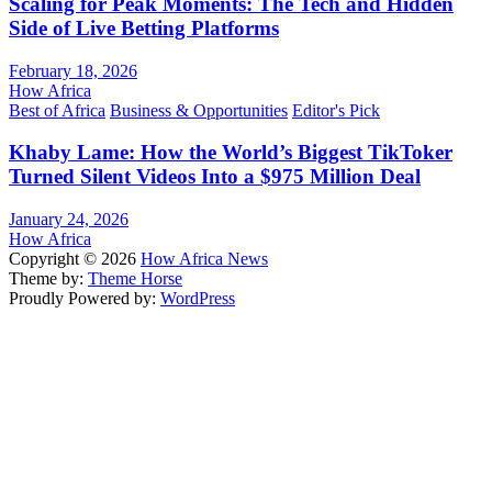
Scaling for Peak Moments: The Tech and Hidden
Side of Live Betting Platforms
February 18, 2026
How Africa
Best of Africa
Business & Opportunities
Editor's Pick
Khaby Lame: How the World’s Biggest TikToker
Turned Silent Videos Into a $975 Million Deal
January 24, 2026
How Africa
Copyright © 2026
How Africa News
Theme by:
Theme Horse
Proudly Powered by:
WordPress