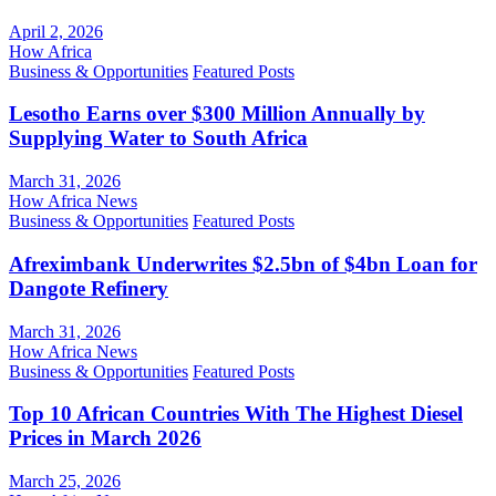
April 2, 2026
How Africa
Business & Opportunities
Featured Posts
Lesotho Earns over $300 Million Annually by
Supplying Water to South Africa
March 31, 2026
How Africa News
Business & Opportunities
Featured Posts
Afreximbank Underwrites $2.5bn of $4bn Loan for
Dangote Refinery
March 31, 2026
How Africa News
Business & Opportunities
Featured Posts
Top 10 African Countries With The Highest Diesel
Prices in March 2026
March 25, 2026