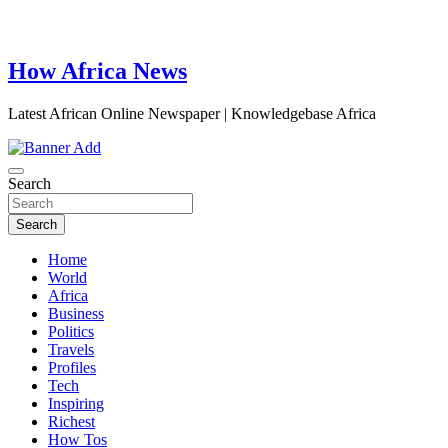
How Africa News
Latest African Online Newspaper | Knowledgebase Africa
Search
Search
Home
World
Africa
Business
Politics
Travels
Profiles
Tech
Inspiring
Richest
How Tos