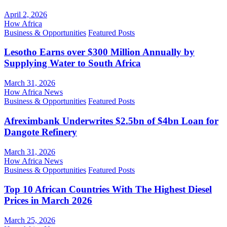
April 2, 2026
How Africa
Business & Opportunities
Featured Posts
Lesotho Earns over $300 Million Annually by
Supplying Water to South Africa
March 31, 2026
How Africa News
Business & Opportunities
Featured Posts
Afreximbank Underwrites $2.5bn of $4bn Loan for
Dangote Refinery
March 31, 2026
How Africa News
Business & Opportunities
Featured Posts
Top 10 African Countries With The Highest Diesel
Prices in March 2026
March 25, 2026