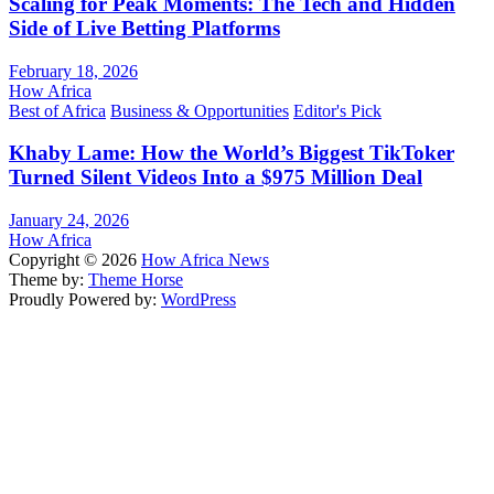
Scaling for Peak Moments: The Tech and Hidden
Side of Live Betting Platforms
February 18, 2026
How Africa
Best of Africa
Business & Opportunities
Editor's Pick
Khaby Lame: How the World’s Biggest TikToker
Turned Silent Videos Into a $975 Million Deal
January 24, 2026
How Africa
Copyright © 2026
How Africa News
Theme by:
Theme Horse
Proudly Powered by:
WordPress