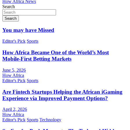
How Africa News
Search
Search
You may have Missed
Editor's Pick
Sports
How Africa Became One of the World’s Most
Mobile-First Betting Markets
June 5, 2026
How Africa
Editor's Pick
Sports
Are Fintech Startups Helping the African iGaming
Experience via Improved Payment Options?
April 2, 2026
How Africa
Editor's Pick
Sports
Technology