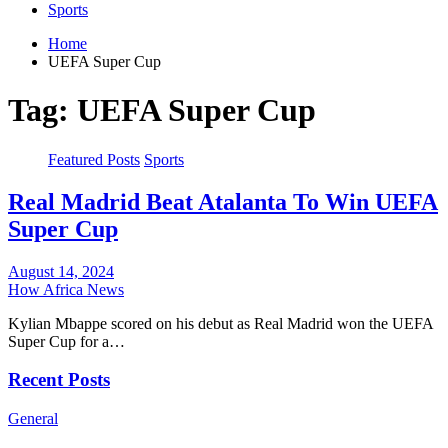
Sports
Home
UEFA Super Cup
Tag:
UEFA Super Cup
Featured Posts
Sports
Real Madrid Beat Atalanta To Win UEFA
Super Cup
August 14, 2024
How Africa News
Kylian Mbappe scored on his debut as Real Madrid won the UEFA
Super Cup for a…
Recent Posts
General