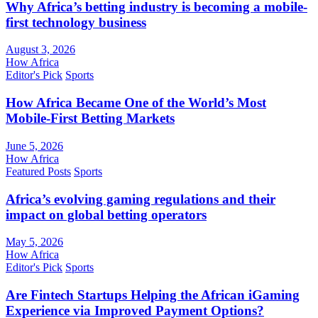
Why Africa’s betting industry is becoming a mobile-
first technology business
August 3, 2026
How Africa
Editor's Pick
Sports
How Africa Became One of the World’s Most
Mobile-First Betting Markets
June 5, 2026
How Africa
Featured Posts
Sports
Africa’s evolving gaming regulations and their
impact on global betting operators
May 5, 2026
How Africa
Editor's Pick
Sports
Are Fintech Startups Helping the African iGaming
Experience via Improved Payment Options?