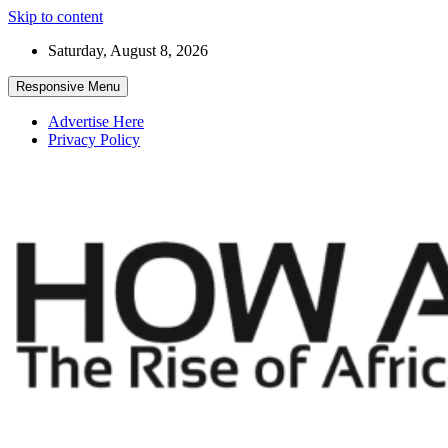
Skip to content
Saturday, August 8, 2026
Responsive Menu
Advertise Here
Privacy Policy