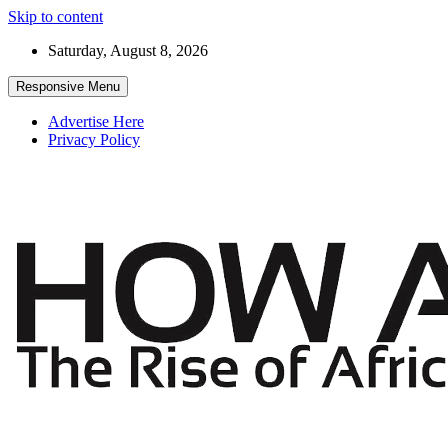
Skip to content
Saturday, August 8, 2026
Responsive Menu
Advertise Here
Privacy Policy