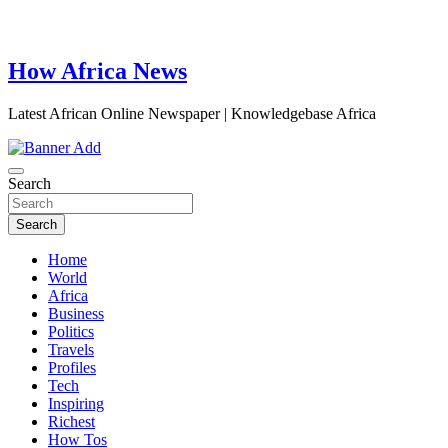
How Africa News
Latest African Online Newspaper | Knowledgebase Africa
Search
Search
Home
World
Africa
Business
Politics
Travels
Profiles
Tech
Inspiring
Richest
How Tos