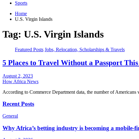
Sports
Home
U.S. Virgin Islands
Tag:
U.S. Virgin Islands
Featured Posts
Jobs, Relocation, Scholarships & Travels
5 Places to Travel Without a Passport Th
August 2, 2023
How Africa News
According to Commerce Department data, the number of Americans who
Recent Posts
General
Why Africa’s betting industry is becoming a mobile-fi