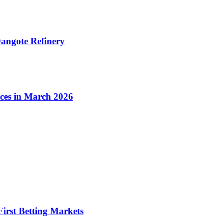
angote Refinery
ices in March 2026
irst Betting Markets