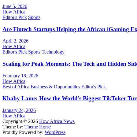
June 5, 2026
How Africa
Editor's Pick
Sports
Are Fintech Startups Helping the African iGaming E
April 2, 2026
How Africa
Editor's Pick
Sports
Technology
Scaling for Peak Moments: The Tech and Hidden Side
February 18, 2026
How Africa
Best of Africa
Business & Opportunities
Editor's Pick
Khaby Lame: How the World’s Biggest TikToker Turne
January 24, 2026
How Africa
Copyright © 2026
How Africa News
Theme by:
Theme Horse
Proudly Powered by:
WordPress