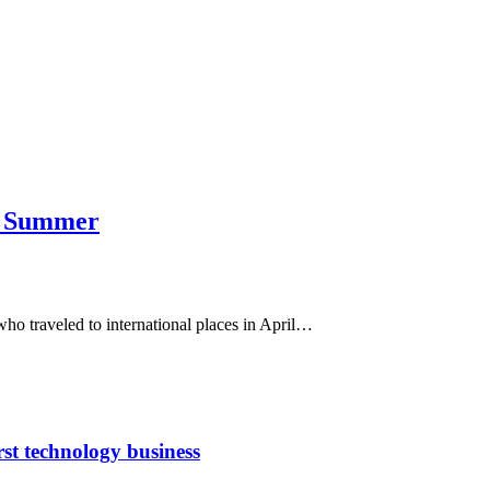
is Summer
 traveled to international places in April…
rst technology business