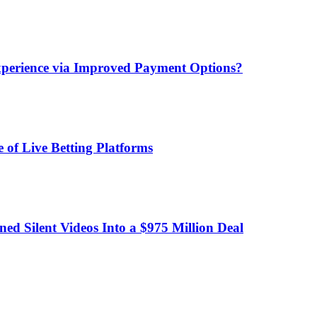
xperience via Improved Payment Options?
 of Live Betting Platforms
d Silent Videos Into a $975 Million Deal