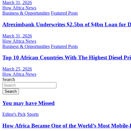
March 31, 2026
How Africa News
Business & Opportunities
Featured Posts
Afreximbank Underwrites $2.5bn of $4bn Loan for D
March 31, 2026
How Africa News
Business & Opportunities
Featured Posts
Top 10 African Countries With The Highest Diesel Pr
March 25, 2026
How Africa News
Search
Search
You may have Missed
Editor's Pick
Sports
How Africa Became One of the World’s Most Mobile-F