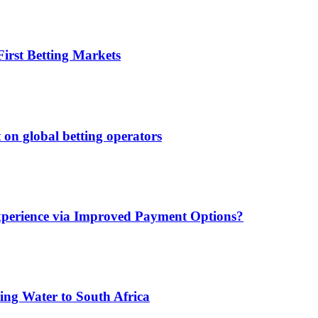
irst Betting Markets
 on global betting operators
xperience via Improved Payment Options?
ing Water to South Africa