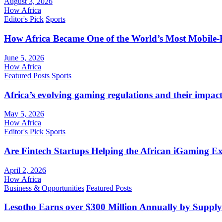
August 3, 2026
How Africa
Editor's Pick
Sports
How Africa Became One of the World’s Most Mobile-F
June 5, 2026
How Africa
Featured Posts
Sports
Africa’s evolving gaming regulations and their impact
May 5, 2026
How Africa
Editor's Pick
Sports
Are Fintech Startups Helping the African iGaming E
April 2, 2026
How Africa
Business & Opportunities
Featured Posts
Lesotho Earns over $300 Million Annually by Supply