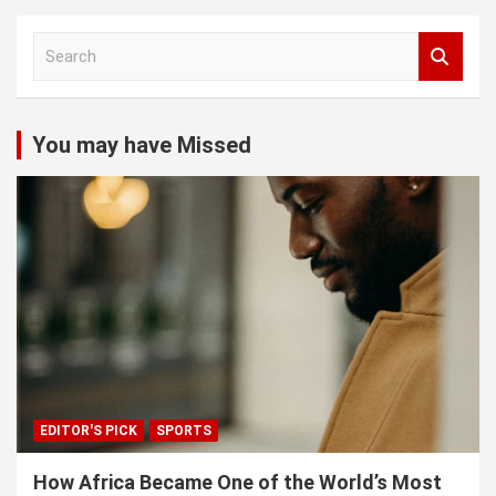
S
e
a
r
c
You may have Missed
h
EDITOR'S PICK
SPORTS
How Africa Became One of the World’s Most