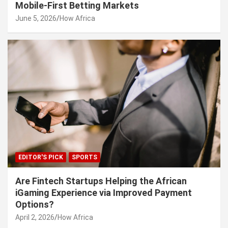
Mobile-First Betting Markets
June 5, 2026
How Africa
EDITOR'S PICK
SPORTS
Are Fintech Startups Helping the African
iGaming Experience via Improved Payment
Options?
April 2, 2026
How Africa