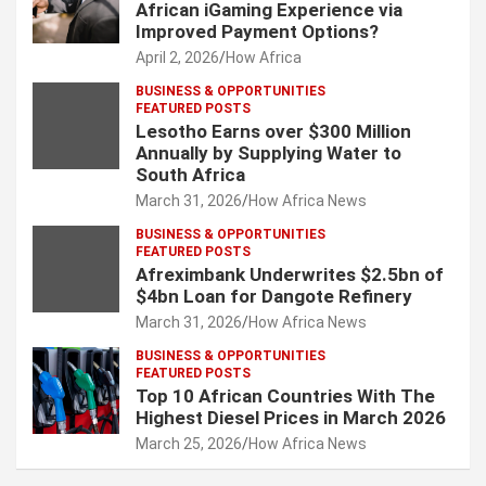
African iGaming Experience via
Improved Payment Options?
April 2, 2026
How Africa
BUSINESS & OPPORTUNITIES
FEATURED POSTS
Lesotho Earns over $300 Million
Annually by Supplying Water to
South Africa
March 31, 2026
How Africa News
BUSINESS & OPPORTUNITIES
FEATURED POSTS
Afreximbank Underwrites $2.5bn of
$4bn Loan for Dangote Refinery
March 31, 2026
How Africa News
BUSINESS & OPPORTUNITIES
FEATURED POSTS
Top 10 African Countries With The
Highest Diesel Prices in March 2026
March 25, 2026
How Africa News