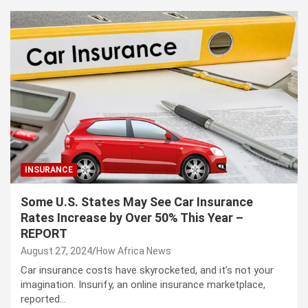
INSURANCE
Some U.S. States May See Car Insurance
Rates Increase by Over 50% This Year –
REPORT
August 27, 2024
How Africa News
Car insurance costs have skyrocketed, and it’s not your
imagination. Insurify, an online insurance marketplace,
reported…