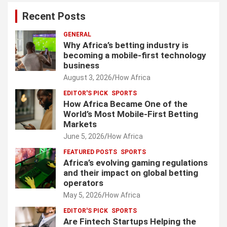
Recent Posts
GENERAL
Why Africa’s betting industry is
becoming a mobile-first technology
business
August 3, 2026
How Africa
EDITOR'S PICK
SPORTS
How Africa Became One of the
World’s Most Mobile-First Betting
Markets
June 5, 2026
How Africa
FEATURED POSTS
SPORTS
Africa’s evolving gaming regulations
and their impact on global betting
operators
May 5, 2026
How Africa
EDITOR'S PICK
SPORTS
Are Fintech Startups Helping the