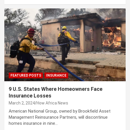
FEATURED POSTS
INSURANCE
9 U.S. States Where Homeowners Face
Insurance Losses
March 2, 2024
How Africa News
American National Group, owned by Brookfield Asset
Management Reinsurance Partners, will discontinue
homes insurance in nine…