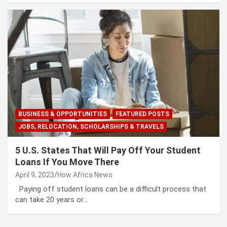
BUSINESS & OPPORTUNITIES
FEATURED POSTS
JOBS, RELOCATION, SCHOLARSHIPS & TRAVELS
5 U.S. States That Will Pay Off Your Student
Loans If You Move There
April 9, 2023
How Africa News
Paying off student loans can be a difficult process that
can take 20 years or…