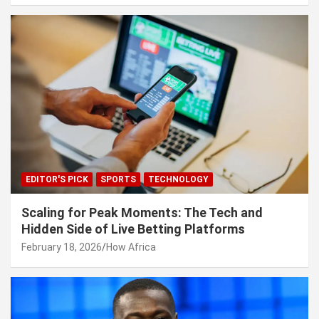
EDITOR'S PICK
SPORTS
TECHNOLOGY
Scaling for Peak Moments: The Tech and
Hidden Side of Live Betting Platforms
February 18, 2026
How Africa