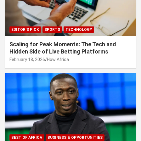
EDITOR'S PICK
SPORTS
TECHNOLOGY
Scaling for Peak Moments: The Tech and
Hidden Side of Live Betting Platforms
February 18, 2026
How Africa
BEST OF AFRICA
BUSINESS & OPPORTUNITIES