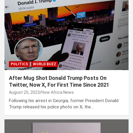
POLITICS
WORLD BUZZ
After Mug Shot Donald Trump Posts On
Twitter, Now X, For First Time Since 2021
August 25, 2023
How Africa News
Following his arrest in Georgia, former President Donald
Trump released his police photo on X, the…