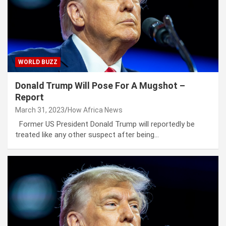
WORLD BUZZ
Donald Trump Will Pose For A Mugshot –
Report
March 31, 2023
How Africa News
Former US President Donald Trump will reportedly be
treated like any other suspect after being…