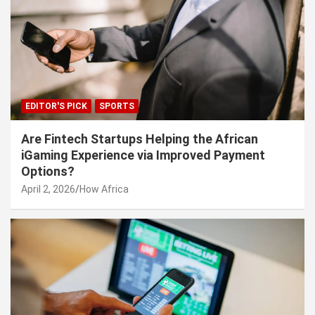
EDITOR'S PICK
SPORTS
Are Fintech Startups Helping the African
iGaming Experience via Improved Payment
Options?
April 2, 2026
How Africa