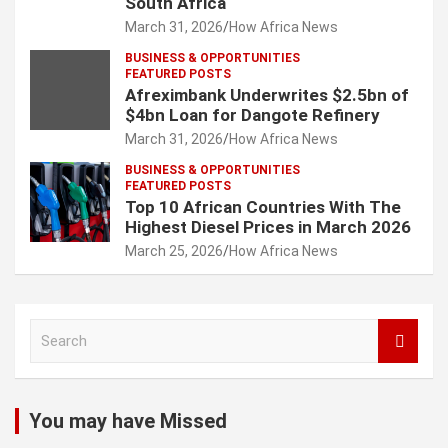
South Africa
March 31, 2026
How Africa News
BUSINESS & OPPORTUNITIES
FEATURED POSTS
Afreximbank Underwrites $2.5bn of
$4bn Loan for Dangote Refinery
March 31, 2026
How Africa News
BUSINESS & OPPORTUNITIES
FEATURED POSTS
Top 10 African Countries With The
Highest Diesel Prices in March 2026
March 25, 2026
How Africa News
S
e
a
r
c
You may have Missed
h