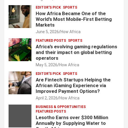
EDITOR'S PICK
SPORTS
How Africa Became One of the
World’s Most Mobile-First Betting
Markets
June 5, 2026
How Africa
FEATURED POSTS
SPORTS
Africa’s evolving gaming regulations
and their impact on global betting
operators
May 5, 2026
How Africa
EDITOR'S PICK
SPORTS
Are Fintech Startups Helping the
African iGaming Experience via
Improved Payment Options?
April 2, 2026
How Africa
BUSINESS & OPPORTUNITIES
FEATURED POSTS
Lesotho Earns over $300 Million
Annually by Supplying Water to