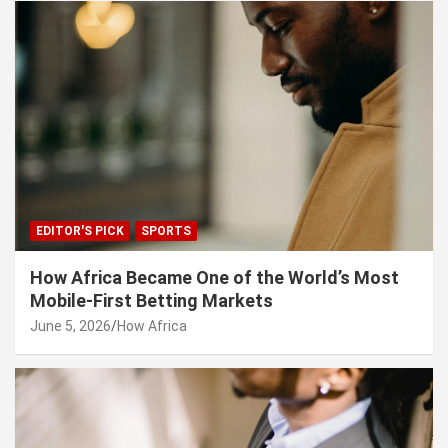
EDITOR'S PICK
SPORTS
How Africa Became One of the World’s Most
Mobile-First Betting Markets
June 5, 2026
How Africa