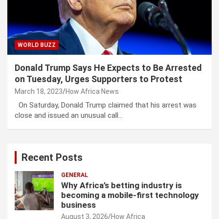
WORLD BUZZ
Donald Trump Says He Expects to Be Arrested
on Tuesday, Urges Supporters to Protest
March 18, 2023
How Africa News
On Saturday, Donald Trump claimed that his arrest was
close and issued an unusual call…
Recent Posts
GENERAL
Why Africa’s betting industry is
becoming a mobile-first technology
business
August 3, 2026
How Africa