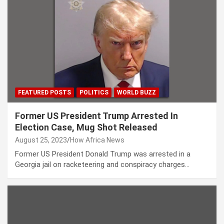
FEATURED POSTS
POLITICS
WORLD BUZZ
Former US President Trump Arrested In
Election Case, Mug Shot Released
August 25, 2023
How Africa News
Former US President Donald Trump was arrested in a
Georgia jail on racketeering and conspiracy charges…