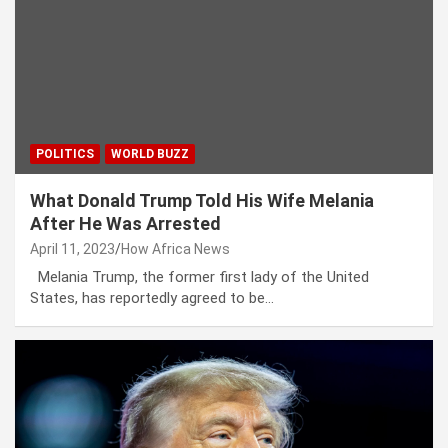
POLITICS
WORLD BUZZ
What Donald Trump Told His Wife Melania
After He Was Arrested
April 11, 2023
How Africa News
Melania Trump, the former first lady of the United
States, has reportedly agreed to be…