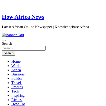
How Africa News
Latest African Online Newspaper | Knowledgebase Africa
Search
Search
Home
World
Africa
Business
Politics
Travels
Profiles
Tech
Inspiring
Richest
How Tos