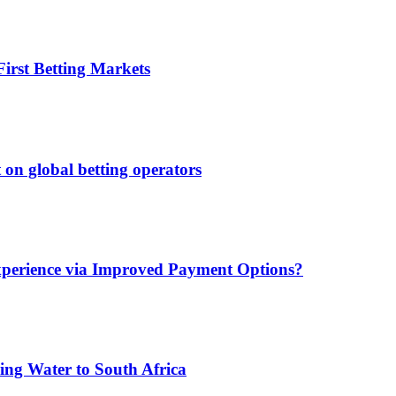
irst Betting Markets
 on global betting operators
xperience via Improved Payment Options?
ing Water to South Africa