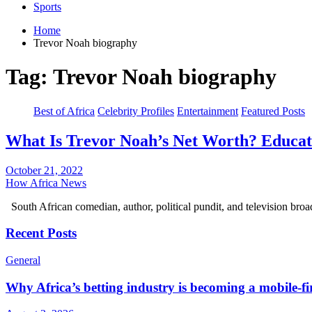
Sports
Home
Trevor Noah biography
Tag:
Trevor Noah biography
Best of Africa
Celebrity Profiles
Entertainment
Featured Posts
What Is Trevor Noah’s Net Worth? Educati
October 21, 2022
How Africa News
South African comedian, author, political pundit, and television bro
Recent Posts
General
Why Africa’s betting industry is becoming a mobile-fi