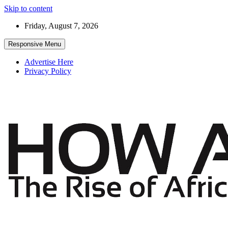
Skip to content
Friday, August 7, 2026
Responsive Menu
Advertise Here
Privacy Policy