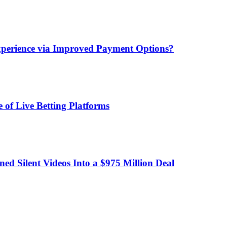
xperience via Improved Payment Options?
 of Live Betting Platforms
d Silent Videos Into a $975 Million Deal