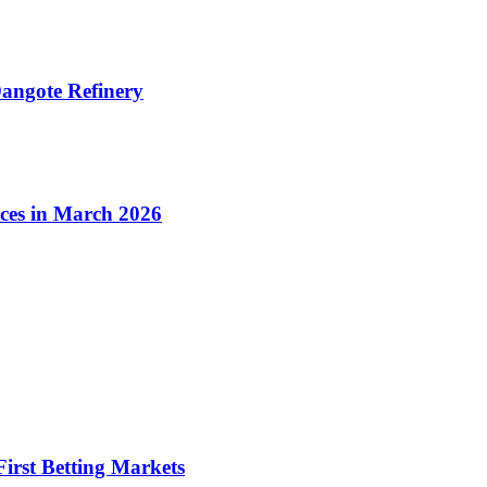
angote Refinery
ices in March 2026
irst Betting Markets