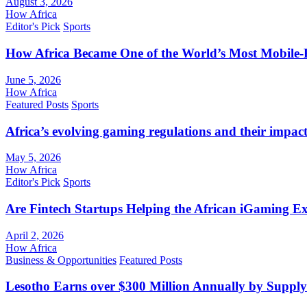
August 3, 2026
How Africa
Editor's Pick
Sports
How Africa Became One of the World’s Most Mobile-F
June 5, 2026
How Africa
Featured Posts
Sports
Africa’s evolving gaming regulations and their impact
May 5, 2026
How Africa
Editor's Pick
Sports
Are Fintech Startups Helping the African iGaming E
April 2, 2026
How Africa
Business & Opportunities
Featured Posts
Lesotho Earns over $300 Million Annually by Supply