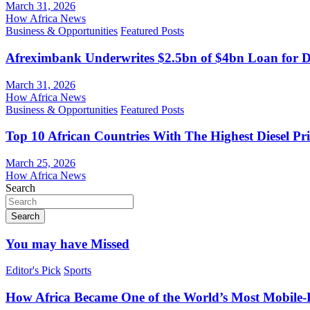
March 31, 2026
How Africa News
Business & Opportunities
Featured Posts
Afreximbank Underwrites $2.5bn of $4bn Loan for D
March 31, 2026
How Africa News
Business & Opportunities
Featured Posts
Top 10 African Countries With The Highest Diesel Pr
March 25, 2026
How Africa News
Search
Search
You may have Missed
Editor's Pick
Sports
How Africa Became One of the World’s Most Mobile-F