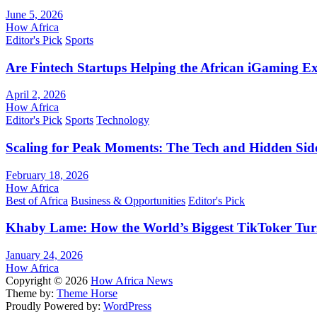
June 5, 2026
How Africa
Editor's Pick
Sports
Are Fintech Startups Helping the African iGaming E
April 2, 2026
How Africa
Editor's Pick
Sports
Technology
Scaling for Peak Moments: The Tech and Hidden Side
February 18, 2026
How Africa
Best of Africa
Business & Opportunities
Editor's Pick
Khaby Lame: How the World’s Biggest TikToker Turne
January 24, 2026
How Africa
Copyright © 2026
How Africa News
Theme by:
Theme Horse
Proudly Powered by:
WordPress