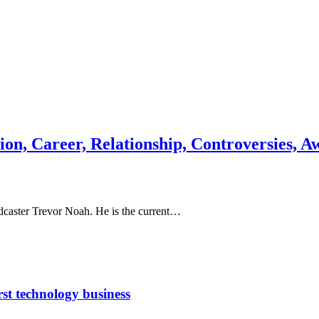
on, Career, Relationship, Controversies, A
adcaster Trevor Noah. He is the current…
rst technology business