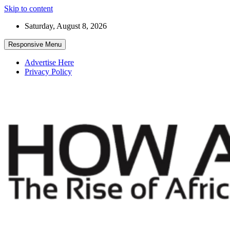
Skip to content
Saturday, August 8, 2026
Responsive Menu
Advertise Here
Privacy Policy