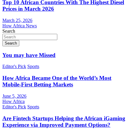
Top 10 African Countries With The Highest Diesel
Prices in March 2026
March 25, 2026
How Africa News
Search
Search
You may have Missed
Editor's Pick
Sports
How Africa Became One of the World’s Most
Mobile-First Betting Markets
June 5, 2026
How Africa
Editor's Pick
Sports
Are Fintech Startups Helping the African iGaming
Experience via Improved Payment Options?