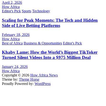
April 2, 2026
How Africa
Editor's Pick
Sports
Technology
Scaling for Peak Moments: The Tech and Hidden
Side of Live Betting Platforms
February 18, 2026
How Africa
Best of Africa
Business & Opportunities
Editor's Pick
Khaby Lame: How the World’s Biggest TikToker
Turned Silent Videos Into a $975 Million Deal
January 24, 2026
How Africa
Copyright © 2026
How Africa News
Theme by:
Theme Horse
Proudly Powered by:
WordPress