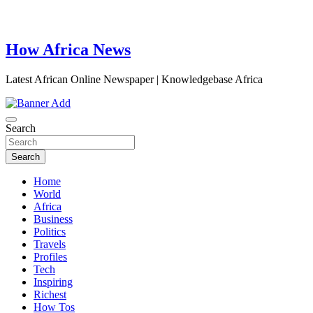
How Africa News
Latest African Online Newspaper | Knowledgebase Africa
Search
Search
Home
World
Africa
Business
Politics
Travels
Profiles
Tech
Inspiring
Richest
How Tos