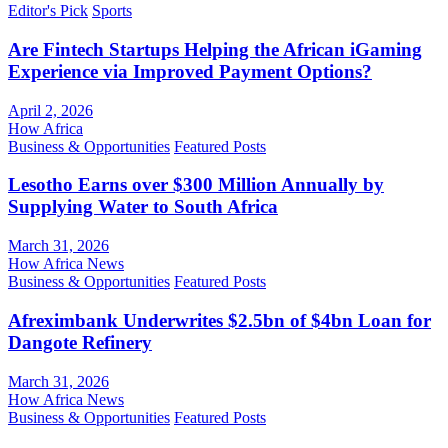
Editor's Pick
Sports
Are Fintech Startups Helping the African iGaming
Experience via Improved Payment Options?
April 2, 2026
How Africa
Business & Opportunities
Featured Posts
Lesotho Earns over $300 Million Annually by
Supplying Water to South Africa
March 31, 2026
How Africa News
Business & Opportunities
Featured Posts
Afreximbank Underwrites $2.5bn of $4bn Loan for
Dangote Refinery
March 31, 2026
How Africa News
Business & Opportunities
Featured Posts