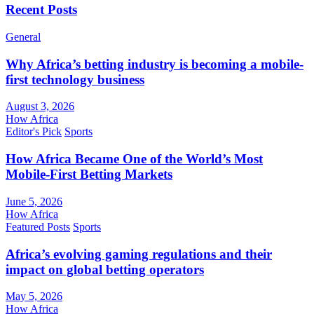
Recent Posts
General
Why Africa’s betting industry is becoming a mobile-
first technology business
August 3, 2026
How Africa
Editor's Pick
Sports
How Africa Became One of the World’s Most
Mobile-First Betting Markets
June 5, 2026
How Africa
Featured Posts
Sports
Africa’s evolving gaming regulations and their
impact on global betting operators
May 5, 2026
How Africa