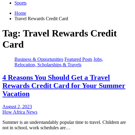
Sports
Home
Travel Rewards Credit Card
Tag:
Travel Rewards Credit
Card
Business & Opportunities
Featured Posts
Jobs,
Relocation, Scholarships & Travels
4 Reasons You Should Get a Travel
Rewards Credit Card for Your Summer
Vacation
August 2, 2023
How Africa News
Summer is an understandably popular time to travel. Children are
not in school, work schedules are…