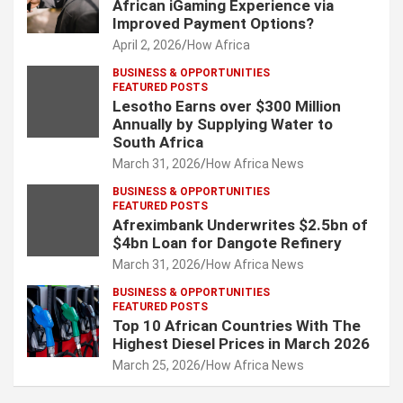
African iGaming Experience via
Improved Payment Options?
April 2, 2026
How Africa
BUSINESS & OPPORTUNITIES
FEATURED POSTS
Lesotho Earns over $300 Million
Annually by Supplying Water to
South Africa
March 31, 2026
How Africa News
BUSINESS & OPPORTUNITIES
FEATURED POSTS
Afreximbank Underwrites $2.5bn of
$4bn Loan for Dangote Refinery
March 31, 2026
How Africa News
BUSINESS & OPPORTUNITIES
FEATURED POSTS
Top 10 African Countries With The
Highest Diesel Prices in March 2026
March 25, 2026
How Africa News