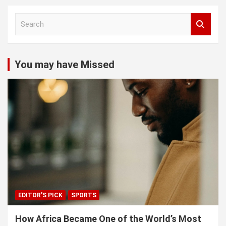
S
e
a
r
c
You may have Missed
h
EDITOR'S PICK
SPORTS
How Africa Became One of the World’s Most