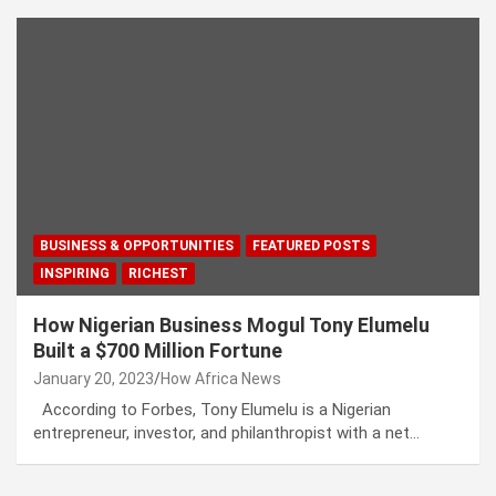
BUSINESS & OPPORTUNITIES
FEATURED POSTS
INSPIRING
RICHEST
How Nigerian Business Mogul Tony Elumelu
Built a $700 Million Fortune
January 20, 2023
How Africa News
According to Forbes, Tony Elumelu is a Nigerian
entrepreneur, investor, and philanthropist with a net…