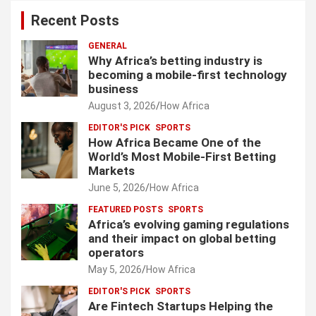
Recent Posts
GENERAL
Why Africa’s betting industry is
becoming a mobile-first technology
business
August 3, 2026
How Africa
EDITOR'S PICK
SPORTS
How Africa Became One of the
World’s Most Mobile-First Betting
Markets
June 5, 2026
How Africa
FEATURED POSTS
SPORTS
Africa’s evolving gaming regulations
and their impact on global betting
operators
May 5, 2026
How Africa
EDITOR'S PICK
SPORTS
Are Fintech Startups Helping the