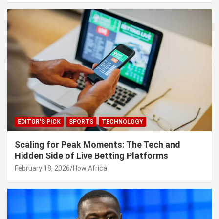
EDITOR'S PICK
SPORTS
TECHNOLOGY
Scaling for Peak Moments: The Tech and
Hidden Side of Live Betting Platforms
February 18, 2026
How Africa