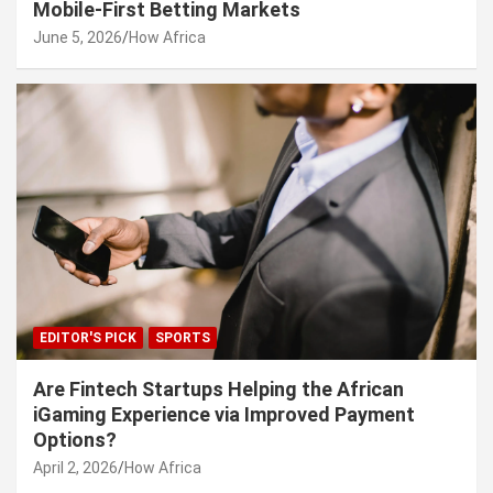
Mobile-First Betting Markets
June 5, 2026
How Africa
EDITOR'S PICK
SPORTS
Are Fintech Startups Helping the African
iGaming Experience via Improved Payment
Options?
April 2, 2026
How Africa