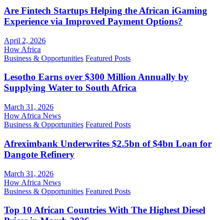
Are Fintech Startups Helping the African iGaming
Experience via Improved Payment Options?
April 2, 2026
How Africa
Business & Opportunities
Featured Posts
Lesotho Earns over $300 Million Annually by
Supplying Water to South Africa
March 31, 2026
How Africa News
Business & Opportunities
Featured Posts
Afreximbank Underwrites $2.5bn of $4bn Loan for
Dangote Refinery
March 31, 2026
How Africa News
Business & Opportunities
Featured Posts
Top 10 African Countries With The Highest Diesel