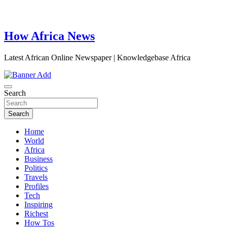
How Africa News
Latest African Online Newspaper | Knowledgebase Africa
Search
Search
Home
World
Africa
Business
Politics
Travels
Profiles
Tech
Inspiring
Richest
How Tos