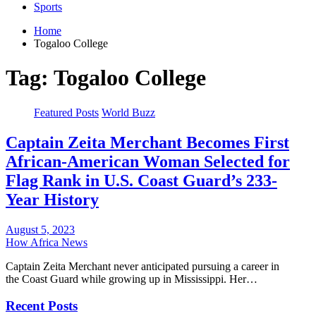
Sports
Home
Togaloo College
Tag:
Togaloo College
Featured Posts
World Buzz
Captain Zeita Merchant Becomes First
African-American Woman Selected for
Flag Rank in U.S. Coast Guard’s 233-
Year History
August 5, 2023
How Africa News
Captain Zeita Merchant never anticipated pursuing a career in
the Coast Guard while growing up in Mississippi. Her…
Recent Posts