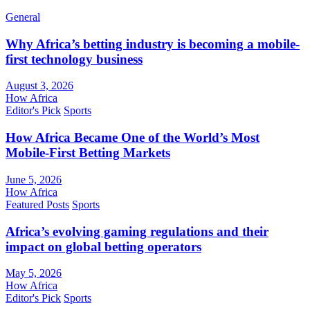
General
Why Africa’s betting industry is becoming a mobile-
first technology business
August 3, 2026
How Africa
Editor's Pick
Sports
How Africa Became One of the World’s Most
Mobile-First Betting Markets
June 5, 2026
How Africa
Featured Posts
Sports
Africa’s evolving gaming regulations and their
impact on global betting operators
May 5, 2026
How Africa
Editor's Pick
Sports