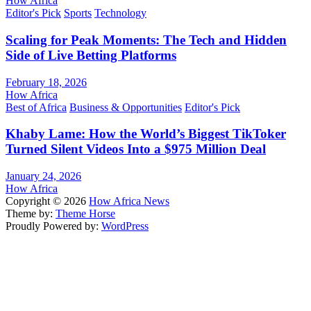
How Africa
Editor's Pick
Sports
Technology
Scaling for Peak Moments: The Tech and Hidden
Side of Live Betting Platforms
February 18, 2026
How Africa
Best of Africa
Business & Opportunities
Editor's Pick
Khaby Lame: How the World’s Biggest TikToker
Turned Silent Videos Into a $975 Million Deal
January 24, 2026
How Africa
Copyright © 2026
How Africa News
Theme by:
Theme Horse
Proudly Powered by:
WordPress