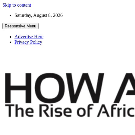
Skip to content
Saturday, August 8, 2026
Responsive Menu
Advertise Here
Privacy Policy