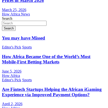
Prices in March 2026
March 25, 2026
How Africa News
Search
Search
You may have Missed
Editor's Pick
Sports
How Africa Became One of the World’s Most
Mobile-First Betting Markets
June 5, 2026
How Africa
Editor's Pick
Sports
Are Fintech Startups Helping the African iGaming
Experience via Improved Payment Options?
April 2, 2026