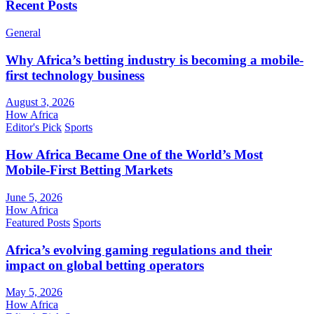
Recent Posts
General
Why Africa’s betting industry is becoming a mobile-
first technology business
August 3, 2026
How Africa
Editor's Pick
Sports
How Africa Became One of the World’s Most
Mobile-First Betting Markets
June 5, 2026
How Africa
Featured Posts
Sports
Africa’s evolving gaming regulations and their
impact on global betting operators
May 5, 2026
How Africa