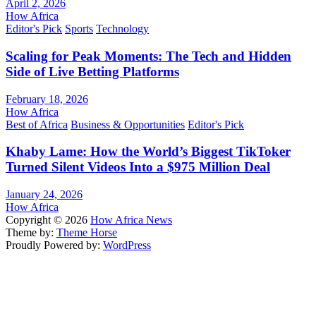
April 2, 2026
How Africa
Editor's Pick
Sports
Technology
Scaling for Peak Moments: The Tech and Hidden
Side of Live Betting Platforms
February 18, 2026
How Africa
Best of Africa
Business & Opportunities
Editor's Pick
Khaby Lame: How the World’s Biggest TikToker
Turned Silent Videos Into a $975 Million Deal
January 24, 2026
How Africa
Copyright © 2026
How Africa News
Theme by:
Theme Horse
Proudly Powered by:
WordPress