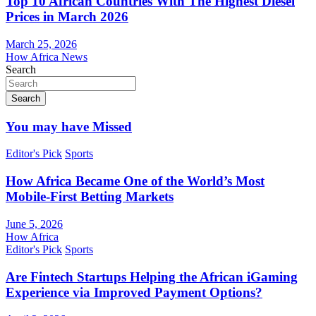
Top 10 African Countries With The Highest Diesel
Prices in March 2026
March 25, 2026
How Africa News
Search
Search
You may have Missed
Editor's Pick
Sports
How Africa Became One of the World’s Most
Mobile-First Betting Markets
June 5, 2026
How Africa
Editor's Pick
Sports
Are Fintech Startups Helping the African iGaming
Experience via Improved Payment Options?