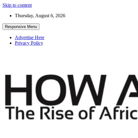
Skip to content
Thursday, August 6, 2026
Responsive Menu
Advertise Here
Privacy Policy