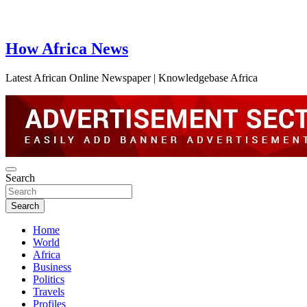
How Africa News
Latest African Online Newspaper | Knowledgebase Africa
Search
Search
Home
World
Africa
Business
Politics
Travels
Profiles