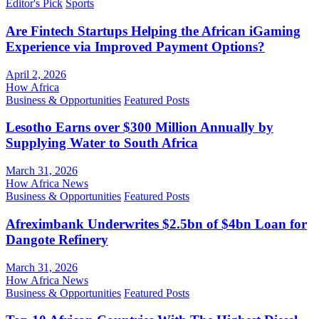
Editor's Pick
Sports
Are Fintech Startups Helping the African iGaming
Experience via Improved Payment Options?
April 2, 2026
How Africa
Business & Opportunities
Featured Posts
Lesotho Earns over $300 Million Annually by
Supplying Water to South Africa
March 31, 2026
How Africa News
Business & Opportunities
Featured Posts
Afreximbank Underwrites $2.5bn of $4bn Loan for
Dangote Refinery
March 31, 2026
How Africa News
Business & Opportunities
Featured Posts