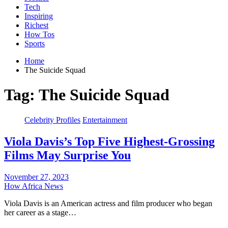
Tech
Inspiring
Richest
How Tos
Sports
Home
The Suicide Squad
Tag:
The Suicide Squad
Celebrity Profiles
Entertainment
Viola Davis’s Top Five Highest-Grossing
Films May Surprise You
November 27, 2023
How Africa News
Viola Davis is an American actress and film producer who began
her career as a stage…