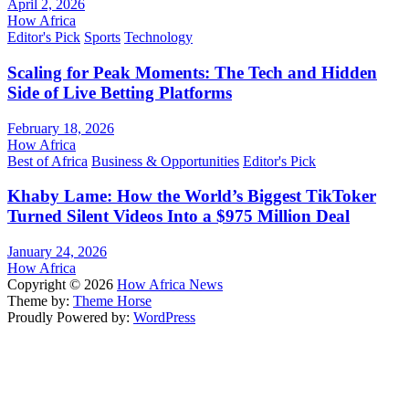
April 2, 2026
How Africa
Editor's Pick
Sports
Technology
Scaling for Peak Moments: The Tech and Hidden
Side of Live Betting Platforms
February 18, 2026
How Africa
Best of Africa
Business & Opportunities
Editor's Pick
Khaby Lame: How the World’s Biggest TikToker
Turned Silent Videos Into a $975 Million Deal
January 24, 2026
How Africa
Copyright © 2026
How Africa News
Theme by:
Theme Horse
Proudly Powered by:
WordPress