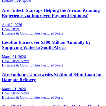
Editor's Pick
Sports
Are Fintech Startups Helping the African iGaming
Experience via Improved Payment Options?
April 2, 2026
How Africa
Business & Opportunities
Featured Posts
Lesotho Earns over $300 Million Annually by
Supplying Water to South Africa
March 31, 2026
How Africa News
Business & Opportunities
Featured Posts
Afreximbank Underwrites $2.5bn of $4bn Loan for
Dangote Refinery
March 31, 2026
How Africa News
Business & Opportunities
Featured Posts