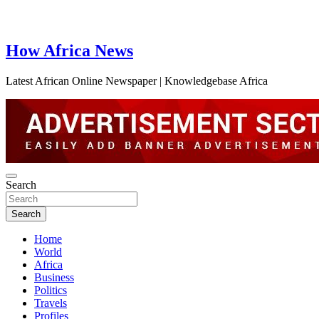
How Africa News
Latest African Online Newspaper | Knowledgebase Africa
Search
Search
Home
World
Africa
Business
Politics
Travels
Profiles