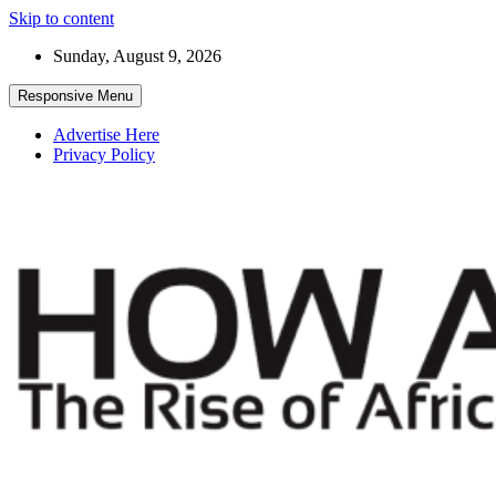
Skip to content
Sunday, August 9, 2026
Responsive Menu
Advertise Here
Privacy Policy