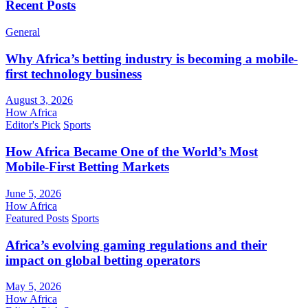
Recent Posts
General
Why Africa’s betting industry is becoming a mobile-
first technology business
August 3, 2026
How Africa
Editor's Pick
Sports
How Africa Became One of the World’s Most
Mobile-First Betting Markets
June 5, 2026
How Africa
Featured Posts
Sports
Africa’s evolving gaming regulations and their
impact on global betting operators
May 5, 2026
How Africa