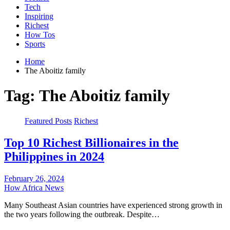
Tech
Inspiring
Richest
How Tos
Sports
Home
The Aboitiz family
Tag:
The Aboitiz family
Featured Posts
Richest
Top 10 Richest Billionaires in the
Philippines in 2024
February 26, 2024
How Africa News
Many Southeast Asian countries have experienced strong growth in
the two years following the outbreak. Despite…