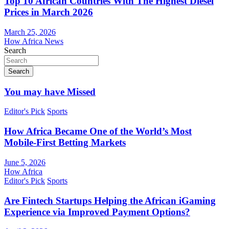
Top 10 African Countries With The Highest Diesel
Prices in March 2026
March 25, 2026
How Africa News
Search
Search
You may have Missed
Editor's Pick
Sports
How Africa Became One of the World’s Most
Mobile-First Betting Markets
June 5, 2026
How Africa
Editor's Pick
Sports
Are Fintech Startups Helping the African iGaming
Experience via Improved Payment Options?