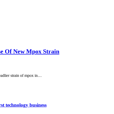
se Of New Mpox Strain
eadlier strain of mpox in…
rst technology business