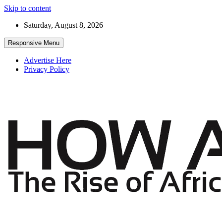
Skip to content
Saturday, August 8, 2026
Responsive Menu
Advertise Here
Privacy Policy