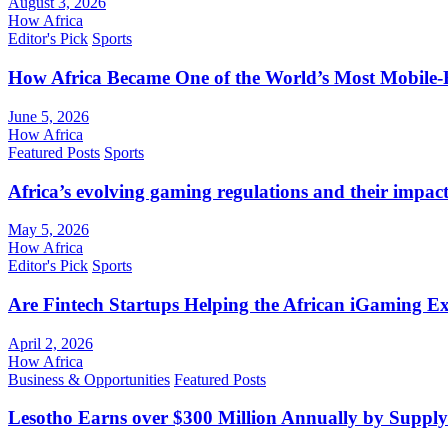
August 3, 2026
How Africa
Editor's Pick
Sports
How Africa Became One of the World’s Most Mobile-F
June 5, 2026
How Africa
Featured Posts
Sports
Africa’s evolving gaming regulations and their impact
May 5, 2026
How Africa
Editor's Pick
Sports
Are Fintech Startups Helping the African iGaming E
April 2, 2026
How Africa
Business & Opportunities
Featured Posts
Lesotho Earns over $300 Million Annually by Supply