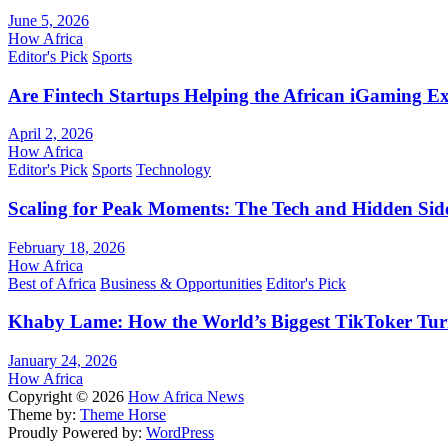
June 5, 2026
How Africa
Editor's Pick
Sports
Are Fintech Startups Helping the African iGaming E
April 2, 2026
How Africa
Editor's Pick
Sports
Technology
Scaling for Peak Moments: The Tech and Hidden Side
February 18, 2026
How Africa
Best of Africa
Business & Opportunities
Editor's Pick
Khaby Lame: How the World’s Biggest TikToker Turne
January 24, 2026
How Africa
Copyright © 2026
How Africa News
Theme by:
Theme Horse
Proudly Powered by:
WordPress