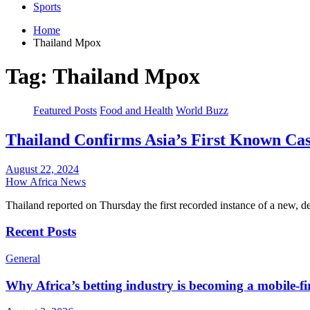
Sports
Home
Thailand Mpox
Tag:
Thailand Mpox
Featured Posts
Food and Health
World Buzz
Thailand Confirms Asia’s First Known Ca
August 22, 2024
How Africa News
Thailand reported on Thursday the first recorded instance of a new, d
Recent Posts
General
Why Africa’s betting industry is becoming a mobile-fi