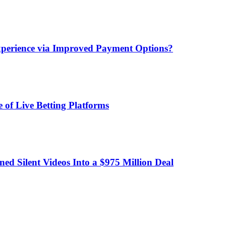
xperience via Improved Payment Options?
 of Live Betting Platforms
d Silent Videos Into a $975 Million Deal