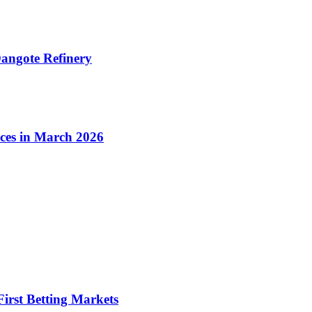
angote Refinery
ices in March 2026
irst Betting Markets