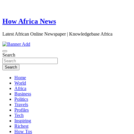
How Africa News
Latest African Online Newspaper | Knowledgebase Africa
Search
Search
Home
World
Africa
Business
Politics
Travels
Profiles
Tech
Inspiring
Richest
How Tos