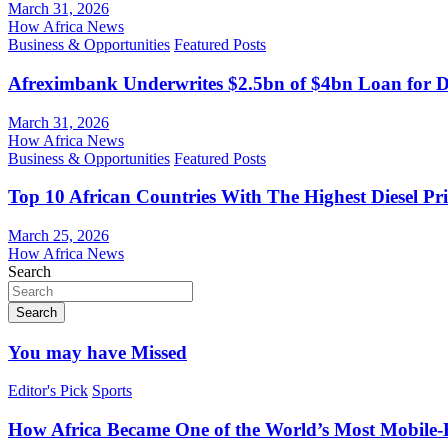
March 31, 2026
How Africa News
Business & Opportunities
Featured Posts
Afreximbank Underwrites $2.5bn of $4bn Loan for D
March 31, 2026
How Africa News
Business & Opportunities
Featured Posts
Top 10 African Countries With The Highest Diesel Pr
March 25, 2026
How Africa News
Search
Search
You may have Missed
Editor's Pick
Sports
How Africa Became One of the World’s Most Mobile-F