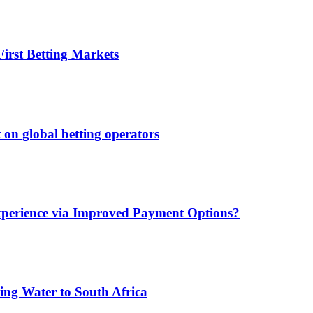
irst Betting Markets
 on global betting operators
xperience via Improved Payment Options?
ing Water to South Africa