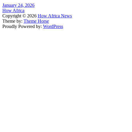
January 24, 2026
How Africa
Copyright © 2026
How Africa News
Theme by:
Theme Horse
Proudly Powered by:
WordPress