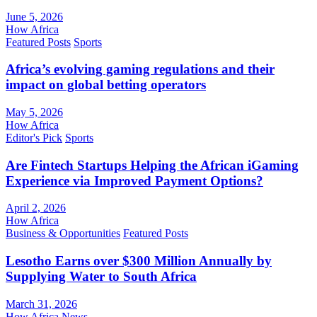
June 5, 2026
How Africa
Featured Posts
Sports
Africa’s evolving gaming regulations and their
impact on global betting operators
May 5, 2026
How Africa
Editor's Pick
Sports
Are Fintech Startups Helping the African iGaming
Experience via Improved Payment Options?
April 2, 2026
How Africa
Business & Opportunities
Featured Posts
Lesotho Earns over $300 Million Annually by
Supplying Water to South Africa
March 31, 2026
How Africa News