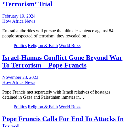
‘Terrorism’ Trial
February 19, 2024
How Africa News
Emirati authorities will pursue the ultimate sentence against 84
people suspected of terrorism, they revealed on…
Politics
Religion & Faith
World Buzz
Israel-Hamas Conflict Gone Beyond War
To Terrorism – Pope Francis
November 23, 2023
How Africa News
Pope Francis met separately with Israeli relatives of hostages
detained in Gaza and Palestinian inmates in…
Politics
Religion & Faith
World Buzz
Pope Francis Calls For End To Attacks In
Israel