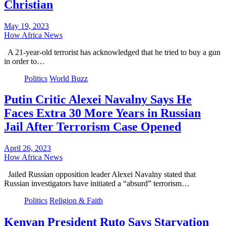
Christian
May 19, 2023
How Africa News
A 21-year-old terrorist has acknowledged that he tried to buy a gun
in order to…
Politics
World Buzz
Putin Critic Alexei Navalny Says He
Faces Extra 30 More Years in Russian
Jail After Terrorism Case Opened
April 26, 2023
How Africa News
Jailed Russian opposition leader Alexei Navalny stated that
Russian investigators have initiated a “absurd” terrorism…
Politics
Religion & Faith
Kenyan President Ruto Says Starvation