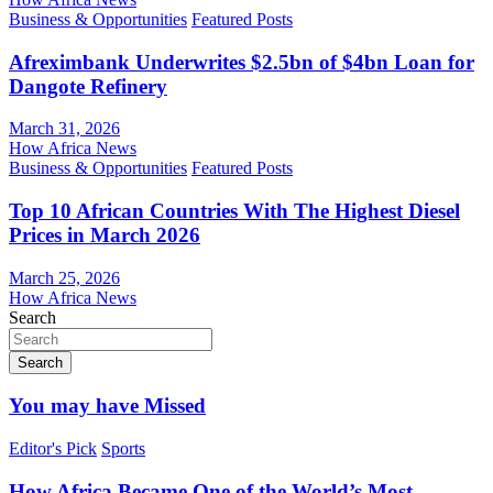
Business & Opportunities
Featured Posts
Afreximbank Underwrites $2.5bn of $4bn Loan for
Dangote Refinery
March 31, 2026
How Africa News
Business & Opportunities
Featured Posts
Top 10 African Countries With The Highest Diesel
Prices in March 2026
March 25, 2026
How Africa News
Search
Search
You may have Missed
Editor's Pick
Sports
How Africa Became One of the World’s Most