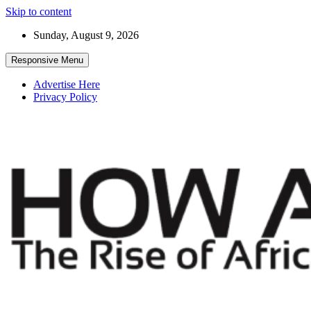
Skip to content
Sunday, August 9, 2026
Responsive Menu
Advertise Here
Privacy Policy