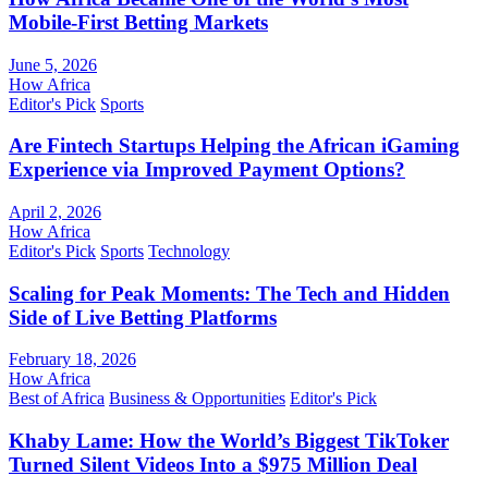
Mobile-First Betting Markets
June 5, 2026
How Africa
Editor's Pick
Sports
Are Fintech Startups Helping the African iGaming
Experience via Improved Payment Options?
April 2, 2026
How Africa
Editor's Pick
Sports
Technology
Scaling for Peak Moments: The Tech and Hidden
Side of Live Betting Platforms
February 18, 2026
How Africa
Best of Africa
Business & Opportunities
Editor's Pick
Khaby Lame: How the World’s Biggest TikToker
Turned Silent Videos Into a $975 Million Deal