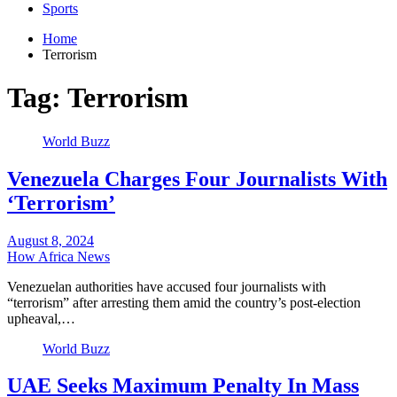
Sports
Home
Terrorism
Tag:
Terrorism
World Buzz
Venezuela Charges Four Journalists With
‘Terrorism’
August 8, 2024
How Africa News
Venezuelan authorities have accused four journalists with
“terrorism” after arresting them amid the country’s post-election
upheaval,…
World Buzz
UAE Seeks Maximum Penalty In Mass