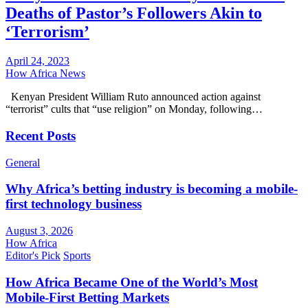
Deaths of Pastor’s Followers Akin to
‘Terrorism’
April 24, 2023
How Africa News
Kenyan President William Ruto announced action against
“terrorist” cults that “use religion” on Monday, following…
Recent Posts
General
Why Africa’s betting industry is becoming a mobile-
first technology business
August 3, 2026
How Africa
Editor's Pick
Sports
How Africa Became One of the World’s Most
Mobile-First Betting Markets