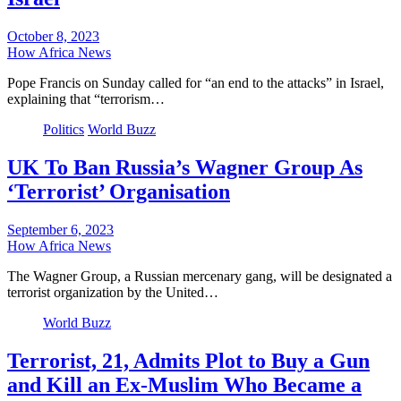
October 8, 2023
How Africa News
Pope Francis on Sunday called for “an end to the attacks” in Israel,
explaining that “terrorism…
Politics
World Buzz
UK To Ban Russia’s Wagner Group As
‘Terrorist’ Organisation
September 6, 2023
How Africa News
The Wagner Group, a Russian mercenary gang, will be designated a
terrorist organization by the United…
World Buzz
Terrorist, 21, Admits Plot to Buy a Gun
and Kill an Ex-Muslim Who Became a