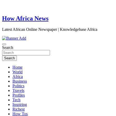
How Africa News
Latest African Online Newspaper | Knowledgebase Africa
Search
Search
Home
World
Africa
Business
Politics
Travels
Profiles
Tech
Inspiring
Richest
How Tos