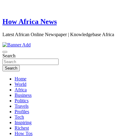
How Africa News
Latest African Online Newspaper | Knowledgebase Africa
Search
Search
Home
World
Africa
Business
Politics
Travels
Profiles
Tech
Inspiring
Richest
How Tos