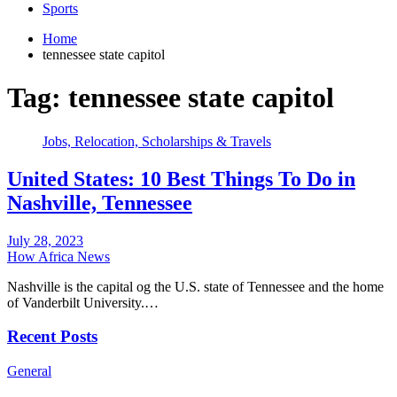
Sports
Home
tennessee state capitol
Tag:
tennessee state capitol
Jobs, Relocation, Scholarships & Travels
United States: 10 Best Things To Do in
Nashville, Tennessee
July 28, 2023
How Africa News
Nashville is the capital og the U.S. state of Tennessee and the home
of Vanderbilt University.…
Recent Posts
General