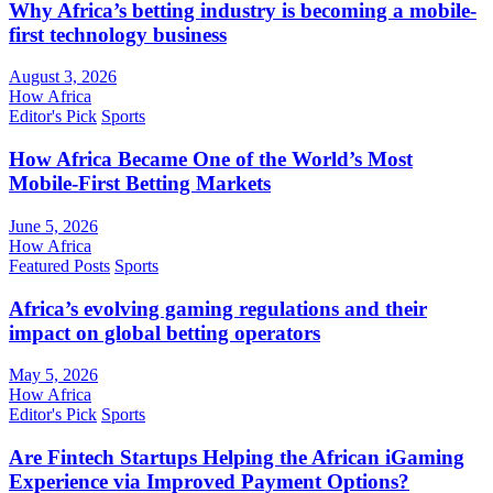
Why Africa’s betting industry is becoming a mobile-
first technology business
August 3, 2026
How Africa
Editor's Pick
Sports
How Africa Became One of the World’s Most
Mobile-First Betting Markets
June 5, 2026
How Africa
Featured Posts
Sports
Africa’s evolving gaming regulations and their
impact on global betting operators
May 5, 2026
How Africa
Editor's Pick
Sports
Are Fintech Startups Helping the African iGaming
Experience via Improved Payment Options?