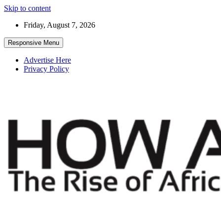
Skip to content
Friday, August 7, 2026
Responsive Menu
Advertise Here
Privacy Policy