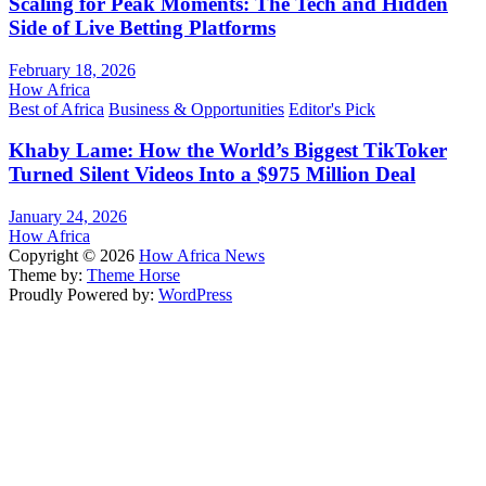
Scaling for Peak Moments: The Tech and Hidden
Side of Live Betting Platforms
February 18, 2026
How Africa
Best of Africa
Business & Opportunities
Editor's Pick
Khaby Lame: How the World’s Biggest TikToker
Turned Silent Videos Into a $975 Million Deal
January 24, 2026
How Africa
Copyright © 2026
How Africa News
Theme by:
Theme Horse
Proudly Powered by:
WordPress