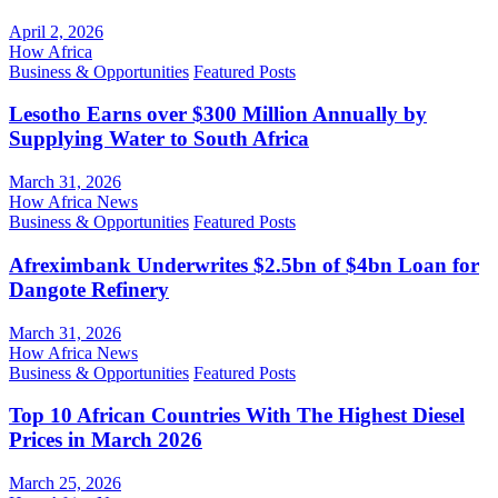
April 2, 2026
How Africa
Business & Opportunities
Featured Posts
Lesotho Earns over $300 Million Annually by
Supplying Water to South Africa
March 31, 2026
How Africa News
Business & Opportunities
Featured Posts
Afreximbank Underwrites $2.5bn of $4bn Loan for
Dangote Refinery
March 31, 2026
How Africa News
Business & Opportunities
Featured Posts
Top 10 African Countries With The Highest Diesel
Prices in March 2026
March 25, 2026