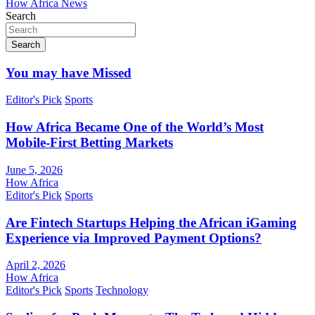
How Africa News
Search
Search
You may have Missed
Editor's Pick
Sports
How Africa Became One of the World’s Most
Mobile-First Betting Markets
June 5, 2026
How Africa
Editor's Pick
Sports
Are Fintech Startups Helping the African iGaming
Experience via Improved Payment Options?
April 2, 2026
How Africa
Editor's Pick
Sports
Technology