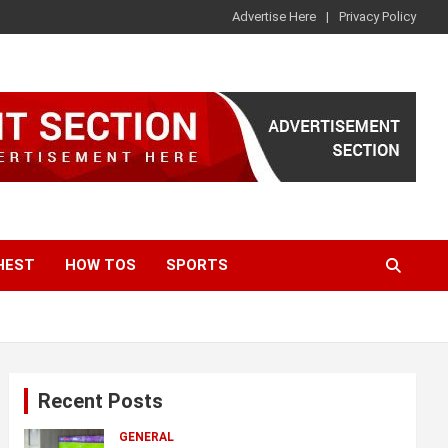
Advertise Here
Privacy Policy
HEST
HOW TOS
SPORTS
Recent Posts
GENERAL