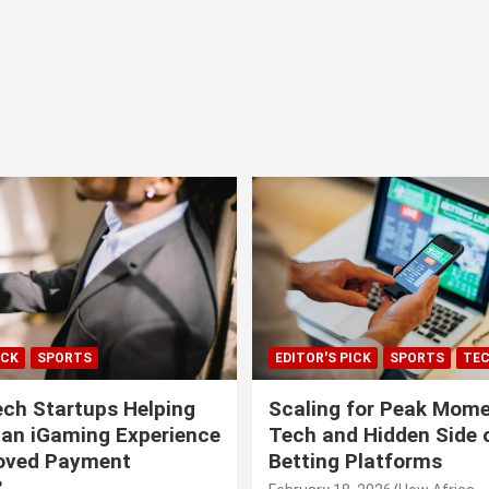
ICK
SPORTS
EDITOR'S PICK
SPORTS
TE
ech Startups Helping
Scaling for Peak Mome
can iGaming Experience
Tech and Hidden Side o
roved Payment
Betting Platforms
?