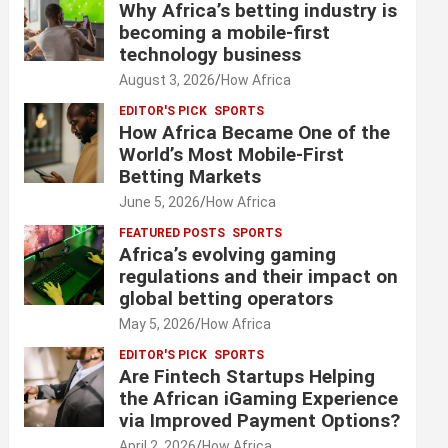
Why Africa’s betting industry is
becoming a mobile-first
technology business
August 3, 2026
How Africa
EDITOR'S PICK
SPORTS
How Africa Became One of the
World’s Most Mobile-First
Betting Markets
June 5, 2026
How Africa
FEATURED POSTS
SPORTS
Africa’s evolving gaming
regulations and their impact on
global betting operators
May 5, 2026
How Africa
EDITOR'S PICK
SPORTS
Are Fintech Startups Helping
the African iGaming Experience
via Improved Payment Options?
April 2, 2026
How Africa