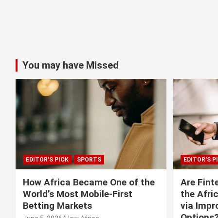
You may have Missed
EDITOR'S PICK
SPORTS
EDITOR'S P
How Africa Became One of the
Are Fint
World’s Most Mobile-First
the Afri
Betting Markets
via Imp
Options