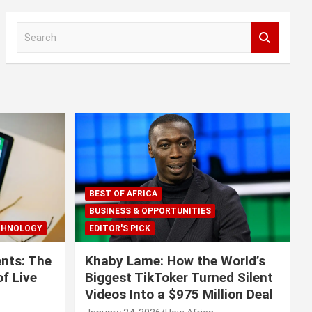
S
e
a
r
c
h
BEST OF AFRICA
BUSINESS & OPPORTUNITIES
CHNOLOGY
EDITOR'S PICK
nts: The
Khaby Lame: How the World’s
f Live
Biggest TikToker Turned Silent
Videos Into a $975 Million Deal