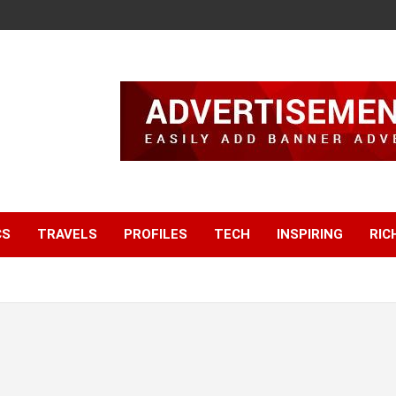
CS
TRAVELS
PROFILES
TECH
INSPIRING
RIC