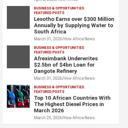
BUSINESS & OPPORTUNITIES
FEATURED POSTS
Lesotho Earns over $300 Million
Annually by Supplying Water to
South Africa
March 31, 2026
How Africa News
BUSINESS & OPPORTUNITIES
FEATURED POSTS
Afreximbank Underwrites
$2.5bn of $4bn Loan for
Dangote Refinery
March 31, 2026
How Africa News
BUSINESS & OPPORTUNITIES
FEATURED POSTS
Top 10 African Countries With
The Highest Diesel Prices in
March 2026
March 25, 2026
How Africa News