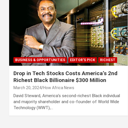
BUSINESS & OPPORTUNITIES
EDITOR'S PICK
RICHEST
Drop in Tech Stocks Costs America’s 2nd
Richest Black Billionaire $300 Million
March 20, 2024
How Africa News
David Steward, America’s second-richest Black individual
and majority shareholder and co-founder of World Wide
Technology (WWT),…