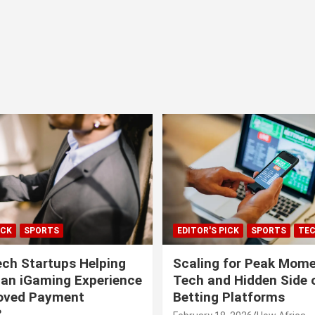
ICK
SPORTS
EDITOR'S PICK
SPORTS
TE
ech Startups Helping
Scaling for Peak Mome
can iGaming Experience
Tech and Hidden Side o
roved Payment
Betting Platforms
?