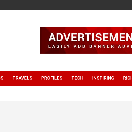
CS
TRAVELS
PROFILES
TECH
INSPIRING
RIC