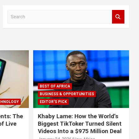
S
e
a
r
c
h
BEST OF AFRICA
BUSINESS & OPPORTUNITIES
CHNOLOGY
EDITOR'S PICK
nts: The
Khaby Lame: How the World’s
f Live
Biggest TikToker Turned Silent
Videos Into a $975 Million Deal