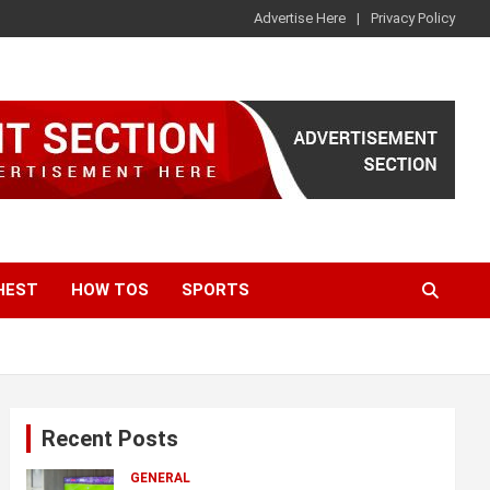
Advertise Here
Privacy Policy
HEST
HOW TOS
SPORTS
Recent Posts
GENERAL