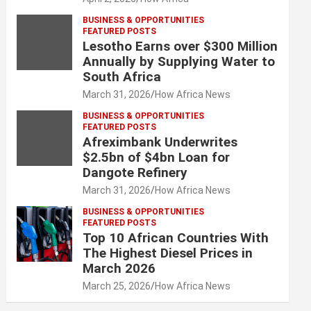
BUSINESS & OPPORTUNITIES
FEATURED POSTS
Lesotho Earns over $300 Million
Annually by Supplying Water to
South Africa
March 31, 2026
How Africa News
BUSINESS & OPPORTUNITIES
FEATURED POSTS
Afreximbank Underwrites
$2.5bn of $4bn Loan for
Dangote Refinery
March 31, 2026
How Africa News
BUSINESS & OPPORTUNITIES
FEATURED POSTS
Top 10 African Countries With
The Highest Diesel Prices in
March 2026
March 25, 2026
How Africa News