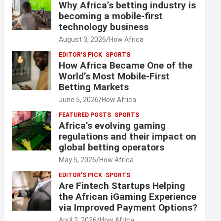
Why Africa’s betting industry is
becoming a mobile-first
technology business
August 3, 2026
How Africa
EDITOR'S PICK
SPORTS
How Africa Became One of the
World’s Most Mobile-First
Betting Markets
June 5, 2026
How Africa
FEATURED POSTS
SPORTS
Africa’s evolving gaming
regulations and their impact on
global betting operators
May 5, 2026
How Africa
EDITOR'S PICK
SPORTS
Are Fintech Startups Helping
the African iGaming Experience
via Improved Payment Options?
April 2, 2026
How Africa