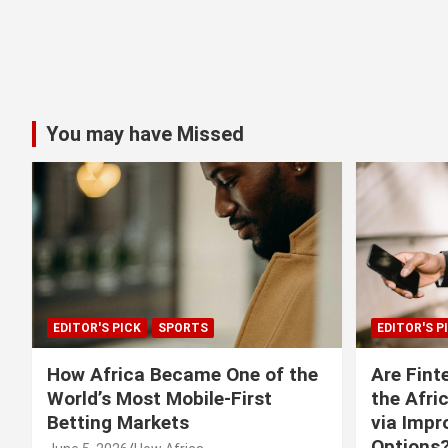
You may have Missed
EDITOR'S PICK
SPORTS
EDITOR'S P
How Africa Became One of the
Are Fint
World’s Most Mobile-First
the Afri
Betting Markets
via Imp
Options