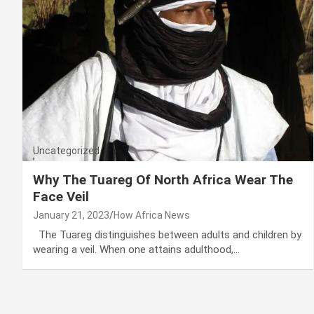
Uncategorized
Why The Tuareg Of North Africa Wear The
Face Veil
January 21, 2023
How Africa News
The Tuareg distinguishes between adults and children by
wearing a veil. When one attains adulthood,…