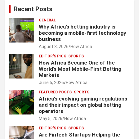
Recent Posts
GENERAL
Why Africa’s betting industry is
becoming a mobile-first technology
business
August 3, 2026
How Africa
EDITOR'S PICK
SPORTS
How Africa Became One of the
World’s Most Mobile-First Betting
Markets
June 5, 2026
How Africa
FEATURED POSTS
SPORTS
Africa’s evolving gaming regulations
and their impact on global betting
operators
May 5, 2026
How Africa
EDITOR'S PICK
SPORTS
Are Fintech Startups Helping the