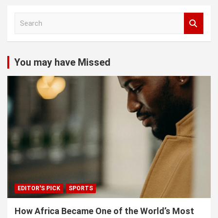
S
e
a
r
c
You may have Missed
h
EDITOR'S PICK
SPORTS
How Africa Became One of the World’s Most