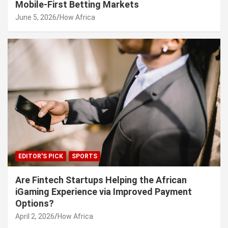
Mobile-First Betting Markets
June 5, 2026
How Africa
EDITOR'S PICK
SPORTS
Are Fintech Startups Helping the African
iGaming Experience via Improved Payment
Options?
April 2, 2026
How Africa