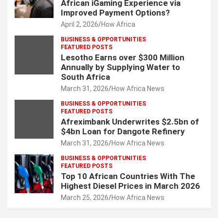
African iGaming Experience via
Improved Payment Options?
April 2, 2026
How Africa
BUSINESS & OPPORTUNITIES
FEATURED POSTS
Lesotho Earns over $300 Million
Annually by Supplying Water to
South Africa
March 31, 2026
How Africa News
BUSINESS & OPPORTUNITIES
FEATURED POSTS
Afreximbank Underwrites $2.5bn of
$4bn Loan for Dangote Refinery
March 31, 2026
How Africa News
BUSINESS & OPPORTUNITIES
FEATURED POSTS
Top 10 African Countries With The
Highest Diesel Prices in March 2026
March 25, 2026
How Africa News