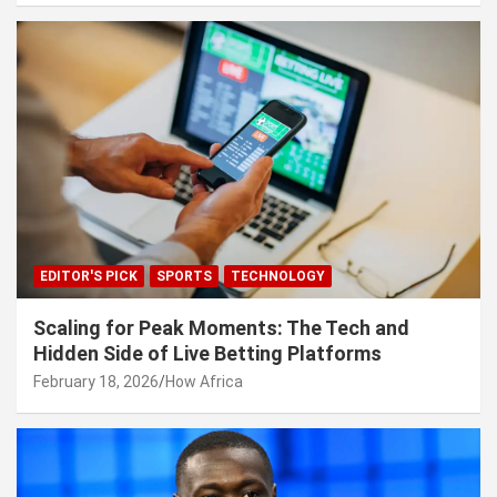
EDITOR'S PICK
SPORTS
TECHNOLOGY
Scaling for Peak Moments: The Tech and
Hidden Side of Live Betting Platforms
February 18, 2026
How Africa