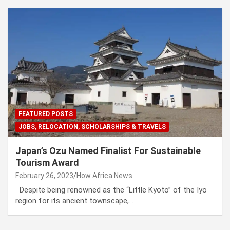
FEATURED POSTS
JOBS, RELOCATION, SCHOLARSHIPS & TRAVELS
Japan’s Ozu Named Finalist For Sustainable
Tourism Award
February 26, 2023
How Africa News
Despite being renowned as the “Little Kyoto” of the Iyo
region for its ancient townscape,…