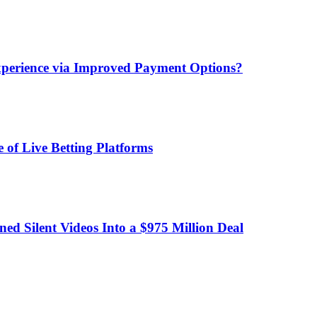
xperience via Improved Payment Options?
 of Live Betting Platforms
d Silent Videos Into a $975 Million Deal