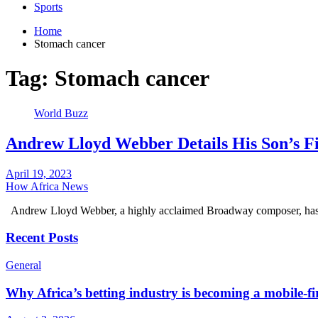
Sports
Home
Stomach cancer
Tag:
Stomach cancer
World Buzz
Andrew Lloyd Webber Details His Son’s 
April 19, 2023
How Africa News
Andrew Lloyd Webber, a highly acclaimed Broadway composer, has 
Recent Posts
General
Why Africa’s betting industry is becoming a mobile-fi