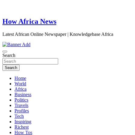
How Africa News
Latest African Online Newspaper | Knowledgebase Africa
Search
Search
Home
World
Africa
Business
Politics
Travels
Profiles
Tech
Inspiring
Richest
How Tos