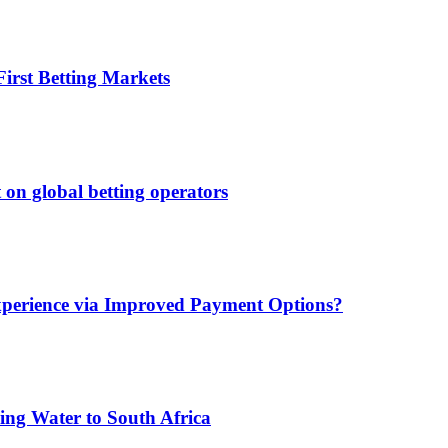
irst Betting Markets
 on global betting operators
xperience via Improved Payment Options?
ing Water to South Africa