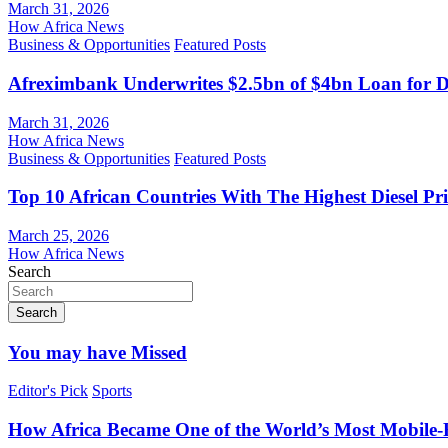
March 31, 2026
How Africa News
Business & Opportunities
Featured Posts
Afreximbank Underwrites $2.5bn of $4bn Loan for D
March 31, 2026
How Africa News
Business & Opportunities
Featured Posts
Top 10 African Countries With The Highest Diesel Pr
March 25, 2026
How Africa News
Search
Search
You may have Missed
Editor's Pick
Sports
How Africa Became One of the World’s Most Mobile-F