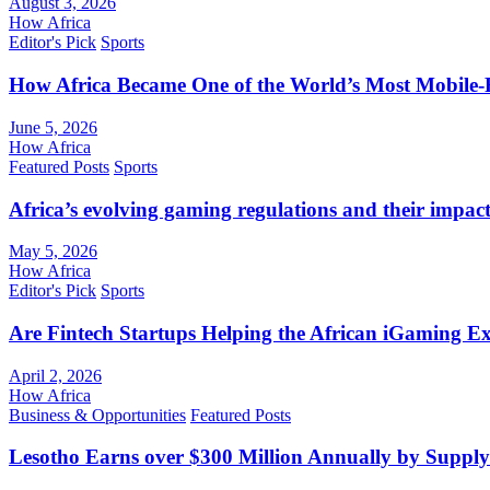
August 3, 2026
How Africa
Editor's Pick
Sports
How Africa Became One of the World’s Most Mobile-F
June 5, 2026
How Africa
Featured Posts
Sports
Africa’s evolving gaming regulations and their impact
May 5, 2026
How Africa
Editor's Pick
Sports
Are Fintech Startups Helping the African iGaming E
April 2, 2026
How Africa
Business & Opportunities
Featured Posts
Lesotho Earns over $300 Million Annually by Supply