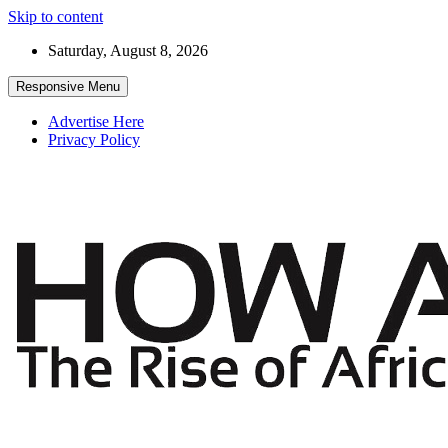
Skip to content
Saturday, August 8, 2026
Responsive Menu
Advertise Here
Privacy Policy