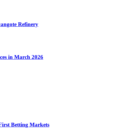
angote Refinery
ices in March 2026
irst Betting Markets