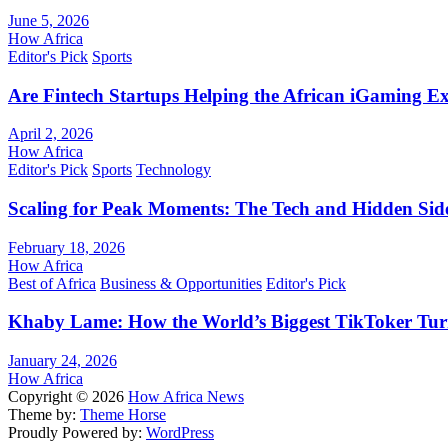
June 5, 2026
How Africa
Editor's Pick
Sports
Are Fintech Startups Helping the African iGaming E
April 2, 2026
How Africa
Editor's Pick
Sports
Technology
Scaling for Peak Moments: The Tech and Hidden Side
February 18, 2026
How Africa
Best of Africa
Business & Opportunities
Editor's Pick
Khaby Lame: How the World’s Biggest TikToker Turne
January 24, 2026
How Africa
Copyright © 2026
How Africa News
Theme by:
Theme Horse
Proudly Powered by:
WordPress