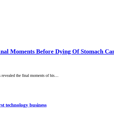
Final Moments Before Dying Of Stomach Ca
revealed the final moments of his…
rst technology business