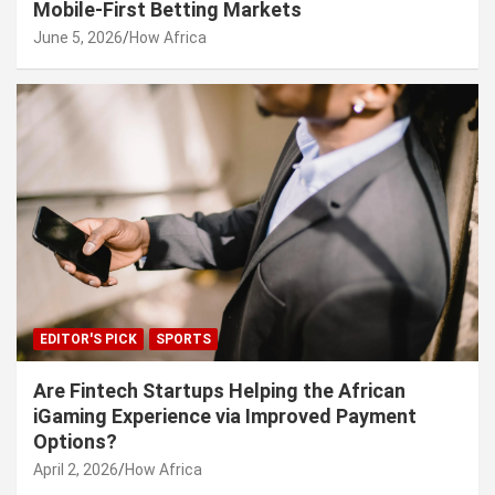
Mobile-First Betting Markets
June 5, 2026
How Africa
EDITOR'S PICK
SPORTS
Are Fintech Startups Helping the African
iGaming Experience via Improved Payment
Options?
April 2, 2026
How Africa