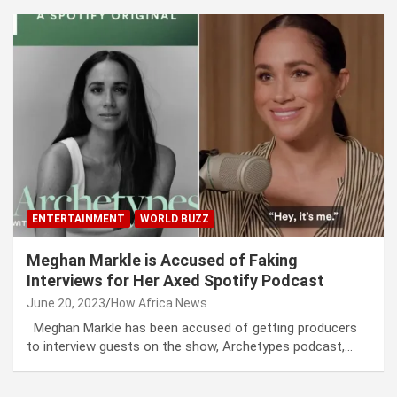
ENTERTAINMENT
WORLD BUZZ
Meghan Markle is Accused of Faking
Interviews for Her Axed Spotify Podcast
June 20, 2023
How Africa News
Meghan Markle has been accused of getting producers
to interview guests on the show, Archetypes podcast,…