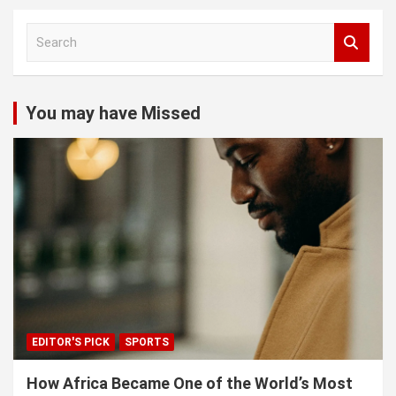
S
e
a
r
c
You may have Missed
h
EDITOR'S PICK
SPORTS
How Africa Became One of the World’s Most