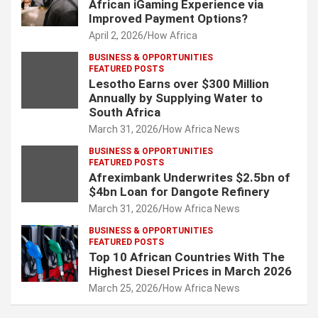
African iGaming Experience via
Improved Payment Options?
April 2, 2026
How Africa
BUSINESS & OPPORTUNITIES
FEATURED POSTS
Lesotho Earns over $300 Million
Annually by Supplying Water to
South Africa
March 31, 2026
How Africa News
BUSINESS & OPPORTUNITIES
FEATURED POSTS
Afreximbank Underwrites $2.5bn of
$4bn Loan for Dangote Refinery
March 31, 2026
How Africa News
BUSINESS & OPPORTUNITIES
FEATURED POSTS
Top 10 African Countries With The
Highest Diesel Prices in March 2026
March 25, 2026
How Africa News