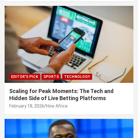
EDITOR'S PICK
SPORTS
TECHNOLOGY
Scaling for Peak Moments: The Tech and
Hidden Side of Live Betting Platforms
February 18, 2026
How Africa