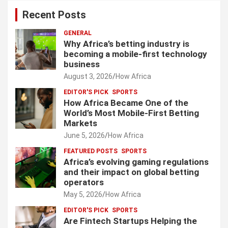
Recent Posts
GENERAL
Why Africa’s betting industry is
becoming a mobile-first technology
business
August 3, 2026
How Africa
EDITOR'S PICK
SPORTS
How Africa Became One of the
World’s Most Mobile-First Betting
Markets
June 5, 2026
How Africa
FEATURED POSTS
SPORTS
Africa’s evolving gaming regulations
and their impact on global betting
operators
May 5, 2026
How Africa
EDITOR'S PICK
SPORTS
Are Fintech Startups Helping the