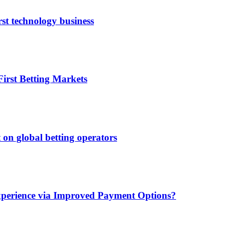
rst technology business
irst Betting Markets
 on global betting operators
xperience via Improved Payment Options?