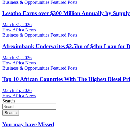
Business & Opportunities
Featured Posts
Lesotho Earns over $300 Million Annually by Supply
March 31, 2026
How Africa News
Business & Opportunities
Featured Posts
Afreximbank Underwrites $2.5bn of $4bn Loan for D
March 31, 2026
How Africa News
Business & Opportunities
Featured Posts
Top 10 African Countries With The Highest Diesel Pr
March 25, 2026
How Africa News
Search
Search
You may have Missed