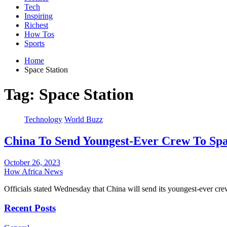
Tech
Inspiring
Richest
How Tos
Sports
Home
Space Station
Tag:
Space Station
Technology
World Buzz
China To Send Youngest-Ever Crew To Spa
October 26, 2023
How Africa News
Officials stated Wednesday that China will send its youngest-ever cr
Recent Posts