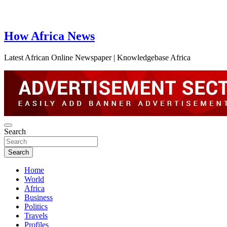
How Africa News
Latest African Online Newspaper | Knowledgebase Africa
Search
Search
Home
World
Africa
Business
Politics
Travels
Profiles