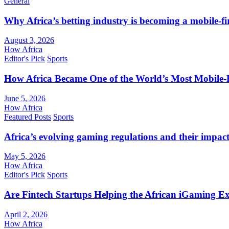
General
Why Africa’s betting industry is becoming a mobile-fi
August 3, 2026
How Africa
Editor's Pick
Sports
How Africa Became One of the World’s Most Mobile-F
June 5, 2026
How Africa
Featured Posts
Sports
Africa’s evolving gaming regulations and their impact
May 5, 2026
How Africa
Editor's Pick
Sports
Are Fintech Startups Helping the African iGaming E
April 2, 2026
How Africa