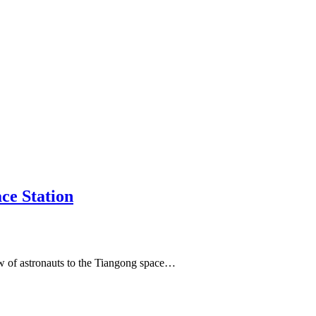
ce Station
ew of astronauts to the Tiangong space…