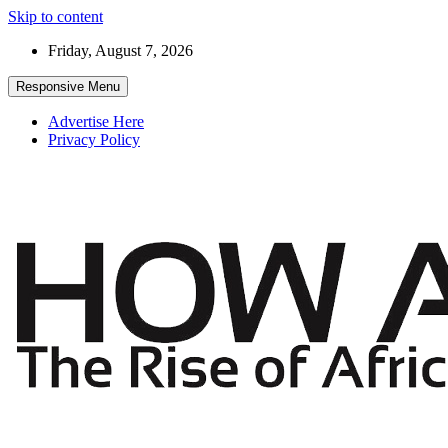
Skip to content
Friday, August 7, 2026
Responsive Menu
Advertise Here
Privacy Policy