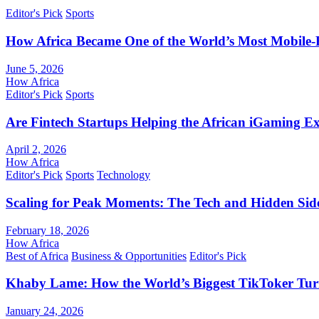
Editor's Pick
Sports
How Africa Became One of the World’s Most Mobile-F
June 5, 2026
How Africa
Editor's Pick
Sports
Are Fintech Startups Helping the African iGaming E
April 2, 2026
How Africa
Editor's Pick
Sports
Technology
Scaling for Peak Moments: The Tech and Hidden Side
February 18, 2026
How Africa
Best of Africa
Business & Opportunities
Editor's Pick
Khaby Lame: How the World’s Biggest TikToker Turne
January 24, 2026