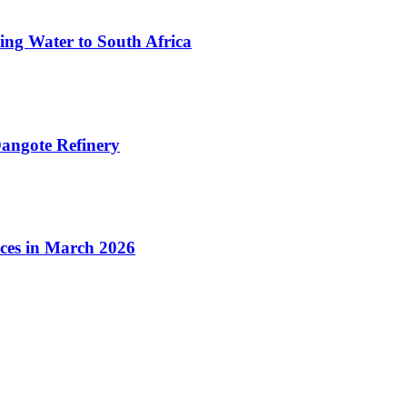
ing Water to South Africa
angote Refinery
ices in March 2026