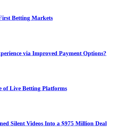
irst Betting Markets
xperience via Improved Payment Options?
 of Live Betting Platforms
d Silent Videos Into a $975 Million Deal