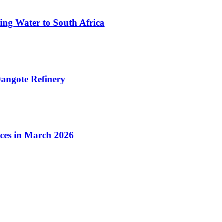
ing Water to South Africa
angote Refinery
ices in March 2026