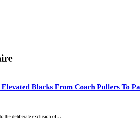
aire
t Elevated Blacks From Coach Pullers To P
o the deliberate exclusion of…