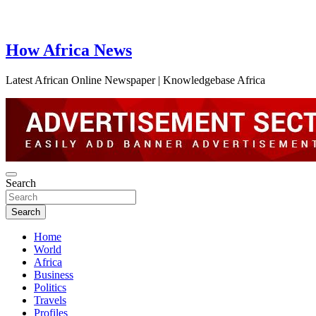
How Africa News
Latest African Online Newspaper | Knowledgebase Africa
Search
Search
Home
World
Africa
Business
Politics
Travels
Profiles