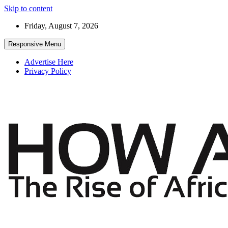
Skip to content
Friday, August 7, 2026
Responsive Menu
Advertise Here
Privacy Policy