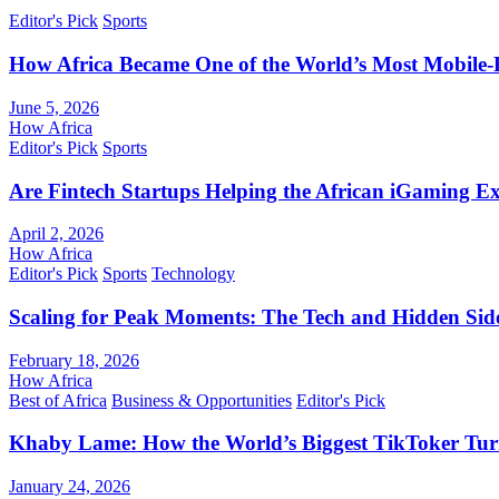
Editor's Pick
Sports
How Africa Became One of the World’s Most Mobile-F
June 5, 2026
How Africa
Editor's Pick
Sports
Are Fintech Startups Helping the African iGaming E
April 2, 2026
How Africa
Editor's Pick
Sports
Technology
Scaling for Peak Moments: The Tech and Hidden Side
February 18, 2026
How Africa
Best of Africa
Business & Opportunities
Editor's Pick
Khaby Lame: How the World’s Biggest TikToker Turne
January 24, 2026