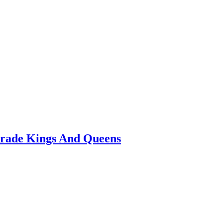
arade Kings And Queens