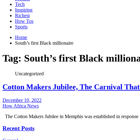
Tech
Inspiring
Richest
How Tos
Sports
Home
South’s first Black millionaire
Tag:
South’s first Black million
Uncategorized
Cotton Makers Jubilee, The Carnival Tha
December 10, 2022
How Africa News
The Cotton Makers Jubilee in Memphis was established in response t
Recent Posts