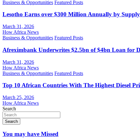
Business & Opportunities
Featured Posts
Lesotho Earns over $300 Million Annually by Supply
March 31, 2026
How Africa News
Business & Opportunities
Featured Posts
Afreximbank Underwrites $2.5bn of $4bn Loan for D
March 31, 2026
How Africa News
Business & Opportunities
Featured Posts
Top 10 African Countries With The Highest Diesel Pr
March 25, 2026
How Africa News
Search
Search
You may have Missed