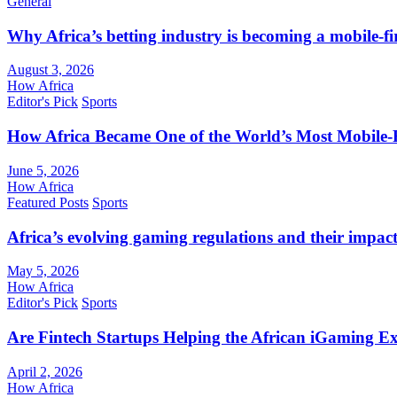
General
Why Africa’s betting industry is becoming a mobile-fi
August 3, 2026
How Africa
Editor's Pick
Sports
How Africa Became One of the World’s Most Mobile-F
June 5, 2026
How Africa
Featured Posts
Sports
Africa’s evolving gaming regulations and their impact
May 5, 2026
How Africa
Editor's Pick
Sports
Are Fintech Startups Helping the African iGaming E
April 2, 2026
How Africa