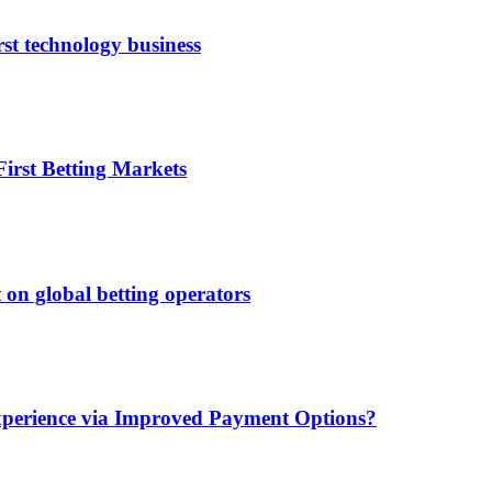
rst technology business
irst Betting Markets
 on global betting operators
xperience via Improved Payment Options?