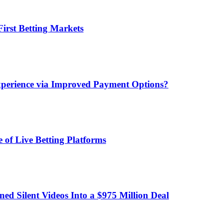
irst Betting Markets
xperience via Improved Payment Options?
 of Live Betting Platforms
d Silent Videos Into a $975 Million Deal