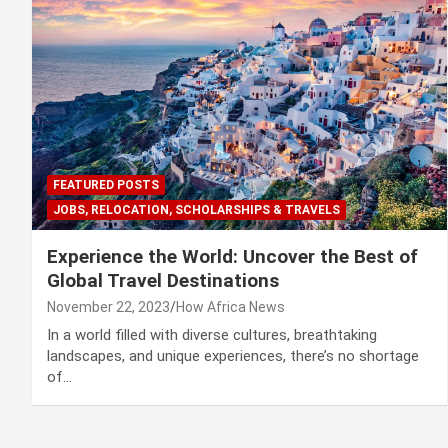
FEATURED POSTS
JOBS, RELOCATION, SCHOLARSHIPS & TRAVELS
Experience the World: Uncover the Best of
Global Travel Destinations
November 22, 2023
How Africa News
In a world filled with diverse cultures, breathtaking
landscapes, and unique experiences, there’s no shortage
of…