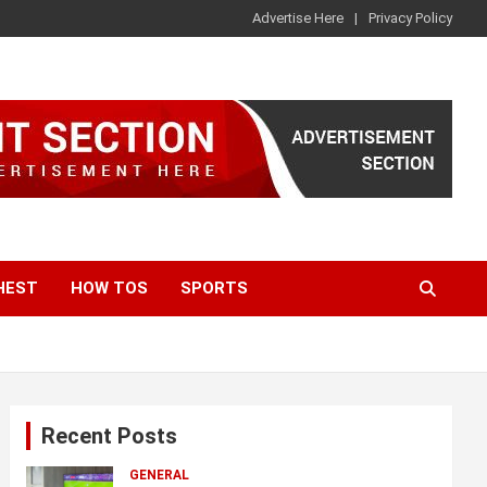
Advertise Here
Privacy Policy
HEST
HOW TOS
SPORTS
Recent Posts
GENERAL