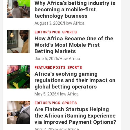
Why Africa’s betting industry is
becoming a mobile-first
technology business
August 3, 2026
How Africa
EDITOR'S PICK
SPORTS
How Africa Became One of the
World’s Most Mobile-First
Betting Markets
June 5, 2026
How Africa
FEATURED POSTS
SPORTS
Africa’s evolving gaming
regulations and their impact on
global betting operators
May 5, 2026
How Africa
EDITOR'S PICK
SPORTS
Are Fintech Startups Helping
the African iGaming Experience
via Improved Payment Options?
April 2, 2026
How Africa