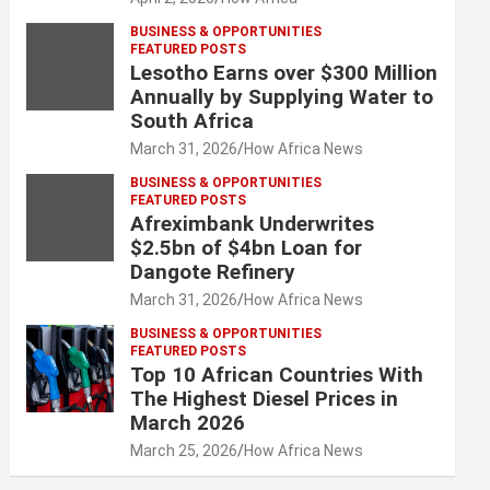
BUSINESS & OPPORTUNITIES
FEATURED POSTS
Lesotho Earns over $300 Million
Annually by Supplying Water to
South Africa
March 31, 2026
How Africa News
BUSINESS & OPPORTUNITIES
FEATURED POSTS
Afreximbank Underwrites
$2.5bn of $4bn Loan for
Dangote Refinery
March 31, 2026
How Africa News
BUSINESS & OPPORTUNITIES
FEATURED POSTS
Top 10 African Countries With
The Highest Diesel Prices in
March 2026
March 25, 2026
How Africa News