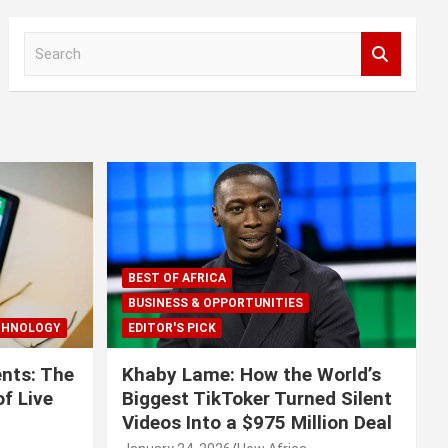
S
e
a
r
c
h
BEST OF AFRICA
BUSINESS & OPPORTUNITIES
CHNOLOGY
EDITOR'S PICK
nts: The
Khaby Lame: How the World’s
f Live
Biggest TikToker Turned Silent
Videos Into a $975 Million Deal