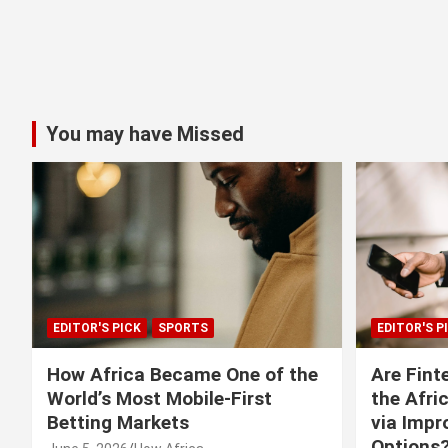
You may have Missed
EDITOR'S PICK
SPORTS
EDITOR'S P
How Africa Became One of the
Are Fint
World’s Most Mobile-First
the Afri
Betting Markets
via Imp
Options