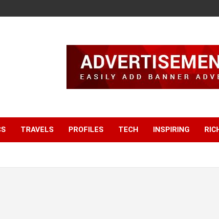
CS
TRAVELS
PROFILES
TECH
INSPIRING
RIC