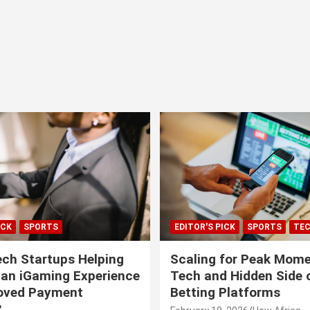
ICK
SPORTS
EDITOR'S PICK
SPORTS
TE
ech Startups Helping
Scaling for Peak Mome
can iGaming Experience
Tech and Hidden Side o
roved Payment
Betting Platforms
?