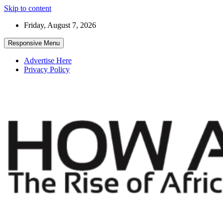
Skip to content
Friday, August 7, 2026
Responsive Menu
Advertise Here
Privacy Policy