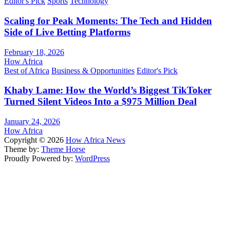
Editor's Pick
Sports
Technology
Scaling for Peak Moments: The Tech and Hidden
Side of Live Betting Platforms
February 18, 2026
How Africa
Best of Africa
Business & Opportunities
Editor's Pick
Khaby Lame: How the World’s Biggest TikToker
Turned Silent Videos Into a $975 Million Deal
January 24, 2026
How Africa
Copyright © 2026
How Africa News
Theme by:
Theme Horse
Proudly Powered by:
WordPress