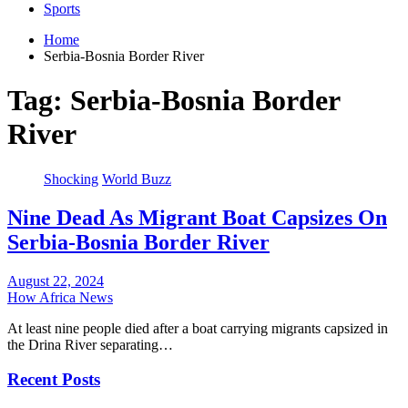
Sports
Home
Serbia-Bosnia Border River
Tag:
Serbia-Bosnia Border
River
Shocking
World Buzz
Nine Dead As Migrant Boat Capsizes On
Serbia-Bosnia Border River
August 22, 2024
How Africa News
At least nine people died after a boat carrying migrants capsized in
the Drina River separating…
Recent Posts