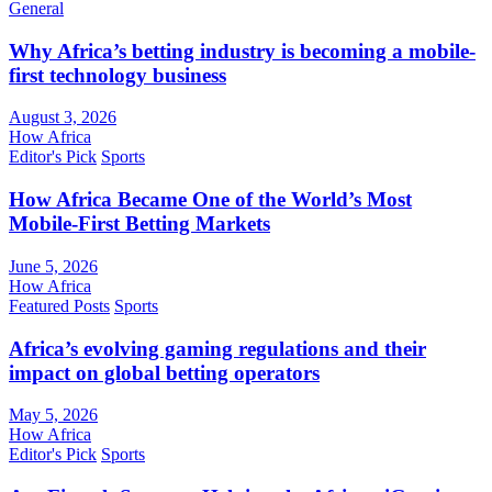
General
Why Africa’s betting industry is becoming a mobile-
first technology business
August 3, 2026
How Africa
Editor's Pick
Sports
How Africa Became One of the World’s Most
Mobile-First Betting Markets
June 5, 2026
How Africa
Featured Posts
Sports
Africa’s evolving gaming regulations and their
impact on global betting operators
May 5, 2026
How Africa
Editor's Pick
Sports