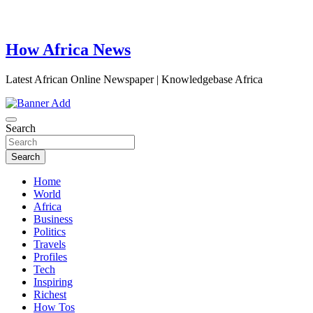
How Africa News
Latest African Online Newspaper | Knowledgebase Africa
Search
Search
Home
World
Africa
Business
Politics
Travels
Profiles
Tech
Inspiring
Richest
How Tos