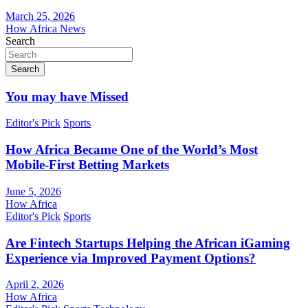
March 25, 2026
How Africa News
Search
Search
You may have Missed
Editor's Pick
Sports
How Africa Became One of the World’s Most
Mobile-First Betting Markets
June 5, 2026
How Africa
Editor's Pick
Sports
Are Fintech Startups Helping the African iGaming
Experience via Improved Payment Options?
April 2, 2026
How Africa