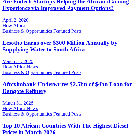
Are Fintech Startups Helping the African iGaming
Experience via Improved Payment Options?
April 2, 2026
How Africa
Business & Opportunities
Featured Posts
Lesotho Earns over $300 Million Annually by
Supplying Water to South Africa
March 31, 2026
How Africa News
Business & Opportunities
Featured Posts
Afreximbank Underwrites $2.5bn of $4bn Loan for
Dangote Refinery
March 31, 2026
How Africa News
Business & Opportunities
Featured Posts
Top 10 African Countries With The Highest Diesel
Prices in March 2026